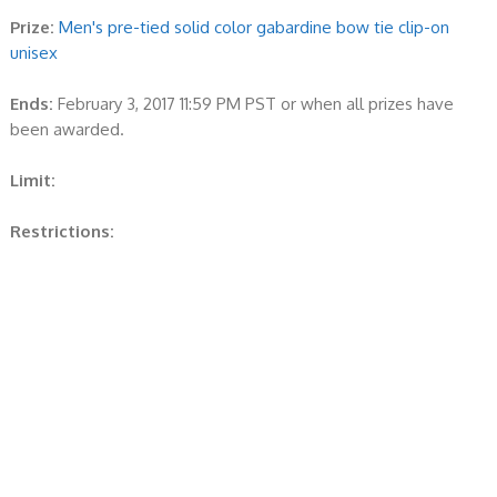
Prize:
Men's pre-tied solid color gabardine bow tie clip-on
unisex
Ends:
February 3, 2017 11:59 PM PST or when all prizes have
been awarded.
Limit:
Restrictions: