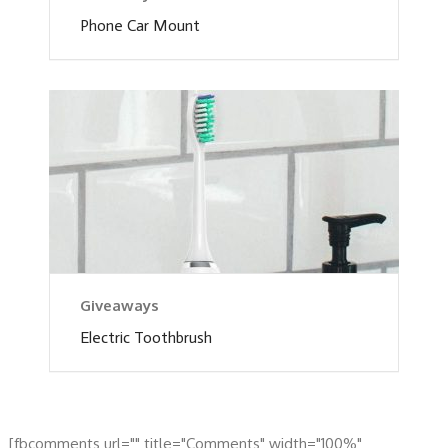
Phone Car Mount
Giveaways
Electric Toothbrush
[fbcomments url="" title="Comments" width="100%"