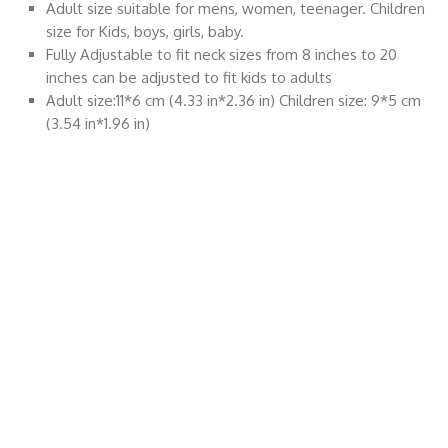
Adult size suitable for mens, women, teenager. Children
size for Kids, boys, girls, baby.
Fully Adjustable to fit neck sizes from 8 inches to 20
inches can be adjusted to fit kids to adults
Adult size:11*6 cm (4.33 in*2.36 in) Children size: 9*5 cm
(3.54 in*1.96 in)