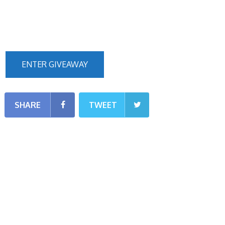
ENTER GIVEAWAY
SHARE
TWEET