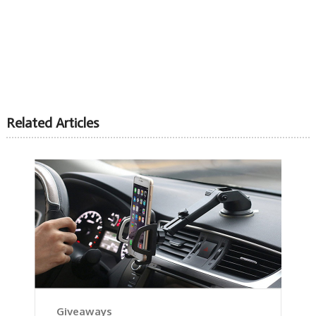
Related Articles
Giveaways