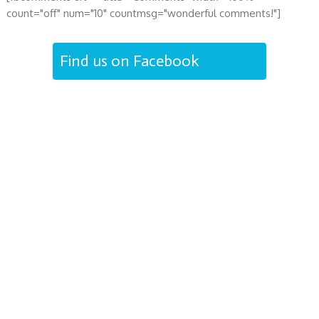
count="off" num="10" countmsg="wonderful comments!"]
Find us on Facebook