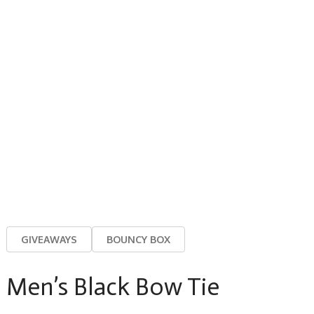
GIVEAWAYS
BOUNCY BOX
Men’s Black Bow Tie