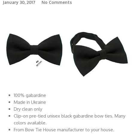
January 30, 2017
No Comments
100% gabardine
Made in Ukraine
Dry clean only
Clip-on pre-tied unisex black gabardine bow ties. Many
colors available.
From Bow Tie House manufacturer to your house.