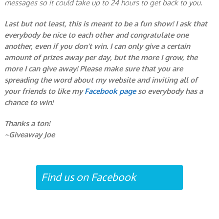
messages so it could take up to 24 hours to get back to you.
Last but not least, this is meant to be a fun show! I ask that
everybody be nice to each other and congratulate one
another, even if you don’t win. I can only give a certain
amount of prizes away per day, but the more I grow, the
more I can give away! Please make sure that you are
spreading the word about my website and inviting all of
your friends to like my
Facebook page
so everybody has a
chance to win!
Thanks a ton!
~Giveaway Joe
Find us on Facebook