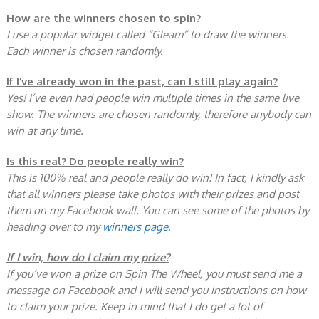
How are the winners chosen to spin?
I use a popular widget called “Gleam” to draw the winners.
Each winner is chosen randomly.
If I’ve already won in the past, can I still play again?
Yes! I’ve even had people win multiple times in the same live
show. The winners are chosen randomly, therefore anybody can
win at any time.
Is this real? Do people really win?
This is 100% real and people really do win! In fact, I kindly ask
that all winners please take photos with their prizes and post
them on my Facebook wall. You can see some of the photos by
heading over to my
winners page
.
If I win, how do I claim my prize?
If you’ve won a prize on Spin The Wheel, you must send me a
message on Facebook and I will send you instructions on how
to claim your prize. Keep in mind that I do get a lot of