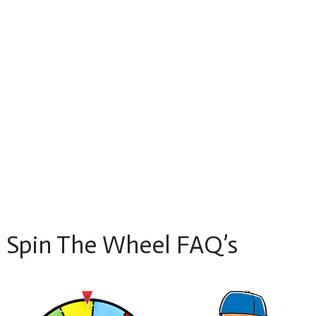
Spin The Wheel FAQ’s