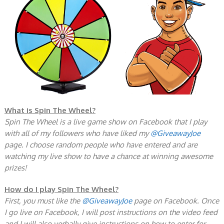
What is Spin The Wheel?
Spin The Wheel is a live game show on Facebook that I play
with all of my followers who have liked my
@GiveawayJoe
page. I choose random people who have entered and are
watching my live show to have a chance at winning awesome
prizes!
How do I play Spin The Wheel?
First, you must like the
@GiveawayJoe
page on Facebook. Once
I go live on Facebook, I will post instructions on the video feed
and I will also verbally give instructions on how to enter for