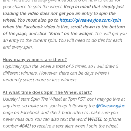
your chance to spin the wheel.
Keep in mind that simply just
loading the video does not get you an entry to spin the
wheel. You must also go to
https://giveawayjoe.com/spin
when the Facebook video is live, scroll down to the bottom
of the page, and click “Enter” on the widget.
This will get you
an entry to the current spin. You will need to do this for each
and every spin.
How many winners are there?
I typically spin the wheel a total of 5 times, so I will draw 5
different winners. However, there can be days where I
randomly select more or less winners.
At what time does Spin The Wheel start?
Usually I start Spin The Wheel at 7pm PST, but I may go live at
any time, so make sure you keep following the
@GiveawayJoe
page on Facebook and check back often to make sure you
never miss out! You can also text the word
WHEEL
to phone
number
48421
to receive a text alert when I spin the wheel.