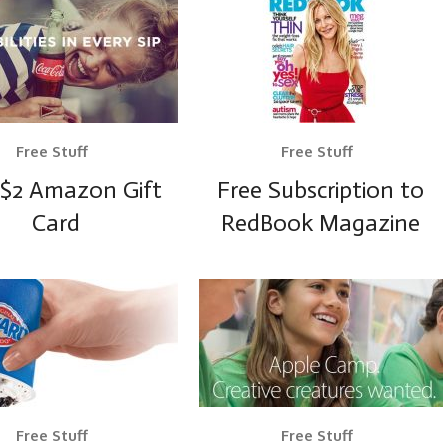
Free Stuff
Free Stuff
 $2 Amazon Gift
Free Subscription to
Card
RedBook Magazine
Free Stuff
Free Stuff