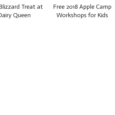
Blizzard Treat at
Free 2018 Apple Camp
Dairy Queen
Workshops for Kids