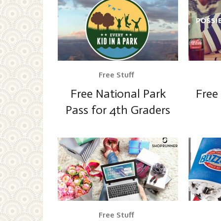
Free Stuff
Free National Park
Free
Pass for 4th Graders
Free Stuff