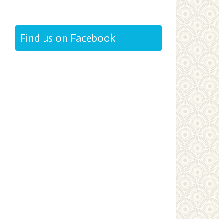
Find us on Facebook