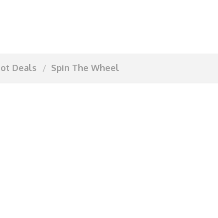
ot Deals
Spin The Wheel