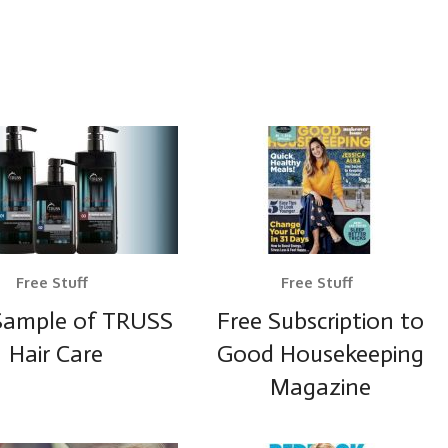
Free Stuff
Free Stuff
Sample of TRUSS
Free Subscription to
Hair Care
Good Housekeeping
Magazine