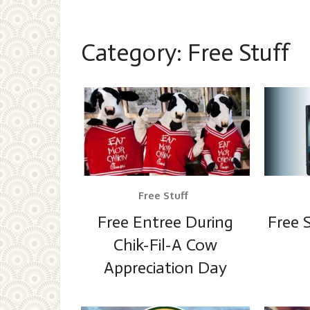
Category:
Free Stuff
Free Stuff
Free Entree During
Free 
Chik-Fil-A Cow
Appreciation Day