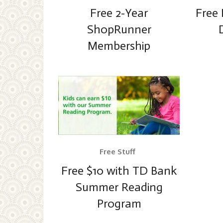
Free 2-Year
Free 
ShopRunner
Membership
Free Stuff
Free $10 with TD Bank
Summer Reading
Program