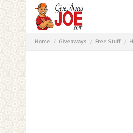
Home
Giveaways
Free Stuff
H