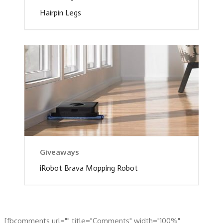
Hairpin Legs
Giveaways
iRobot Brava Mopping Robot
[fbcomments url="" title="Comments" width="100%"