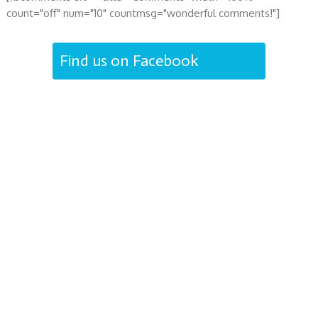
count="off" num="10" countmsg="wonderful comments!"]
Find us on Facebook