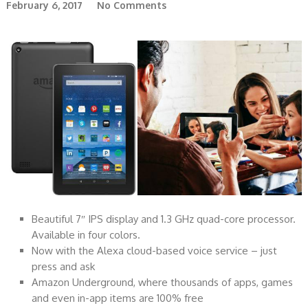
February 6, 2017
No Comments
Beautiful 7″ IPS display and 1.3 GHz quad-core processor.
Available in four colors.
Now with the Alexa cloud-based voice service – just
press and ask
Amazon Underground, where thousands of apps, games
and even in-app items are 100% free