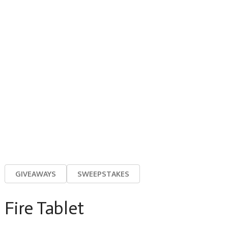
GIVEAWAYS
SWEEPSTAKES
Fire Tablet