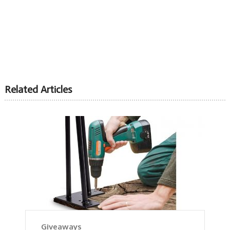
Related Articles
Giveaways