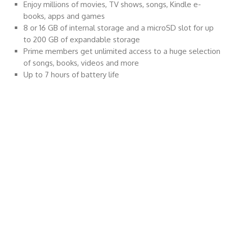
Enjoy millions of movies, TV shows, songs, Kindle e-
books, apps and games
8 or 16 GB of internal storage and a microSD slot for up
to 200 GB of expandable storage
Prime members get unlimited access to a huge selection
of songs, books, videos and more
Up to 7 hours of battery life