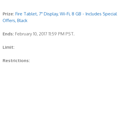
Prize:
Fire Tablet, 7" Display, Wi-Fi, 8 GB - Includes Special
Offers, Black
Ends:
February 10, 2017 11:59 PM PST.
Limit:
Restrictions: