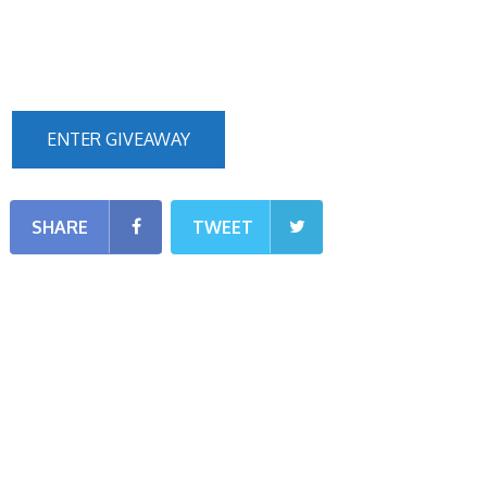
ENTER GIVEAWAY
SHARE
TWEET