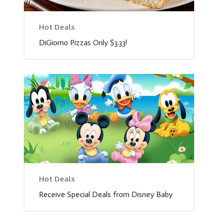
Hot Deals
DiGiorno Pizzas Only $3.33!
Hot Deals
Receive Special Deals from Disney Baby