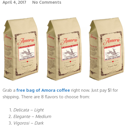
April 4, 2017
No Comments
Grab a
free bag of Amora coffee
right now. Just pay $1 for
shipping. There are 8 flavors to choose from:
Delicata – Light
Elegante – Medium
Vigorosi – Dark