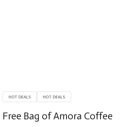
HOT DEALS
HOT DEALS
Free Bag of Amora Coffee