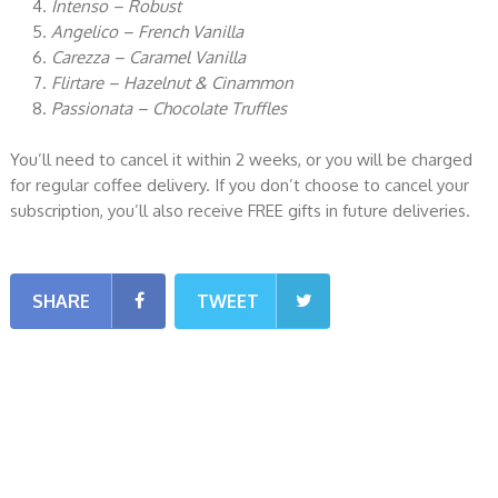
Intenso – Robust
Angelico – French Vanilla
Carezza – Caramel Vanilla
Flirtare – Hazelnut & Cinammon
Passionata – Chocolate Truffles
You’ll need to cancel it within 2 weeks, or you will be charged
for regular coffee delivery. If you don’t choose to cancel your
subscription, you’ll also receive FREE gifts in future deliveries.
SHARE
TWEET