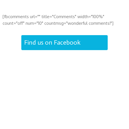
[fbcomments url="" title="Comments" width="100%"
count="off" num="10" countmsg="wonderful comments!"]
Find us on Facebook