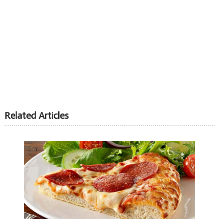
Related Articles