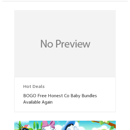
Hot Deals
BOGO Free Honest Co Baby Bundles
Available Again