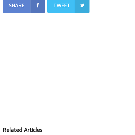
SHARE
TWEET
Related Articles