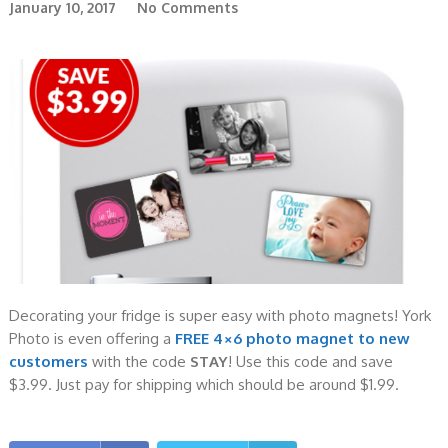
January 10, 2017
No Comments
Decorating your fridge is super easy with photo magnets! York
Photo is even offering a
FREE 4×6 photo magnet to new
customers
with the code
STAY
! Use this code and save
$3.99. Just pay for shipping which should be around $1.99.