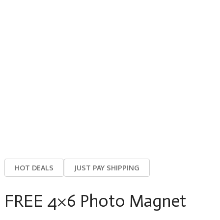
HOT DEALS
JUST PAY SHIPPING
FREE 4×6 Photo Magnet