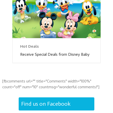
Hot Deals
Receive Special Deals from Disney Baby
[fbcomments url="" title="Comments" width="100%"
count="off" num="10" countmsg="wonderful comments!"]
Find us on Facebook