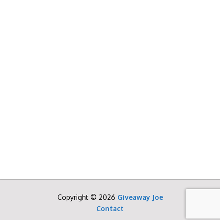
Copyright © 2026
Giveaway Joe
Contact