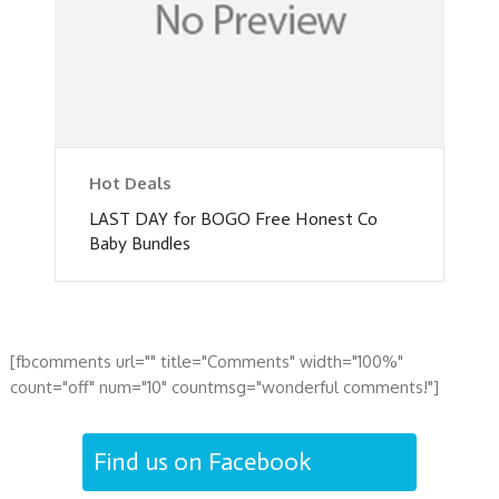
Hot Deals
LAST DAY for BOGO Free Honest Co
Baby Bundles
[fbcomments url="" title="Comments" width="100%"
count="off" num="10" countmsg="wonderful comments!"]
Find us on Facebook