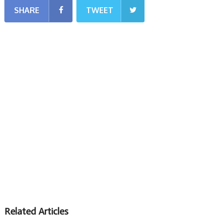
SHARE
TWEET
Related Articles