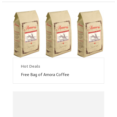
Hot Deals
Free Bag of Amora Coffee