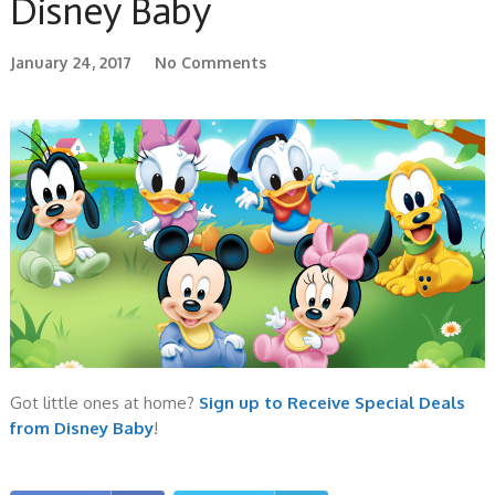
Disney Baby
January 24, 2017
No Comments
Got little ones at home?
Sign up to Receive Special Deals
from Disney Baby
!