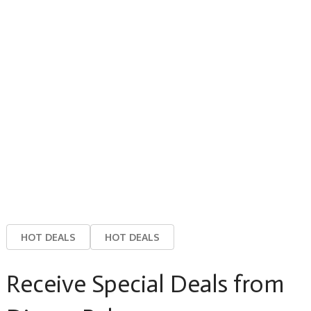
HOT DEALS
HOT DEALS
Receive Special Deals from