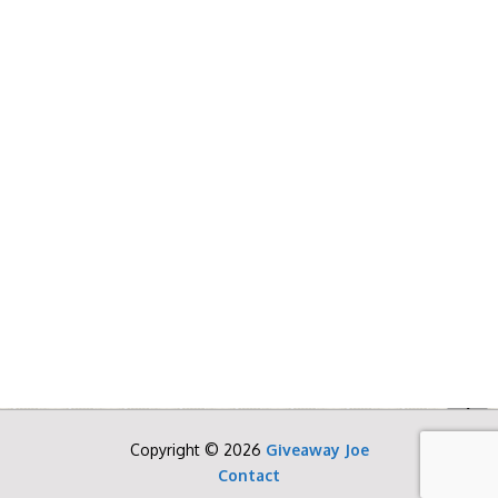
Copyright © 2026
Giveaway Joe
Contact