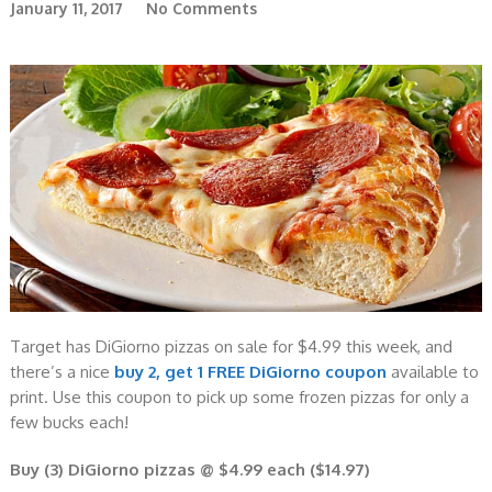
January 11, 2017
No Comments
Target has DiGiorno pizzas on sale for $4.99 this week, and
there’s a nice
buy 2, get 1 FREE DiGiorno coupon
available to
print. Use this coupon to pick up some frozen pizzas for only a
few bucks each!
Buy (3) DiGiorno pizzas @ $4.99 each ($14.97)