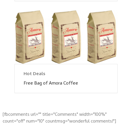
Hot Deals
Free Bag of Amora Coffee
[fbcomments url="" title="Comments" width="100%"
count="off" num="10" countmsg="wonderful comments!"]