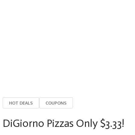
HOT DEALS
COUPONS
DiGiorno Pizzas Only $3.33!