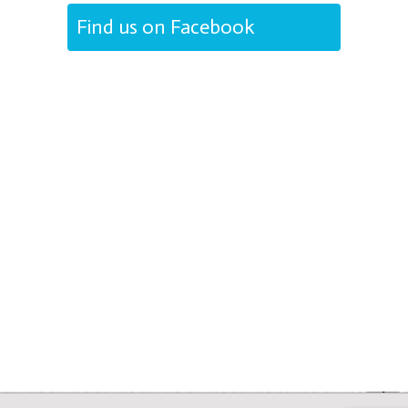
Find us on Facebook