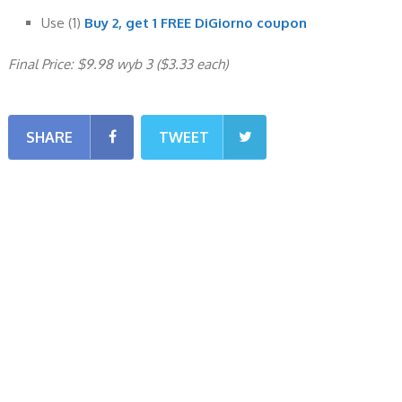
Use (1)
Buy 2, get 1 FREE DiGiorno coupon
Final Price: $9.98 wyb 3 ($3.33 each)
SHARE
TWEET