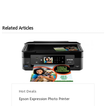
Related Articles
Hot Deals
Epson Expression Photo Printer