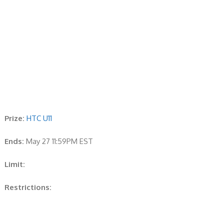
Prize:
HTC U11
Ends:
May 27 11:59PM EST
Limit:
Restrictions: