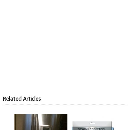
Related Articles