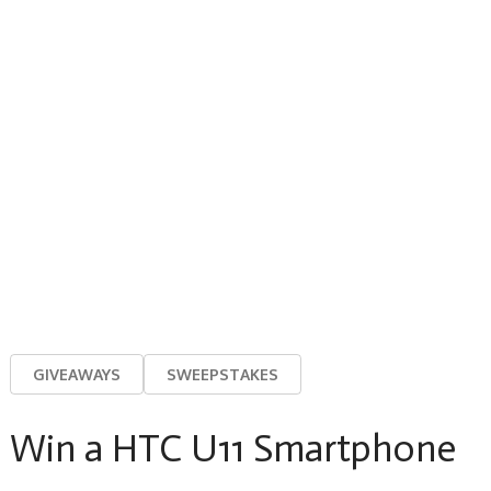
GIVEAWAYS
SWEEPSTAKES
Win a HTC U11 Smartphone