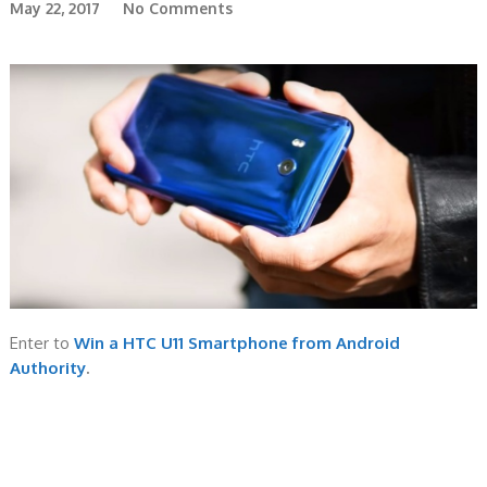
May 22, 2017
No Comments
Enter to
Win a HTC U11 Smartphone from Android
Authority
.