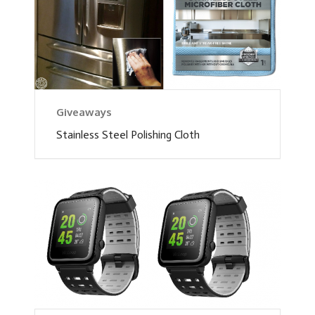
Giveaways
Stainless Steel Polishing Cloth