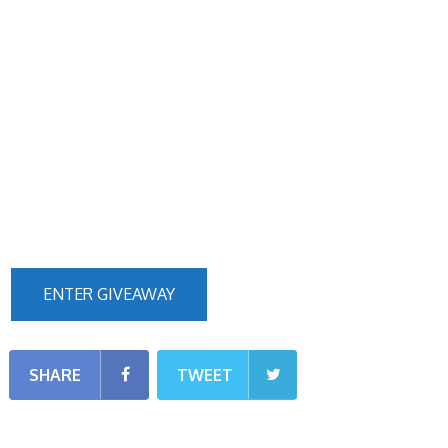
ENTER GIVEAWAY
SHARE
TWEET