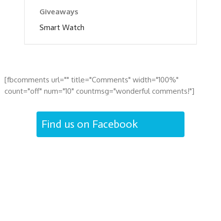
Giveaways
Smart Watch
[fbcomments url="" title="Comments" width="100%"
count="off" num="10" countmsg="wonderful comments!"]
Find us on Facebook