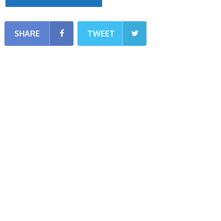
SHARE
TWEET