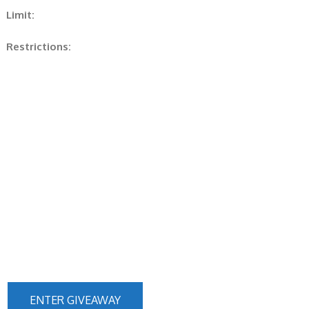
Limit:
Restrictions:
ENTER GIVEAWAY