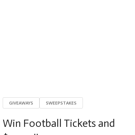
GIVEAWAYS
SWEEPSTAKES
Win Football Tickets and