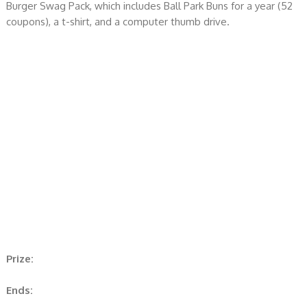
Burger Swag Pack, which includes Ball Park Buns for a year (52
coupons), a t-shirt, and a computer thumb drive.
Prize:
Ends: