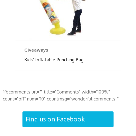
Giveaways
Kids’ Inflatable Punching Bag
[fbcomments url="" title="Comments" width="100%"
count="off" num="10" countmsg="wonderful comments!"]
Find us on Facebook