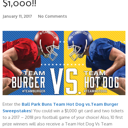
$1,000!!
January 11, 2017
No Comments
Enter the
Ball Park Buns Team Hot Dog vs.Team Burger
Sweepstakes
! You could win a $1,000 git card and two tickets
to a 2017 – 2018 pro football game of your choice! Also, 10 first
prize winners will also receive a Team Hot Dog Vs Team