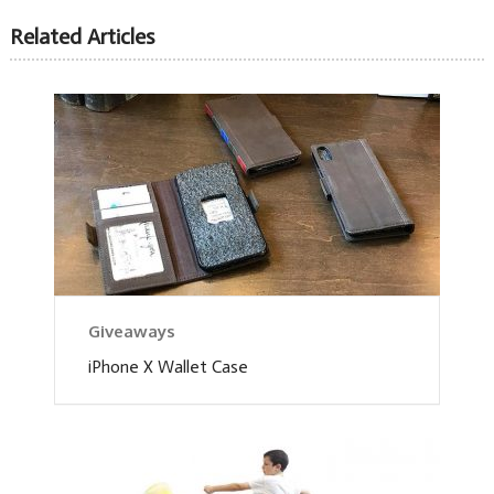
Related Articles
Giveaways
iPhone X Wallet Case