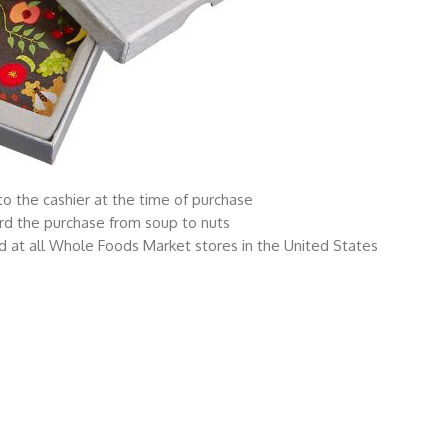
o the cashier at the time of purchase
rd the purchase from soup to nuts
 at all Whole Foods Market stores in the United States