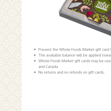
Present the Whole Foods Market gift card t
The available balance will be applied towa
Whole Foods Market gift cards may be used
and Canada
No returns and no refunds on gift cards.