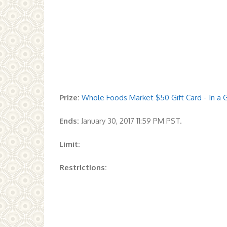
Prize:
Whole Foods Market $50 Gift Card - In a G
Ends:
January 30, 2017 11:59 PM PST.
Limit:
Restrictions: