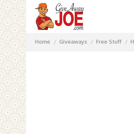
Home
Giveaways
Free Stuff
H