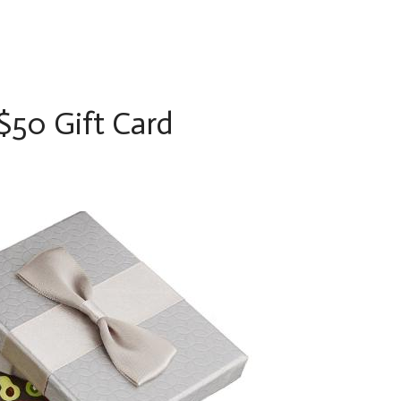
50 Gift Card