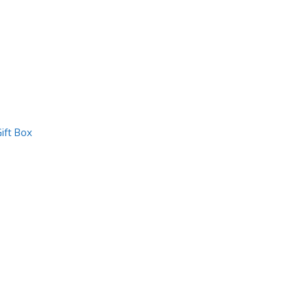
ift Box