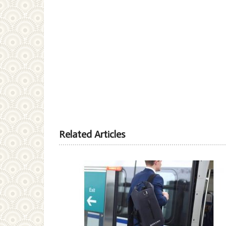
Related Articles