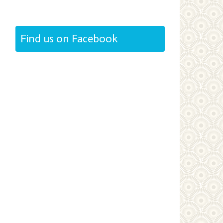
Find us on Facebook