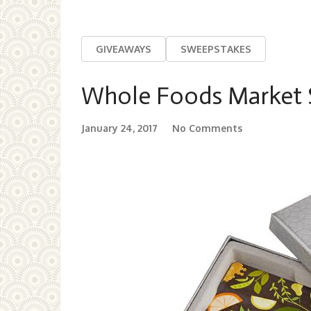
GIVEAWAYS
SWEEPSTAKES
Whole Foods Market $
January 24, 2017
No Comments