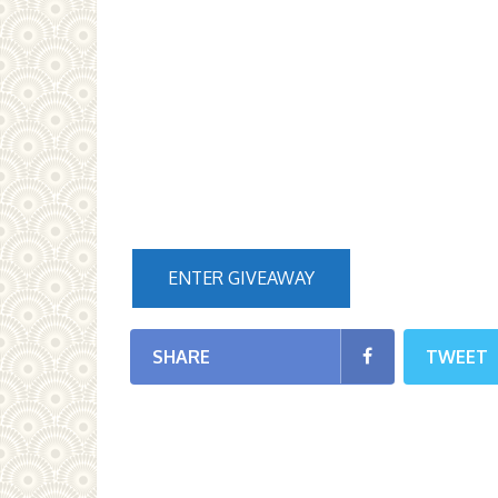
ENTER GIVEAWAY
SHARE
TWEET