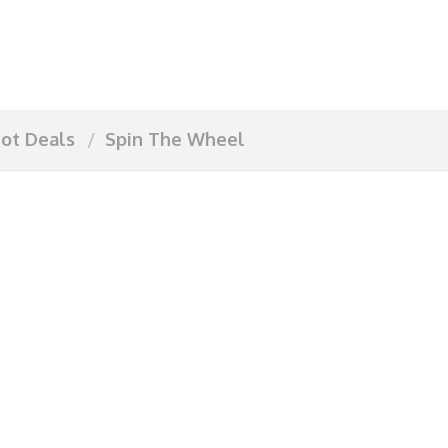
ot Deals
Spin The Wheel