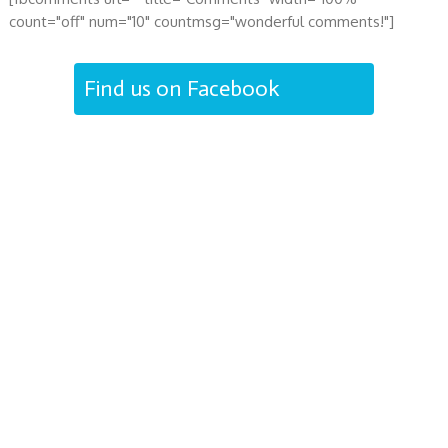
count="off" num="10" countmsg="wonderful comments!"]
Find us on Facebook