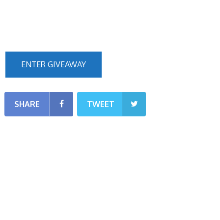
ENTER GIVEAWAY
SHARE
TWEET