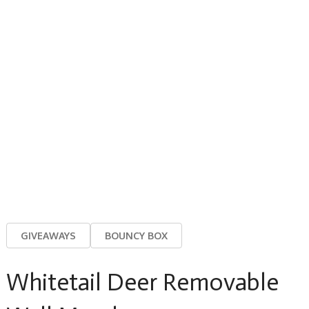
GIVEAWAYS
BOUNCY BOX
Whitetail Deer Removable