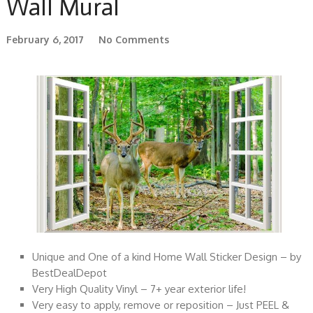
Wall Mural
February 6, 2017
No Comments
Unique and One of a kind Home Wall Sticker Design – by
BestDealDepot
Very High Quality Vinyl – 7+ year exterior life!
Very easy to apply, remove or reposition – Just PEEL &