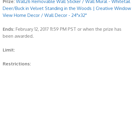
Prize:
Wall26 Removable Wall Sticker / Wall Mural - Whitetail
Deer/Buck in Velvet Standing in the Woods | Creative Window
View Home Decor / Wall Decor - 24"x32"
Ends:
February 12, 2017 11:59 PM PST or when the prize has
been awarded.
Limit:
Restrictions: