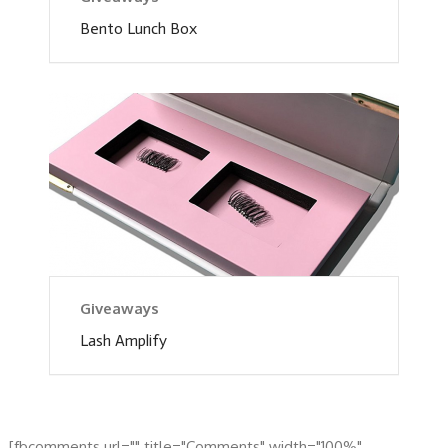
Bento Lunch Box
Giveaways
Lash Amplify
[fbcomments url="" title="Comments" width="100%"