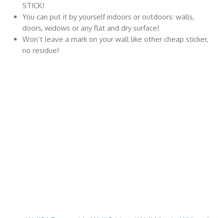
STICK!
You can put it by yourself indoors or outdoors: walls,
doors, widows or any flat and dry surface!
Won’t leave a mark on your wall like other cheap sticker,
no residue!