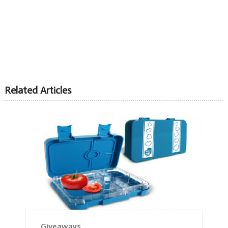
Related Articles
Giveaways