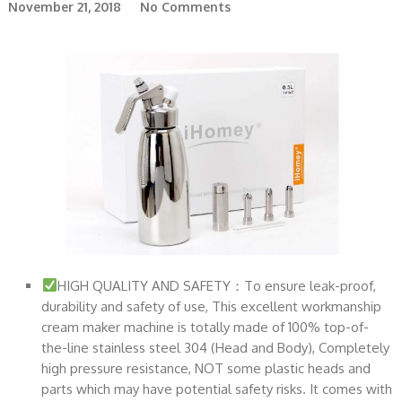
November 21, 2018
No Comments
HIGH QUALITY AND SAFETY：To ensure leak-proof,
durability and safety of use, This excellent workmanship
cream maker machine is totally made of 100% top-of-
the-line stainless steel 304 (Head and Body), Completely
high pressure resistance, NOT some plastic heads and
parts which may have potential safety risks. It comes with