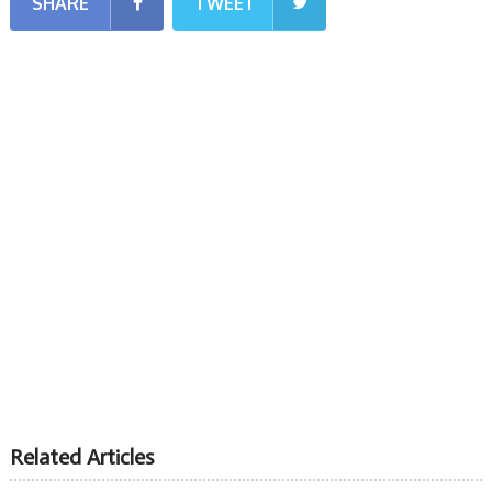
SHARE
TWEET
Related Articles