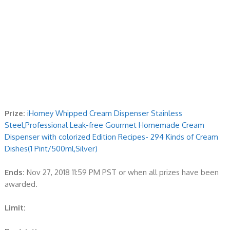
Prize:
iHomey Whipped Cream Dispenser Stainless
Steel,Professional Leak-free Gourmet Homemade Cream
Dispenser with colorized Edition Recipes- 294 Kinds of Cream
Dishes(1 Pint/500ml,Silver)
Ends:
Nov 27, 2018 11:59 PM PST or when all prizes have been
awarded.
Limit: