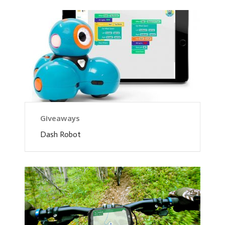
Giveaways
Dash Robot