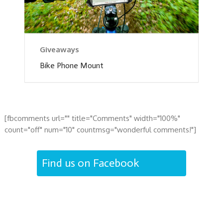
Giveaways
Bike Phone Mount
[fbcomments url="" title="Comments" width="100%"
count="off" num="10" countmsg="wonderful comments!"]
Find us on Facebook