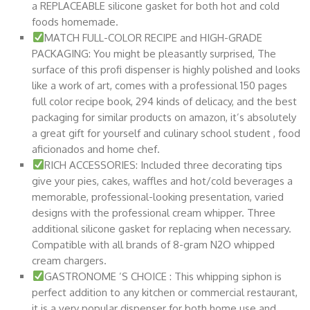
a REPLACEABLE silicone gasket for both hot and cold
foods homemade.
MATCH FULL-COLOR RECIPE and HIGH-GRADE
PACKAGING: You might be pleasantly surprised, The
surface of this profi dispenser is highly polished and looks
like a work of art, comes with a professional 150 pages
full color recipe book, 294 kinds of delicacy, and the best
packaging for similar products on amazon, it’s absolutely
a great gift for yourself and culinary school student , food
aficionados and home chef.
RICH ACCESSORIES: Included three decorating tips
give your pies, cakes, waffles and hot/cold beverages a
memorable, professional-looking presentation, varied
designs with the professional cream whipper. Three
additional silicone gasket for replacing when necessary.
Compatible with all brands of 8-gram N2O whipped
cream chargers.
GASTRONOME ’S CHOICE : This whipping siphon is
perfect addition to any kitchen or commercial restaurant,
it is a very popular dispenser for both home use and