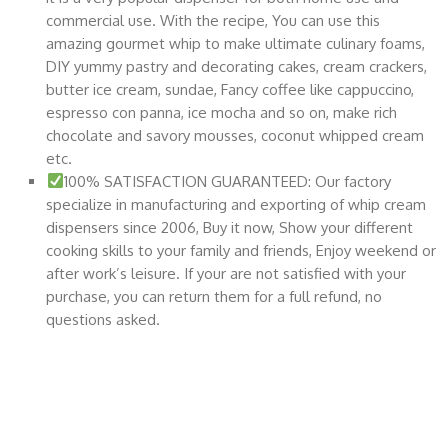
commercial use. With the recipe, You can use this
amazing gourmet whip to make ultimate culinary foams,
DIY yummy pastry and decorating cakes, cream crackers,
butter ice cream, sundae, Fancy coffee like cappuccino,
espresso con panna, ice mocha and so on, make rich
chocolate and savory mousses, coconut whipped cream
etc.
100% SATISFACTION GUARANTEED: Our factory
specialize in manufacturing and exporting of whip cream
dispensers since 2006, Buy it now, Show your different
cooking skills to your family and friends, Enjoy weekend or
after work’s leisure. If your are not satisfied with your
purchase, you can return them for a full refund, no
questions asked.