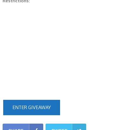
Restrictions:
ENTER GIVEAWAY