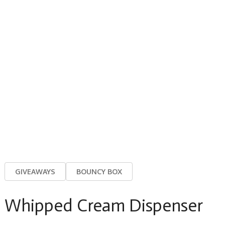
GIVEAWAYS
BOUNCY BOX
Whipped Cream Dispenser