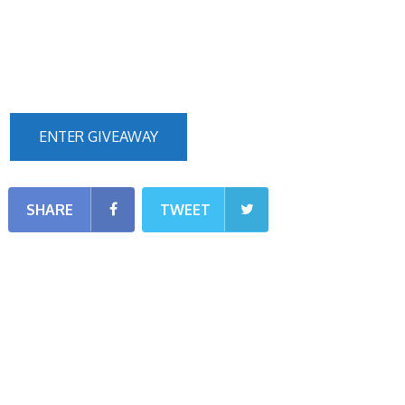
ENTER GIVEAWAY
SHARE
TWEET