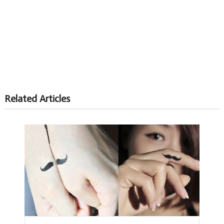
Related Articles