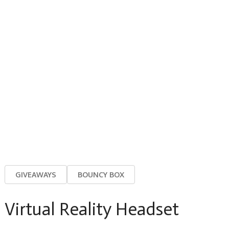
GIVEAWAYS
BOUNCY BOX
Virtual Reality Headset