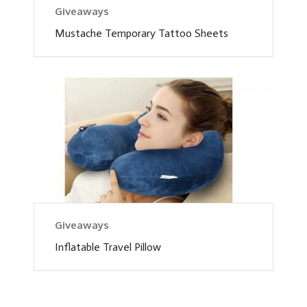
Giveaways
Mustache Temporary Tattoo Sheets
Giveaways
Inflatable Travel Pillow