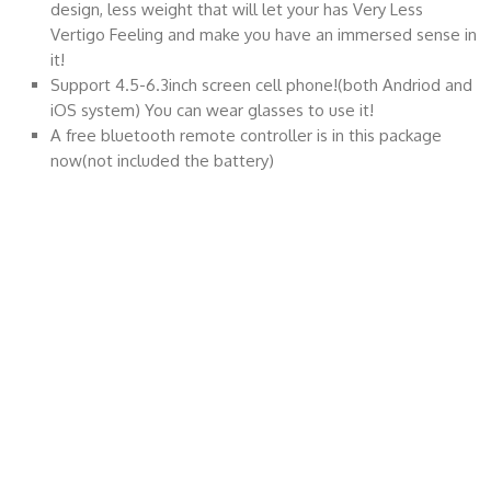
design, less weight that will let your has Very Less
Vertigo Feeling and make you have an immersed sense in
it!
Support 4.5-6.3inch screen cell phone!(both Andriod and
iOS system) You can wear glasses to use it!
A free bluetooth remote controller is in this package
now(not included the battery)