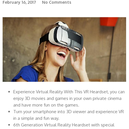
February 16, 2017
No Comments
Experience Virtual Reality With This VR Heardset, you can
enjoy 3D movies and games in your own private cinema
and have more fun on the games.
Turn your smartphone into 3D viewer and experience VR
in a simple and fun way.
6th Generation Virtual Reality Heardset with special