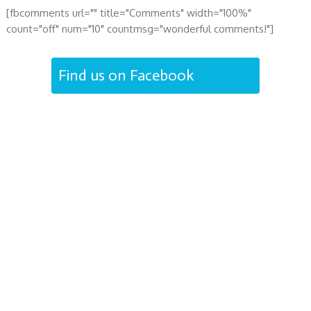
[fbcomments url="" title="Comments" width="100%"
count="off" num="10" countmsg="wonderful comments!"]
Find us on Facebook