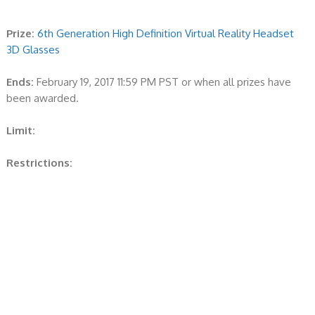
Prize:
6th Generation High Definition Virtual Reality Headset
3D Glasses
Ends:
February 19, 2017 11:59 PM PST or when all prizes have
been awarded.
Limit:
Restrictions: