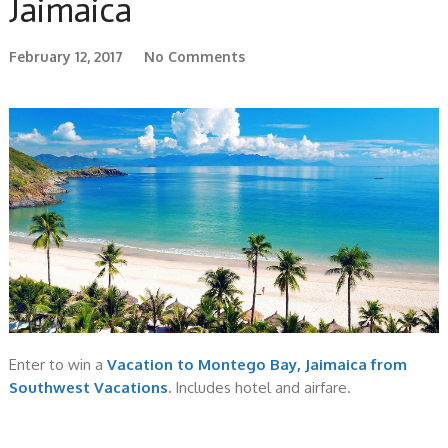
Jaimaica
February 12, 2017
No Comments
Enter to win a
Vacation to Montego Bay, Jaimaica from
Southwest Vacations
.
Includes hotel and airfare.