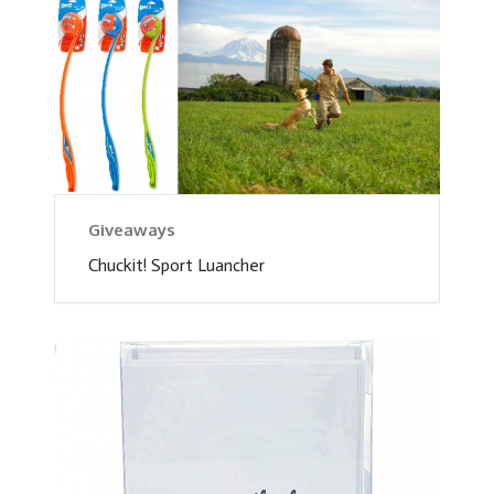
Giveaways
Chuckit! Sport Luancher