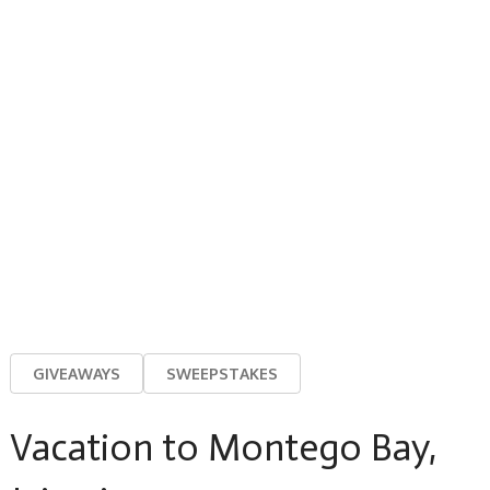
GIVEAWAYS
SWEEPSTAKES
Vacation to Montego Bay,