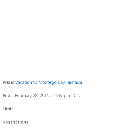
Prize:
Vacation to Montego Bay, Jaimaica
Ends:
February 28, 2017 at 11:59 p.m. CT.
Limit:
Restrictions: