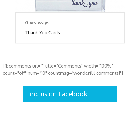
Giveaways
Thank You Cards
[fbcomments url="" title="Comments" width="100%"
count="off" num="10" countmsg="wonderful comments!"]
Find us on Facebook