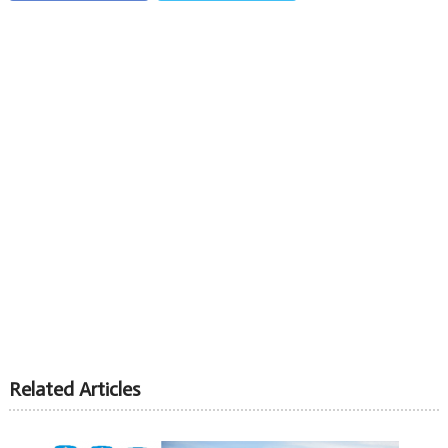
Related Articles