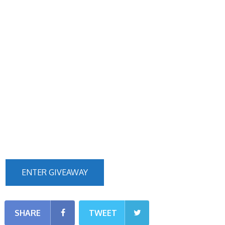
ENTER GIVEAWAY
SHARE
TWEET