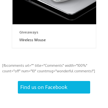
Giveaways
Wireless Mouse
[fbcomments url="" title="Comments" width="100%"
count="off" num="10" countmsg="wonderful comments!"]
Find us on Facebook