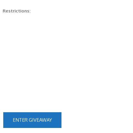
Restrictions:
ENTER GIVEAWAY