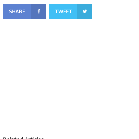
SHARE
TWEET