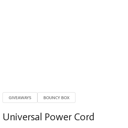
GIVEAWAYS
BOUNCY BOX
Universal Power Cord