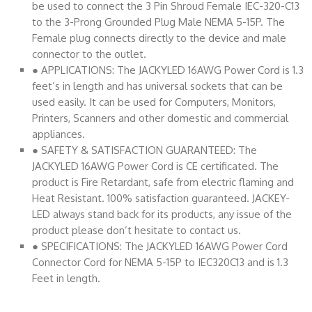
be used to connect the 3 Pin Shroud Female IEC-320-C13
to the 3-Prong Grounded Plug Male NEMA 5-15P. The
Female plug connects directly to the device and male
connector to the outlet.
● APPLICATIONS: The JACKYLED 16AWG Power Cord is 1.3
feet’s in length and has universal sockets that can be
used easily. It can be used for Computers, Monitors,
Printers, Scanners and other domestic and commercial
appliances.
● SAFETY & SATISFACTION GUARANTEED: The
JACKYLED 16AWG Power Cord is CE certificated. The
product is Fire Retardant, safe from electric flaming and
Heat Resistant. 100% satisfaction guaranteed. JACKEY-
LED always stand back for its products, any issue of the
product please don’t hesitate to contact us.
● SPECIFICATIONS: The JACKYLED 16AWG Power Cord
Connector Cord for NEMA 5-15P to IEC320C13 and is 1.3
Feet in length.