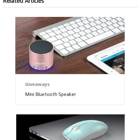
Related Articles
Giveaways
Mini Bluetooth Speaker