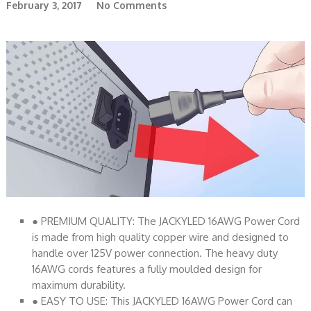
February 3, 2017
No Comments
● PREMIUM QUALITY: The JACKYLED 16AWG Power Cord
is made from high quality copper wire and designed to
handle over 125V power connection. The heavy duty
16AWG cords features a fully moulded design for
maximum durability.
● EASY TO USE: This JACKYLED 16AWG Power Cord can