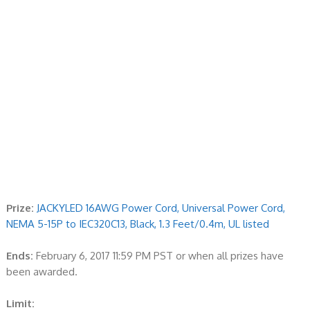
Prize:
JACKYLED 16AWG Power Cord, Universal Power Cord,
NEMA 5-15P to IEC320C13, Black, 1.3 Feet/0.4m, UL listed
Ends:
February 6, 2017 11:59 PM PST or when all prizes have
been awarded.
Limit: