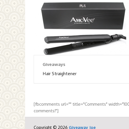
Giveaways
Hair Straightener
[fbcomments url="" title="Comments" width="10
comments!"]
Copyright © 2026
Giveaway Joe