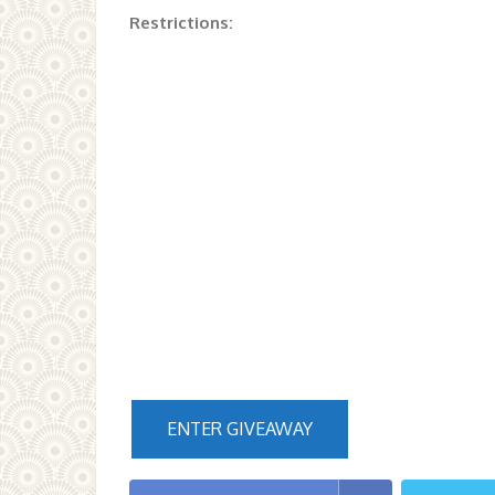
Restrictions:
ENTER GIVEAWAY