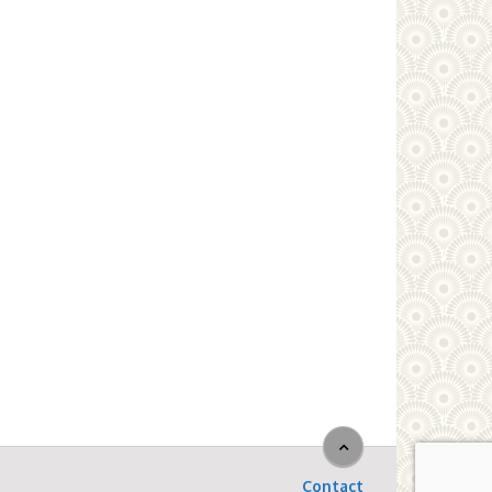
Contact