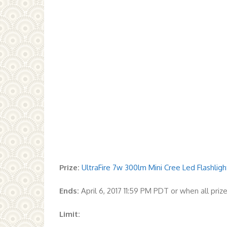
Prize:
UltraFire 7w 300lm Mini Cree Led Flashli
Ends:
April 6, 2017 11:59 PM PDT or when all pri
Limit: