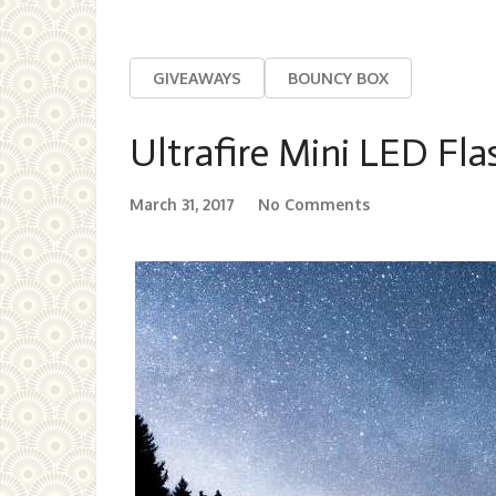
GIVEAWAYS
BOUNCY BOX
Ultrafire Mini LED Fla
March 31, 2017
No Comments