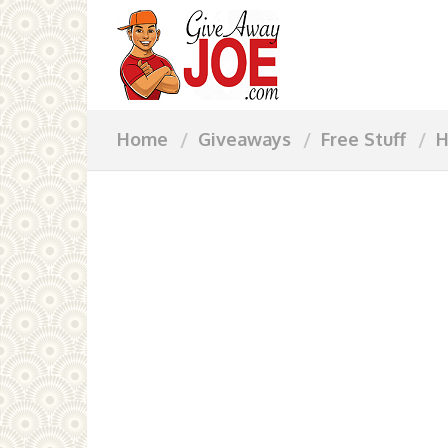
Home
Giveaways
Free Stuff
H