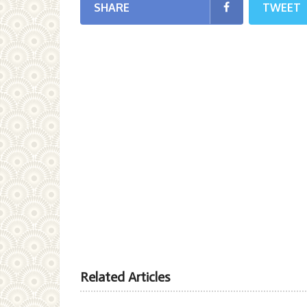
SHARE
TWEET
Related Articles