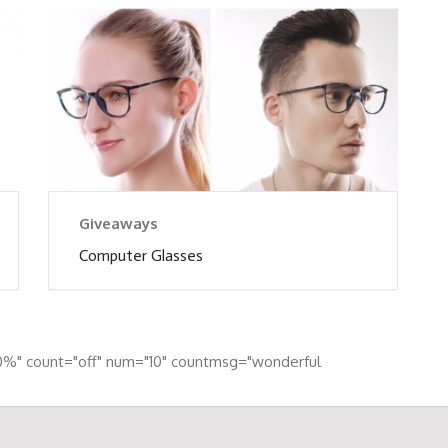
Giveaways
Computer Glasses
0%" count="off" num="10" countmsg="wonderful