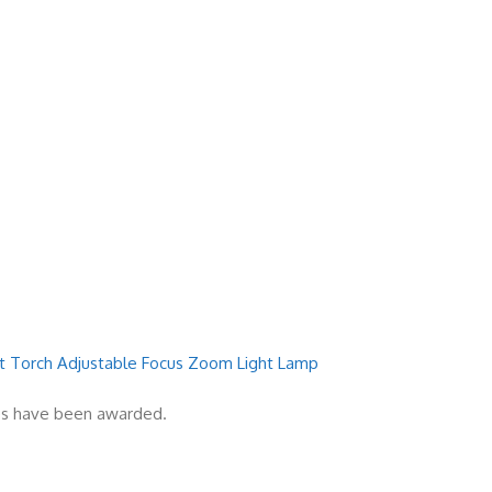
ght Torch Adjustable Focus Zoom Light Lamp
zes have been awarded.