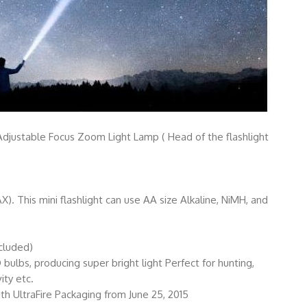
djustable Focus Zoom Light Lamp ( Head of the flashlight
. This mini flashlight can use AA size Alkaline, NiMH, and
ncluded)
ulbs, producing super bright light Perfect for hunting,
ity etc.
ith UltraFire Packaging from June 25, 2015