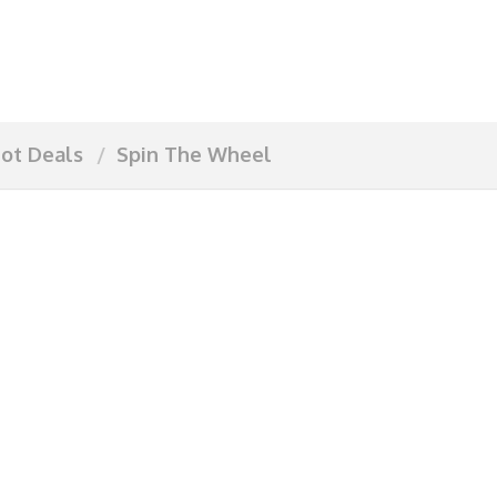
ot Deals
Spin The Wheel