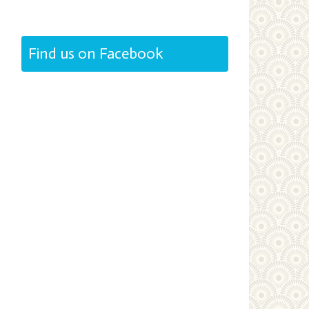
Find us on Facebook