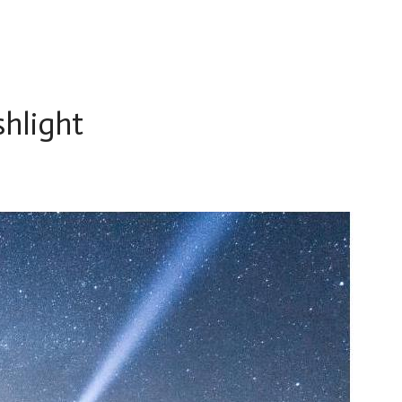
shlight