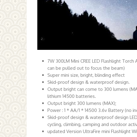
7W 300LM Mini CREE LED Flashlight Torch A
can be pulled out to focus the beam)
Super mini size, bright, blinding effect
Skid-proof design & waterproof design.
Output bright can come to 300 lumens (MAX)
lithium 14500 batteries.
Output bright 300 lumens (MAX);
Power : 1 * AA/1 * 14500 3.6v Battery (no i
Skid-proof design & waterproof design LED b
cycling, climbing, camping and outdoor activ
updated Version UltraFire mini Flashlight W