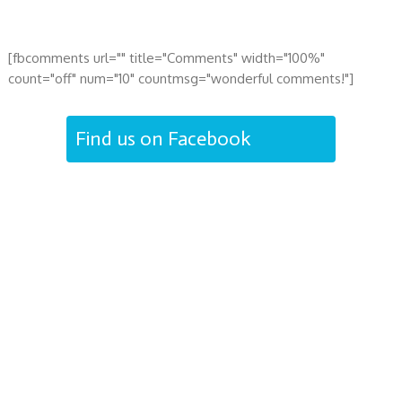
[fbcomments url="" title="Comments" width="100%"
count="off" num="10" countmsg="wonderful comments!"]
Find us on Facebook