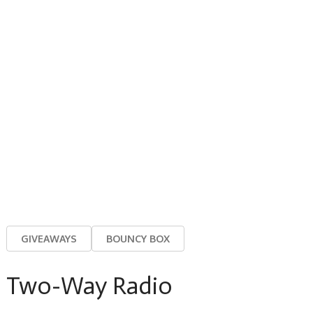
GIVEAWAYS
BOUNCY BOX
Two-Way Radio