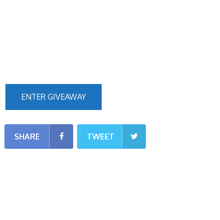
ENTER GIVEAWAY
SHARE
TWEET