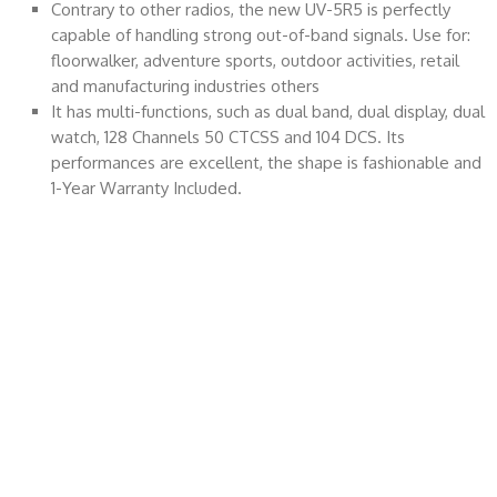
Contrary to other radios, the new UV-5R5 is perfectly
capable of handling strong out-of-band signals. Use for:
floorwalker, adventure sports, outdoor activities, retail
and manufacturing industries others
It has multi-functions, such as dual band, dual display, dual
watch, 128 Channels 50 CTCSS and 104 DCS. Its
performances are excellent, the shape is fashionable and
1-Year Warranty Included.