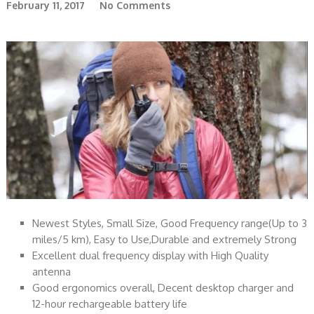
February 11, 2017
No Comments
Newest Styles, Small Size, Good Frequency range(Up to 3
miles/5 km), Easy to Use,Durable and extremely Strong
Excellent dual frequency display with High Quality
antenna
Good ergonomics overall, Decent desktop charger and
12-hour rechargeable battery life