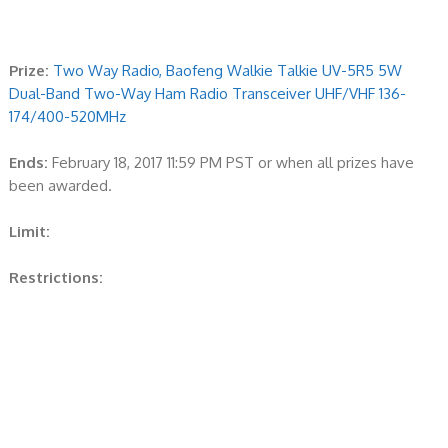
Prize:
Two Way Radio, Baofeng Walkie Talkie UV-5R5 5W
Dual-Band Two-Way Ham Radio Transceiver UHF/VHF 136-
174/400-520MHz
Ends:
February 18, 2017 11:59 PM PST or when all prizes have
been awarded.
Limit:
Restrictions: