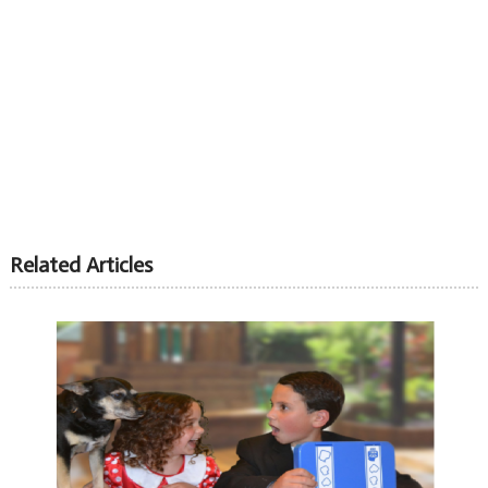
Related Articles