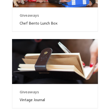
Giveaways
Chef Bento Lunch Box
Giveaways
Vintage Journal