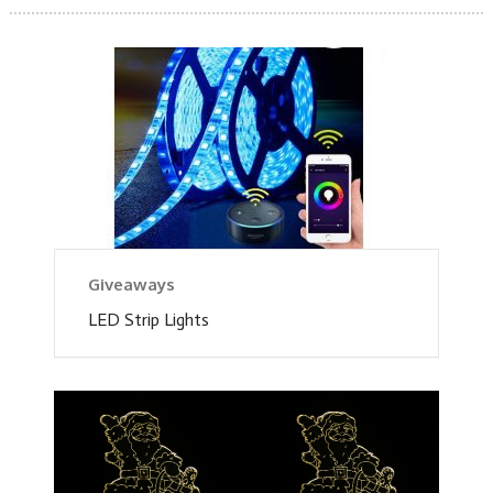
Giveaways
LED Strip Lights