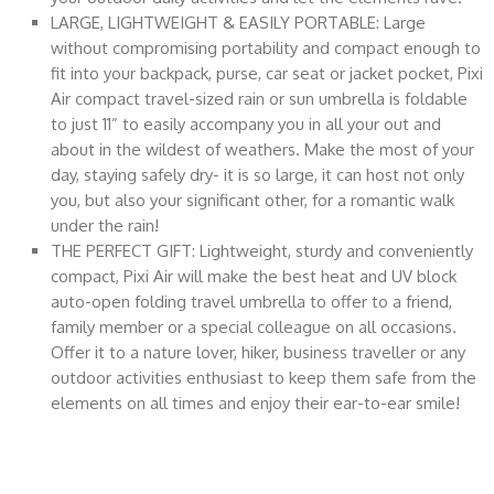
LARGE, LIGHTWEIGHT & EASILY PORTABLE: Large
without compromising portability and compact enough to
fit into your backpack, purse, car seat or jacket pocket, Pixi
Air compact travel-sized rain or sun umbrella is foldable
to just 11” to easily accompany you in all your out and
about in the wildest of weathers. Make the most of your
day, staying safely dry- it is so large, it can host not only
you, but also your significant other, for a romantic walk
under the rain!
THE PERFECT GIFT: Lightweight, sturdy and conveniently
compact, Pixi Air will make the best heat and UV block
auto-open folding travel umbrella to offer to a friend,
family member or a special colleague on all occasions.
Offer it to a nature lover, hiker, business traveller or any
outdoor activities enthusiast to keep them safe from the
elements on all times and enjoy their ear-to-ear smile!