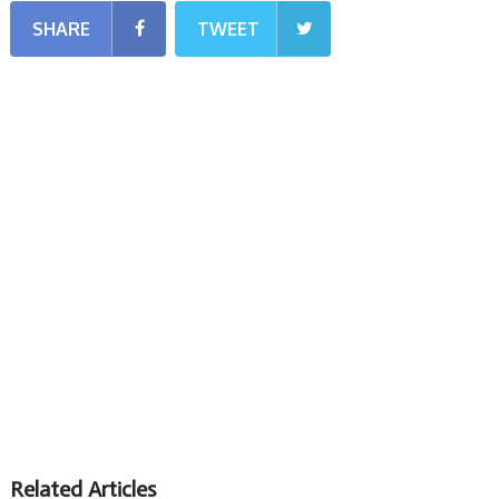
SHARE
TWEET
Related Articles