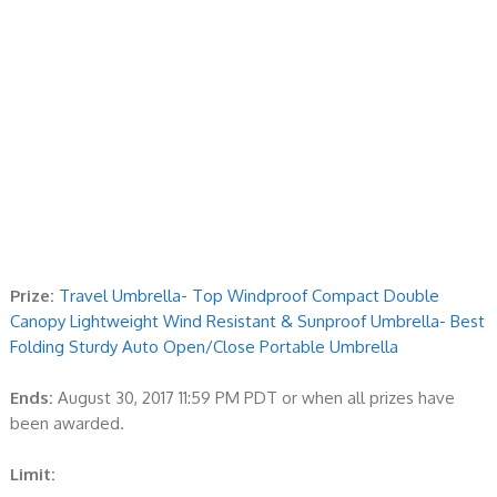
Prize:
Travel Umbrella- Top Windproof Compact Double
Canopy Lightweight Wind Resistant & Sunproof Umbrella- Best
Folding Sturdy Auto Open/Close Portable Umbrella
Ends:
August 30, 2017 11:59 PM PDT or when all prizes have
been awarded.
Limit: