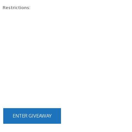
Restrictions:
ENTER GIVEAWAY