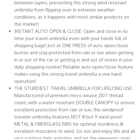
between layers, preventing this strong wind resistant
umbrella from flipping over in extreme weather
conditions, as it happens with most similar products on
the market!
INSTANT AUTO OPEN & CLOSE: Open and close in no
time your travel umbrella even with your hands full of
shopping bags! Just at ONE PRESS of auto open/close
button and stay protected from rain or sun when getting
in or out of the car or getting in and out of stores in your
daily shopping routine! Reliable auto open/close feature
makes using this strong travel umbrella a one hand
operation!
THE STURDIEST TRAVEL UMBRELLA FOR LIFELONG USE:
Manufactured of premium micro weave 210T thread
count, with a water-resistant DOUBLE CANOPY to ensure
excellent protection from rain or sun, this windproof
traveler umbrella features NOT 8 but 9 wind-proof
METAL & FIBERGLASS RIBS for optimal sturdiness &
excellent resistance to wind. Go out and enjoy life and all
your outdoor daily activities and let the elements rave!