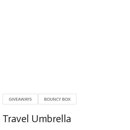
GIVEAWAYS
BOUNCY BOX
Travel Umbrella