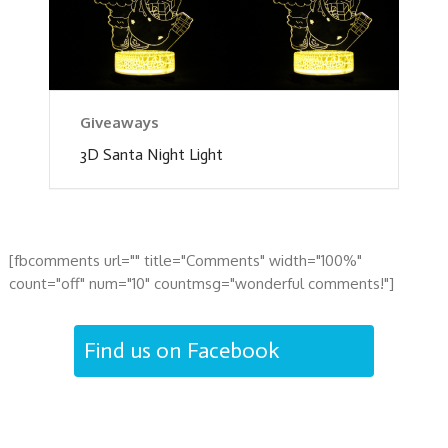
Giveaways
3D Santa Night Light
[fbcomments url="" title="Comments" width="100%"
count="off" num="10" countmsg="wonderful comments!"]
Find us on Facebook