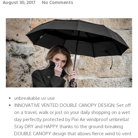
August 30, 2017
No Comments
unbreakable uv use
INNOVATIVE VENTED DOUBLE CANOPY DESIGN: Set off
on a travel, walk or just on your daily shopping on a wet
day perfectly protected by Pixi Air windproof umbrella!
Stay DRY and HAPPY thanks to the ground-breaking
DOUBLE CANOPY design that allows fierce wind to vent