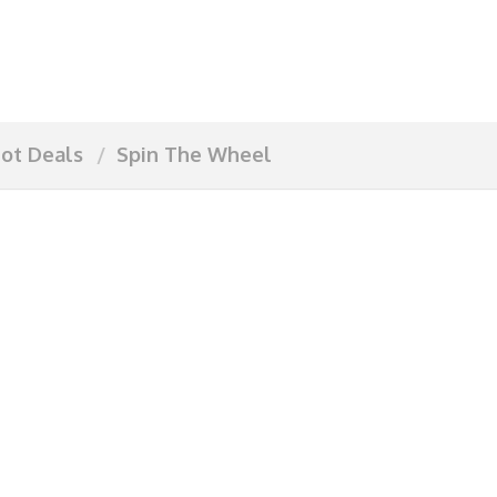
ot Deals
Spin The Wheel