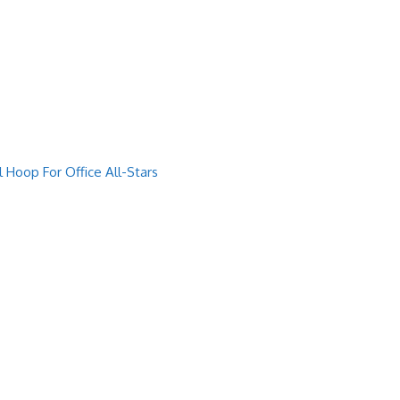
Hoop For Office All-Stars