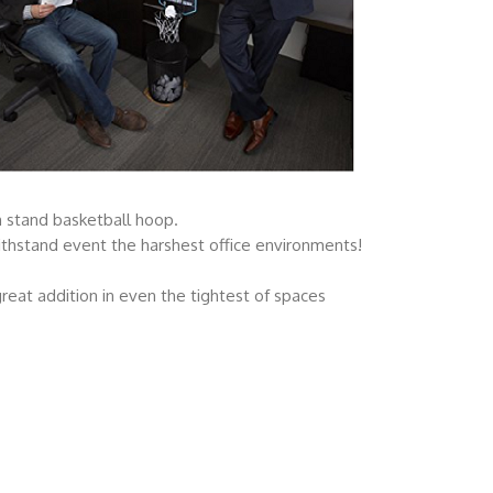
n stand basketball hoop.
withstand event the harshest office environments!
reat addition in even the tightest of spaces