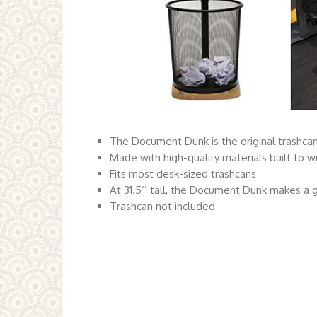
The Document Dunk is the original trashca
Made with high-quality materials built to 
Fits most desk-sized trashcans
At 31.5’’ tall, the Document Dunk makes a g
Trashcan not included