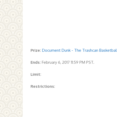
Prize:
Document Dunk - The Trashcan Basketball 
Ends:
February 6, 2017 11:59 PM PST.
Limit:
Restrictions: