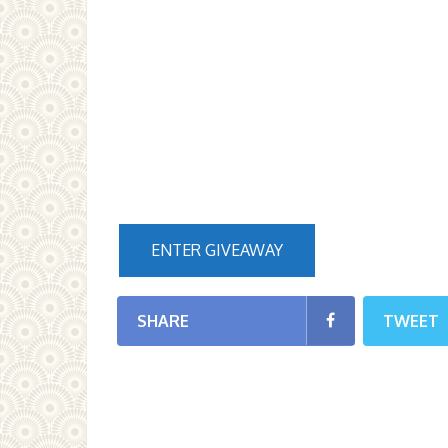
ENTER GIVEAWAY
SHARE
TWEET