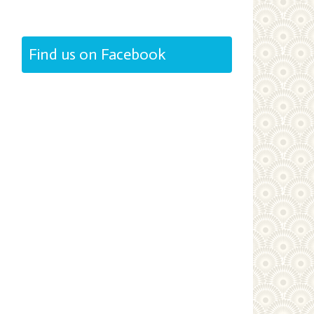
Find us on Facebook