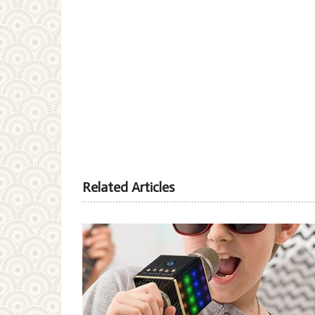
Related Articles