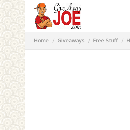
Home
Giveaways
Free Stuff
H