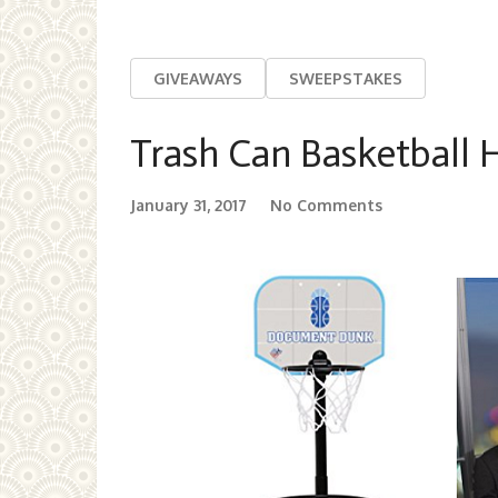
GIVEAWAYS
SWEEPSTAKES
Trash Can Basketball
January 31, 2017
No Comments