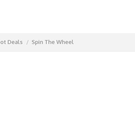
ot Deals
Spin The Wheel