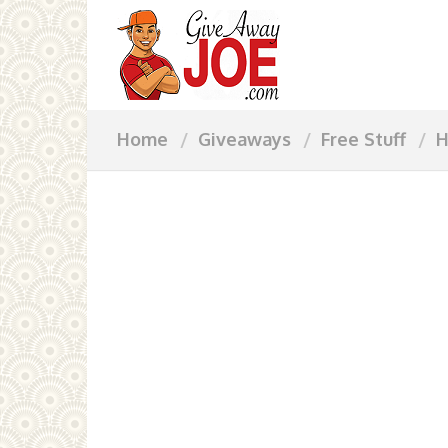
Home
Giveaways
Free Stuff
H