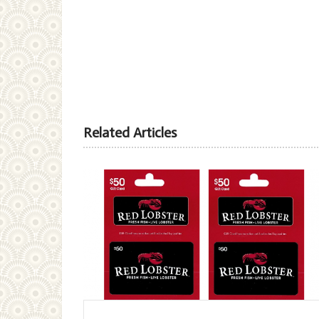
Related Articles