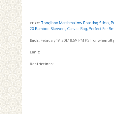
Prize:
Tooglbox Marshmallow Roasting Sticks, Pr
20 Bamboo Skewers, Canvas Bag, Perfect For S
Ends:
February 19, 2017 11:59 PM PST or when al
Limit:
Restrictions: