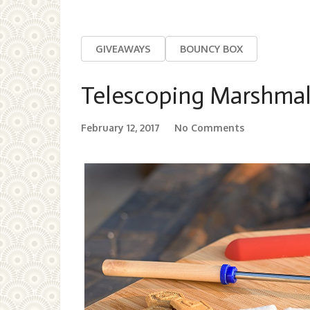
GIVEAWAYS
BOUNCY BOX
Telescoping Marshmal
February 12, 2017
No Comments