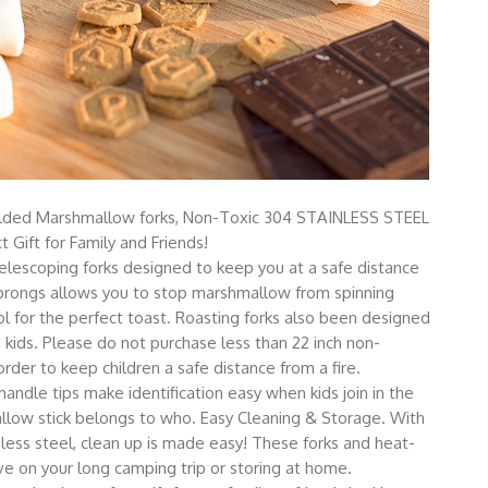
lded Marshmallow forks, Non-Toxic 304 STAINLESS STEEL
t Gift for Family and Friends!
elescoping forks designed to keep you at a safe distance
o prongs allows you to stop marshmallow from spinning
 for the perfect toast. Roasting forks also been designed
kids. Please do not purchase less than 22 inch non-
der to keep children a safe distance from a fire.
andle tips make identification easy when kids join in the
llow stick belongs to who. Easy Cleaning & Storage. With
less steel, clean up is made easy! These forks and heat-
ve on your long camping trip or storing at home.