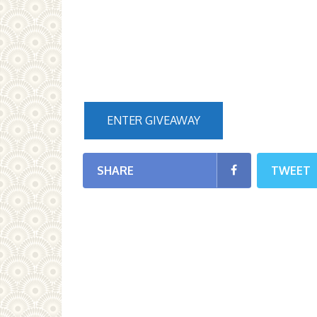
ENTER GIVEAWAY
SHARE
TWEET