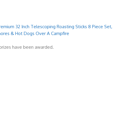
emium 32 Inch Telescoping Roasting Sticks 8 Piece Set,
mores & Hot Dogs Over A Campfire
l prizes have been awarded.