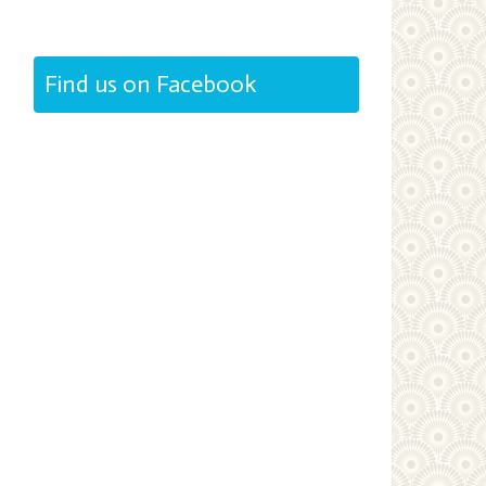
Find us on Facebook