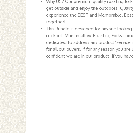
Why US? Our premium quality roasting forks 
get outside and enjoy the outdoors. Quality 
experience the BEST and Memorable. Best t
together!
This Bundle is designed for anyone looking 
cookout. Marshmallow Roasting Forks come
dedicated to address any product/service i
for all our buyers. If for any reason you a
confident we are in our product! If you ha