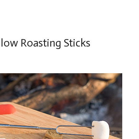
low Roasting Sticks