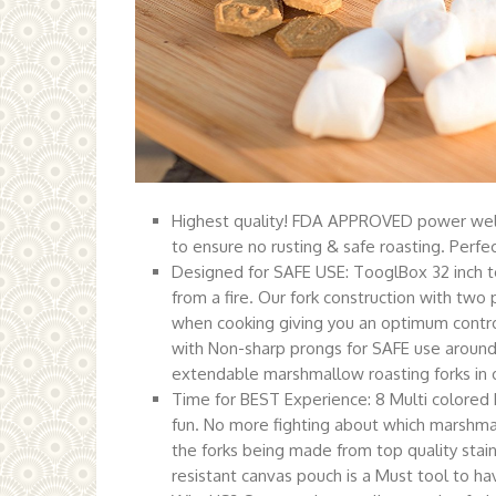
Highest quality! FDA APPROVED power we
to ensure no rusting & safe roasting. Perfec
Designed for SAFE USE: TooglBox 32 inch t
from a fire. Our fork construction with tw
when cooking giving you an optimum control
with Non-sharp prongs for SAFE use around 
extendable marshmallow roasting forks in or
Time for BEST Experience: 8 Multi colored h
fun. No more fighting about which marshma
the forks being made from top quality stain
resistant canvas pouch is a Must tool to ha