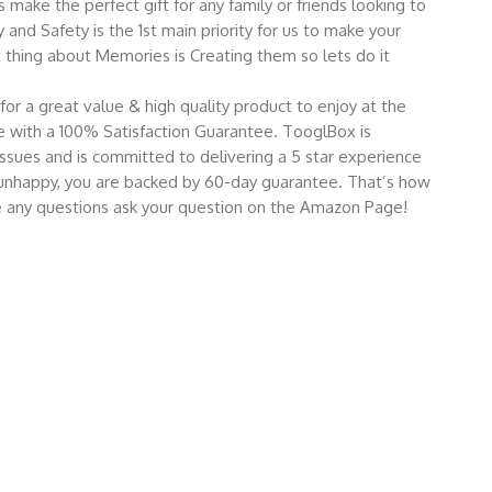
make the perfect gift for any family or friends looking to
and Safety is the 1st main priority for us to make your
hing about Memories is Creating them so lets do it
for a great value & high quality product to enjoy at the
 with a 100% Satisfaction Guarantee. TooglBox is
ssues and is committed to delivering a 5 star experience
re unhappy, you are backed by 60-day guarantee. That’s how
ve any questions ask your question on the Amazon Page!