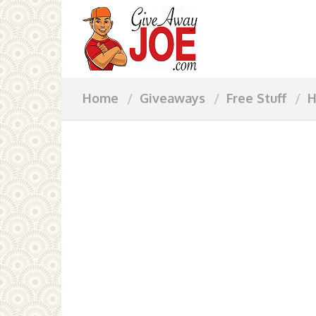
Home
Giveaways
Free Stuff
H