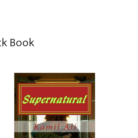
ck Book