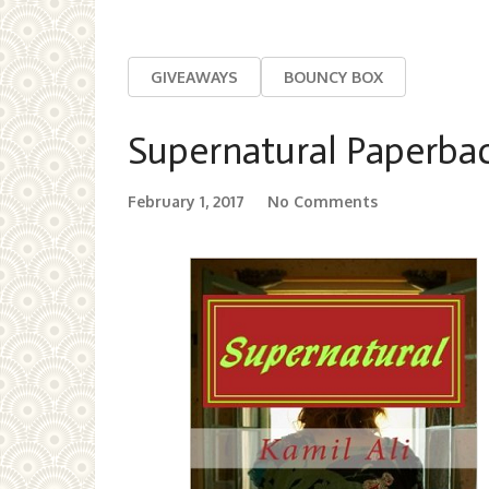
GIVEAWAYS
BOUNCY BOX
Supernatural Paperba
February 1, 2017
No Comments