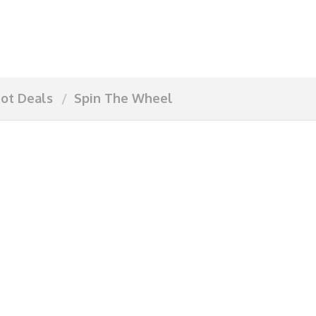
ot Deals
Spin The Wheel