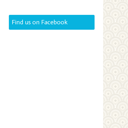
Find us on Facebook