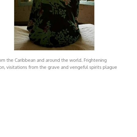
om the Caribbean and around the world. Frightening
n, visitations from the grave and vengeful spirits plague