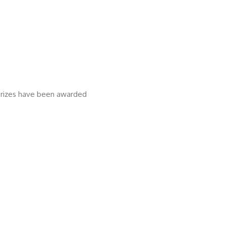
 prizes have been awarded