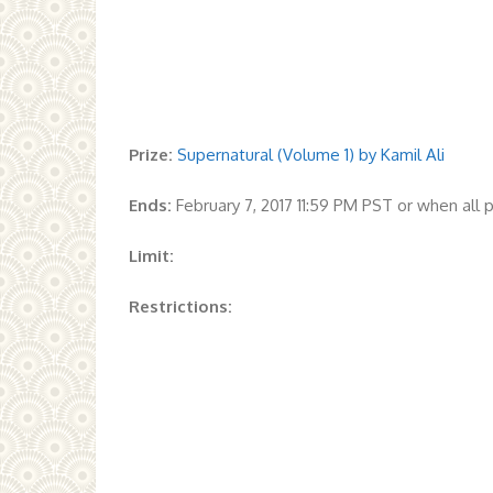
Prize:
Supernatural (Volume 1) by Kamil Ali
Ends:
February 7, 2017 11:59 PM PST or when all
Limit:
Restrictions: