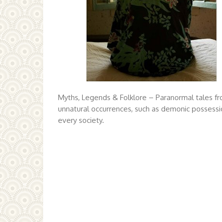
Myths, Legends & Folklore – Paranormal tales fr
unnatural occurrences, such as demonic possessio
every society.