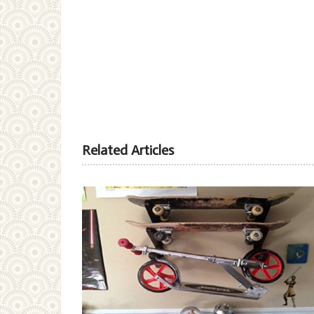
Related Articles