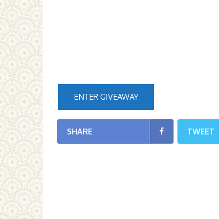
ENTER GIVEAWAY
SHARE
TWEET