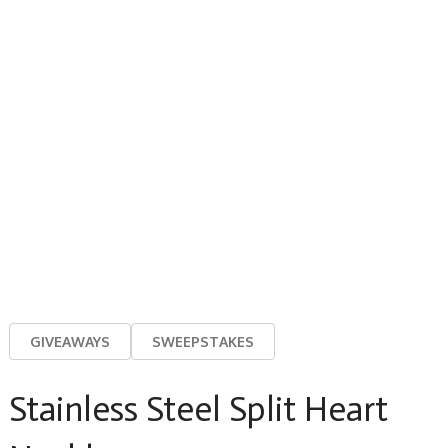
GIVEAWAYS
SWEEPSTAKES
Stainless Steel Split Heart