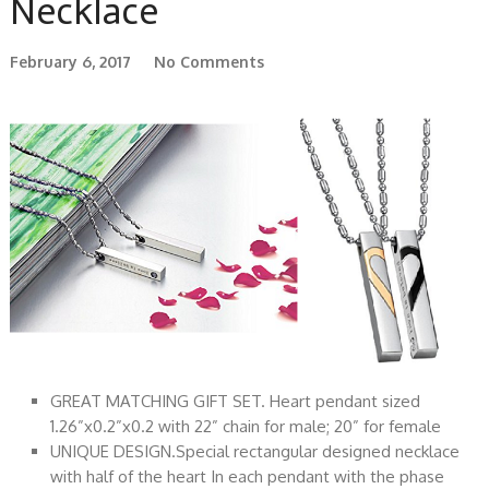
Necklace
February 6, 2017
No Comments
GREAT MATCHING GIFT SET. Heart pendant sized
1.26”x0.2”x0.2 with 22” chain for male; 20” for female
UNIQUE DESIGN.Special rectangular designed necklace
with half of the heart In each pendant with the phase