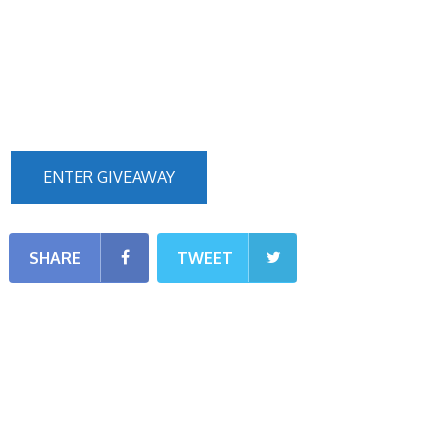
ENTER GIVEAWAY
SHARE
TWEET