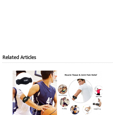
Related Articles