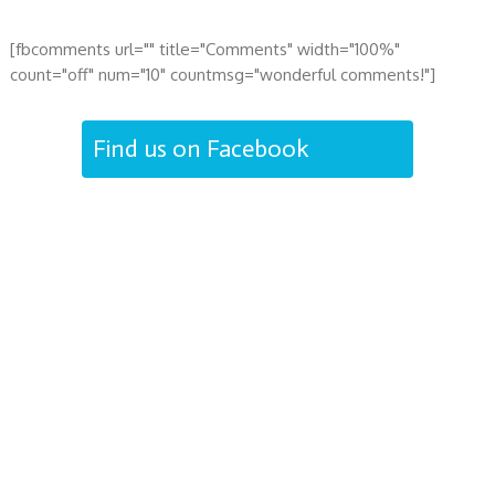
[fbcomments url="" title="Comments" width="100%"
count="off" num="10" countmsg="wonderful comments!"]
Find us on Facebook