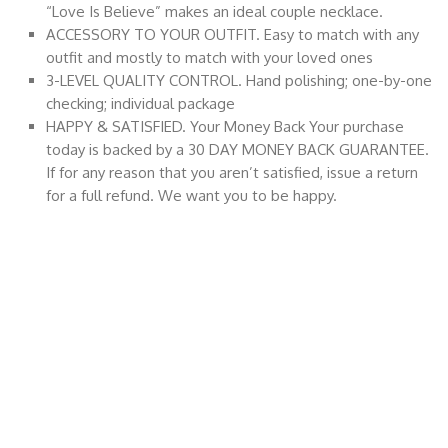
“Love Is Believe” makes an ideal couple necklace.
ACCESSORY TO YOUR OUTFIT. Easy to match with any
outfit and mostly to match with your loved ones
3-LEVEL QUALITY CONTROL. Hand polishing; one-by-one
checking; individual package
HAPPY & SATISFIED. Your Money Back Your purchase
today is backed by a 30 DAY MONEY BACK GUARANTEE.
If for any reason that you aren’t satisfied, issue a return
for a full refund. We want you to be happy.