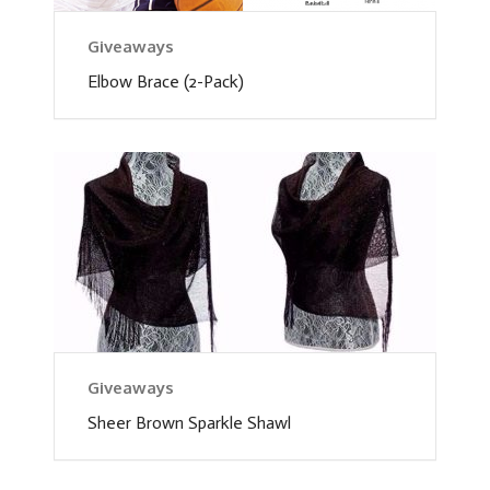
Giveaways
Elbow Brace (2-Pack)
Giveaways
Sheer Brown Sparkle Shawl