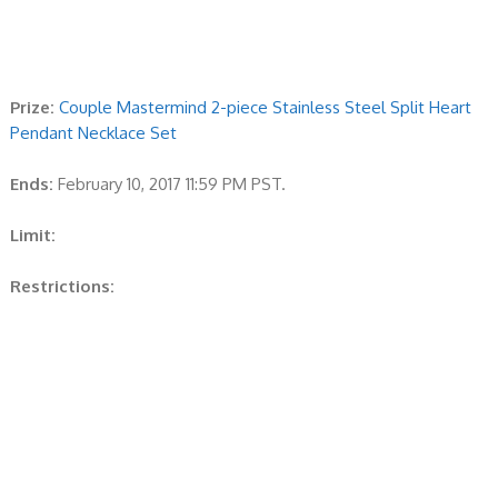
Prize:
Couple Mastermind 2-piece Stainless Steel Split Heart
Pendant Necklace Set
Ends:
February 10, 2017 11:59 PM PST.
Limit:
Restrictions: