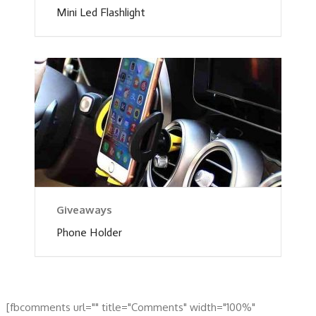
Mini Led Flashlight
Giveaways
Phone Holder
[fbcomments url="" title="Comments" width="100%"