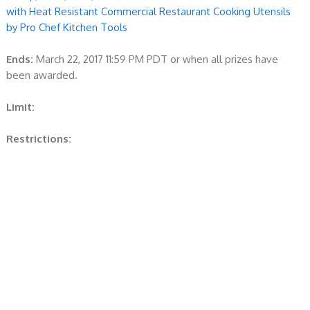
with Heat Resistant Commercial Restaurant Cooking Utensils
by Pro Chef Kitchen Tools
Ends:
March 22, 2017 11:59 PM PDT or when all prizes have
been awarded.
Limit:
Restrictions: