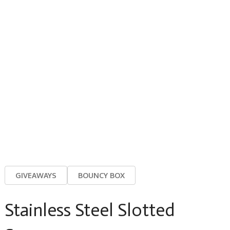
GIVEAWAYS
BOUNCY BOX
Stainless Steel Slotted