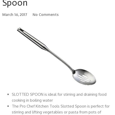
Spoon
March 16, 2017
No Comments
SLOTTED SPOON is ideal for stirring and draining food
cooking in boiling water
The Pro Chef Kitchen Tools Slotted Spoon is perfect for
stirring and lifting vegetables or pasta from pots of