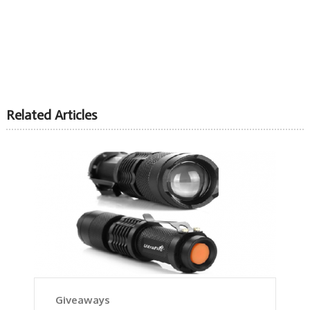
Related Articles
Giveaways