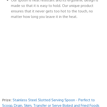
Our spoon is heat resistant and its ergonimic design is
made so that it is easy to hold. Our unique product
ensures that it never gets too hot to the touch, no
matter how long you leave it in the heat.
Prize:
Stainless Steel Slotted Serving Spoon - Perfect to
Scoop, Drain, Skim, Transfer or Serve Boiled and Fried Foods