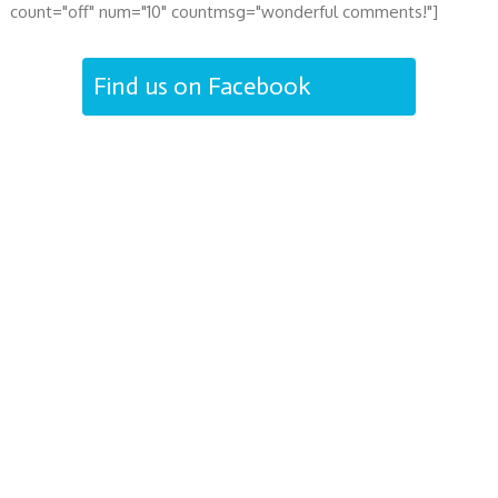
count="off" num="10" countmsg="wonderful comments!"]
Find us on Facebook