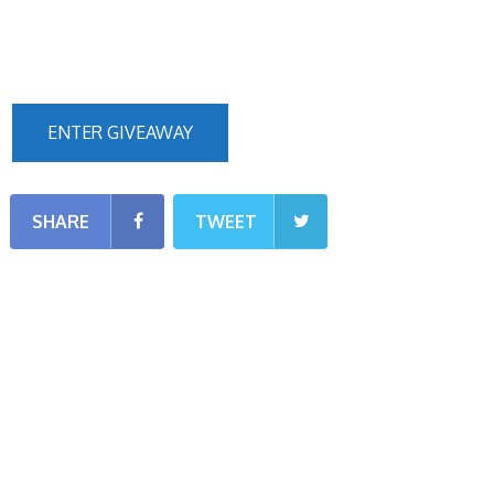
ENTER GIVEAWAY
SHARE
TWEET