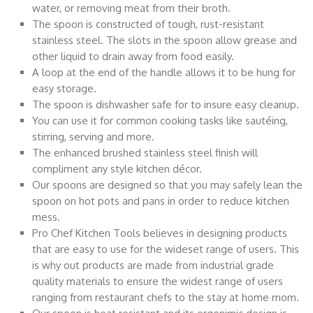
water, or removing meat from their broth.
The spoon is constructed of tough, rust-resistant
stainless steel. The slots in the spoon allow grease and
other liquid to drain away from food easily.
A loop at the end of the handle allows it to be hung for
easy storage.
The spoon is dishwasher safe for to insure easy cleanup.
You can use it for common cooking tasks like sautéing,
stirring, serving and more.
The enhanced brushed stainless steel finish will
compliment any style kitchen décor.
Our spoons are designed so that you may safely lean the
spoon on hot pots and pans in order to reduce kitchen
mess.
Pro Chef Kitchen Tools believes in designing products
that are easy to use for the wideset range of users. This
is why out products are made from industrial grade
quality materials to ensure the widest range of users
ranging from restaurant chefs to the stay at home mom.