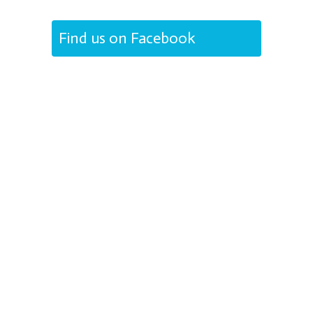
Find us on Facebook