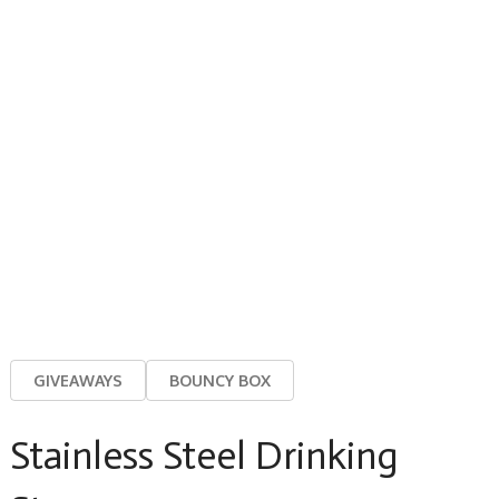
GIVEAWAYS
BOUNCY BOX
Stainless Steel Drinking