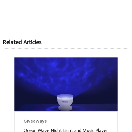
Related Articles
Giveaways
Ocean Wave Night Light and Music Player