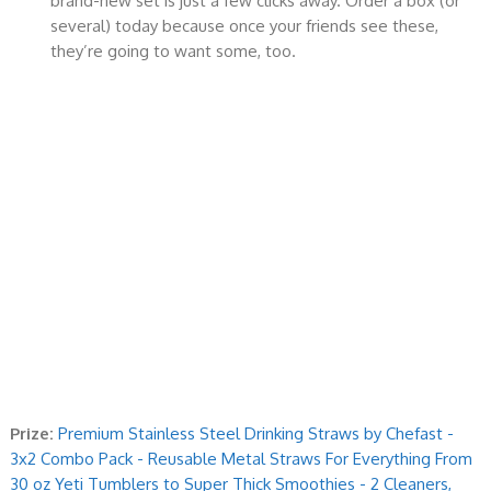
brand-new set is just a few clicks away. Order a box (or
several) today because once your friends see these,
they’re going to want some, too.
Prize:
Premium Stainless Steel Drinking Straws by Chefast -
3x2 Combo Pack - Reusable Metal Straws For Everything From
30 oz Yeti Tumblers to Super Thick Smoothies - 2 Cleaners,