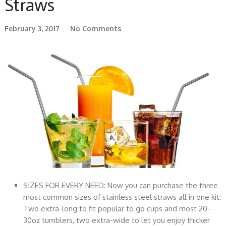
Straws
February 3, 2017
No Comments
SIZES FOR EVERY NEED: Now you can purchase the three
most common sizes of stainless steel straws all in one kit:
Two extra-long to fit popular to go cups and most 20-
30oz tumblers, two extra-wide to let you enjoy thicker