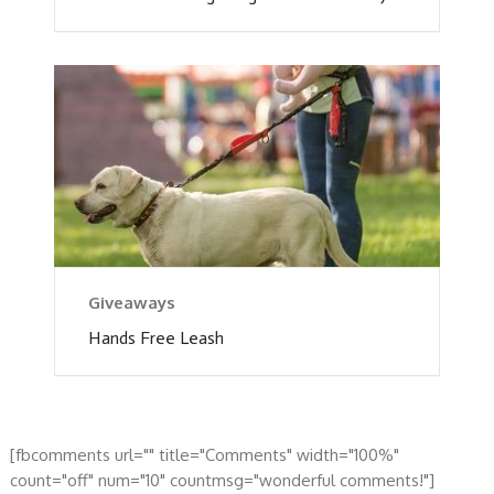
Giveaways
Hands Free Leash
[fbcomments url="" title="Comments" width="100%"
count="off" num="10" countmsg="wonderful comments!"]