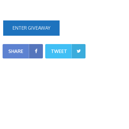
ENTER GIVEAWAY
SHARE
TWEET