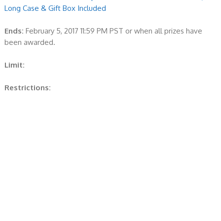
Long Case & Gift Box Included
Ends:
February 5, 2017 11:59 PM PST or when all prizes have
been awarded.
Limit:
Restrictions: