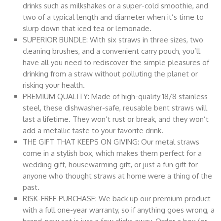
drinks such as milkshakes or a super-cold smoothie, and
two of a typical length and diameter when it’s time to
slurp down that iced tea or lemonade.
SUPERIOR BUNDLE: With six straws in three sizes, two
cleaning brushes, and a convenient carry pouch, you’ll
have all you need to rediscover the simple pleasures of
drinking from a straw without polluting the planet or
risking your health.
PREMIUM QUALITY: Made of high-quality 18/8 stainless
steel, these dishwasher-safe, reusable bent straws will
last a lifetime. They won’t rust or break, and they won’t
add a metallic taste to your favorite drink.
THE GIFT THAT KEEPS ON GIVING: Our metal straws
come in a stylish box, which makes them perfect for a
wedding gift, housewarming gift, or just a fun gift for
anyone who thought straws at home were a thing of the
past.
RISK-FREE PURCHASE: We back up our premium product
with a full one-year warranty, so if anything goes wrong, a