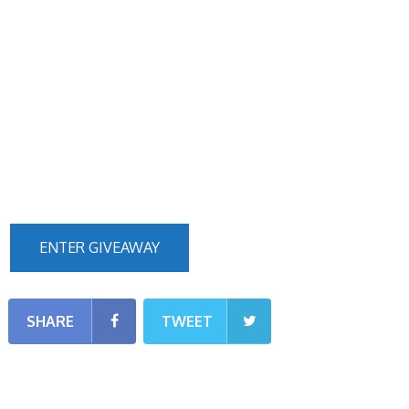
ENTER GIVEAWAY
SHARE
TWEET