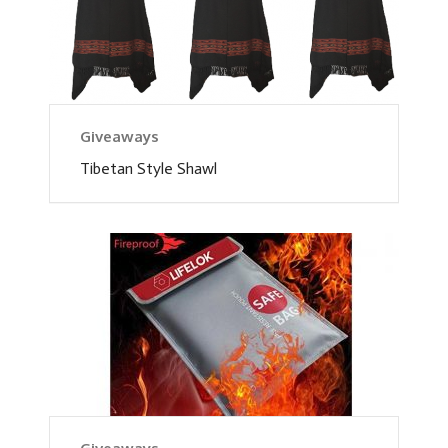
Giveaways
Tibetan Style Shawl