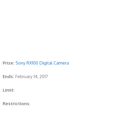
Prize:
Sony RX100 Digital Camera
Ends:
February 14, 2017
Limit:
Restrictions: