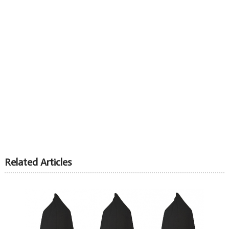
Related Articles