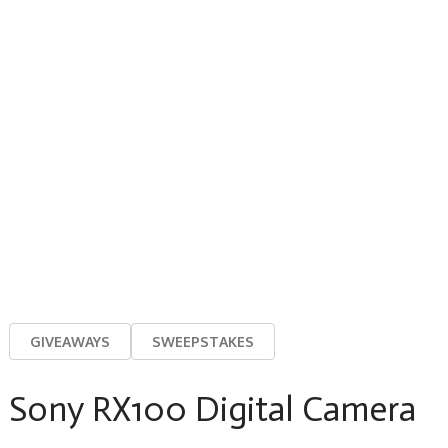
GIVEAWAYS
SWEEPSTAKES
Sony RX100 Digital Camera