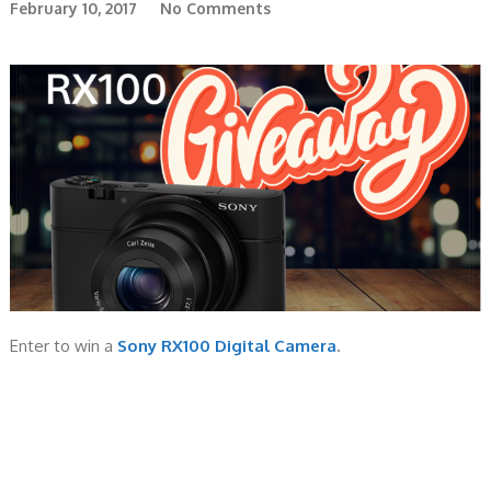
February 10, 2017
No Comments
Enter to win a
Sony RX100 Digital Camera
.