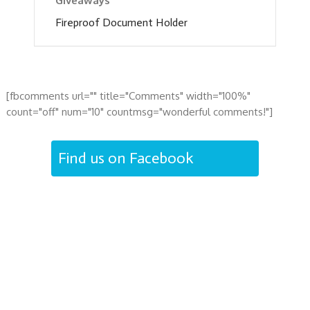
Giveaways
Fireproof Document Holder
[fbcomments url="" title="Comments" width="100%"
count="off" num="10" countmsg="wonderful comments!"]
Find us on Facebook