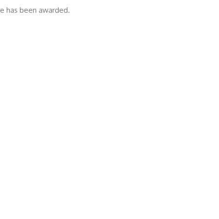
ize has been awarded.