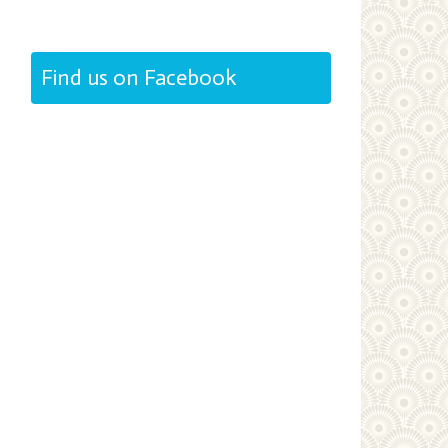
Find us on Facebook