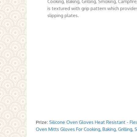
Cooking, Baking, Grilling, Smoking, Campfir
is textured with grip pattern which provide
slipping plates.
Prize:
Silicone Oven Gloves Heat Resistant - Flex
Oven Mitts Gloves For Cooking, Baking, Grilling,