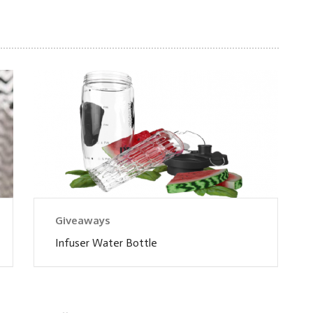
Giveaways
Infuser Water Bottle