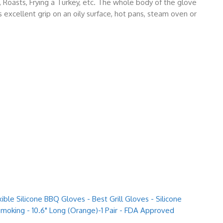
e, Roasts, Frying a Turkey, etc. The whole body of the glove
s excellent grip on an oily surface, hot pans, steam oven or
ible Silicone BBQ Gloves - Best Grill Gloves - Silicone
 Smoking - 10.6" Long (Orange)-1 Pair - FDA Approved