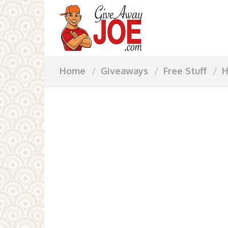
Home
Giveaways
Free Stuff
H