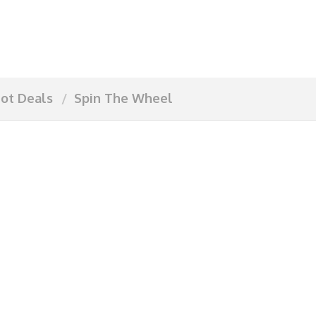
ot Deals
Spin The Wheel