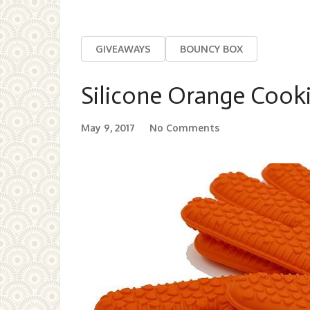
GIVEAWAYS
BOUNCY BOX
Silicone Orange Cook
May 9, 2017
No Comments