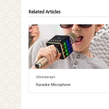
Related Articles
Giveaways
Karaoke Microphone