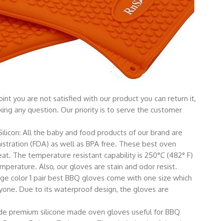
nt you are not satisfied with our product you can return it,
ing any question. Our priority is to serve the customer
licon: All the baby and food products of our brand are
stration (FDA) as well as BPA free. These best oven
t. The temperature resistant capability is 250°C (482° F)
mperature. Also, our gloves are stain and odor resist.
nge color 1 pair best BBQ gloves come with one size which
veryone. Due to its waterproof design, the gloves are
rade premium silicone made oven gloves useful for BBQ