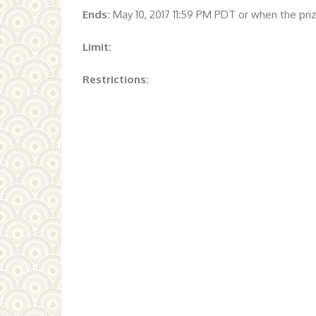
Ends:
May 10, 2017 11:59 PM PDT or when the pr
Limit:
Restrictions: