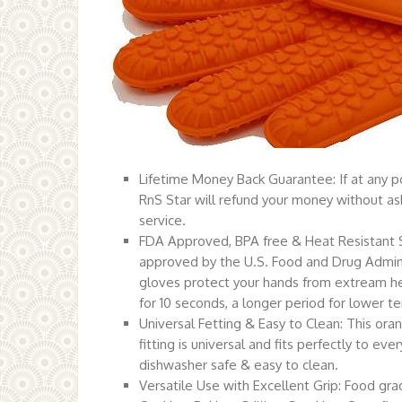
Lifetime Money Back Guarantee: If at any poi
RnS Star will refund your money without ask
service.
FDA Approved, BPA free & Heat Resistant Si
approved by the U.S. Food and Drug Admini
gloves protect your hands from extream hea
for 10 seconds, a longer period for lower te
Universal Fetting & Easy to Clean: This ora
fitting is universal and fits perfectly to e
dishwasher safe & easy to clean.
Versatile Use with Excellent Grip: Food g