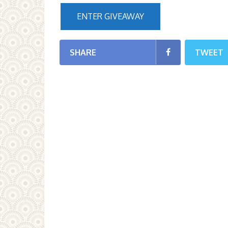
ENTER GIVEAWAY
SHARE
TWEET