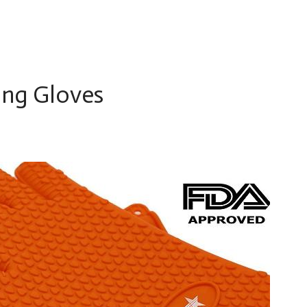
ing Gloves