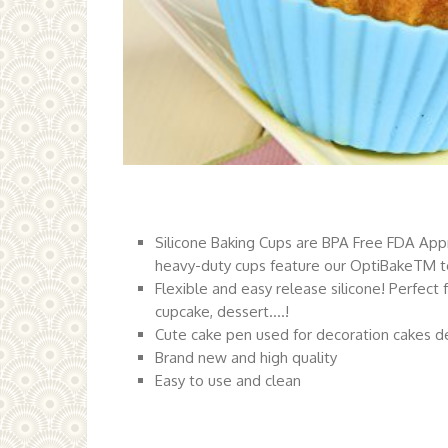
Silicone Baking Cups are BPA Free FDA App
heavy-duty cups feature our OptiBakeTM 
Flexible and easy release silicone! Perfect 
cupcake, dessert….!
Cute cake pen used for decoration cakes de
Brand new and high quality
Easy to use and clean