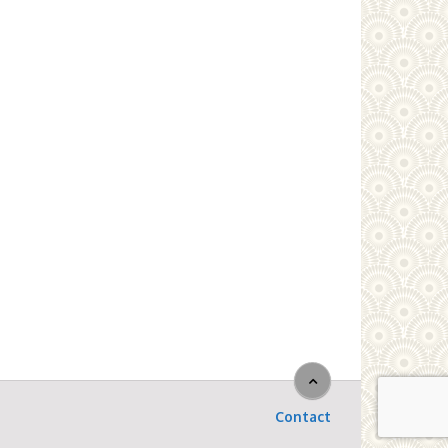
Contact