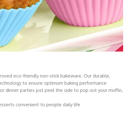
roved eco-friendly non-stick bakeware. Our durable,
technology to ensure optimum baking performance
for dinner parties just peel the side to pop out your muffin,
sserts convenient to people daily life