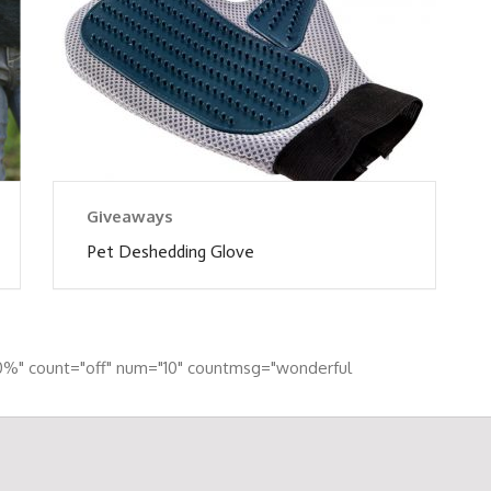
Giveaways
Pet Deshedding Glove
0%" count="off" num="10" countmsg="wonderful