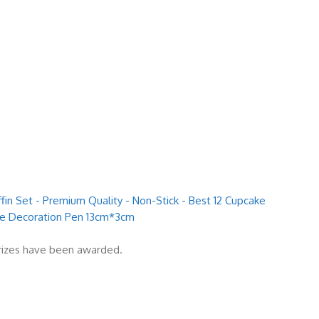
fin Set - Premium Quality - Non-Stick - Best 12 Cupcake
ake Decoration Pen 13cm*3cm
prizes have been awarded.