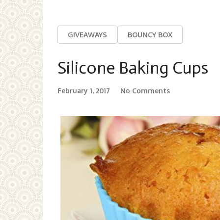
GIVEAWAYS
BOUNCY BOX
Silicone Baking Cups
February 1, 2017
No Comments