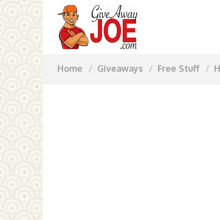
Home
Giveaways
Free Stuff
H