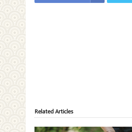
Related Articles