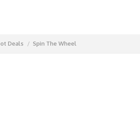
ot Deals
Spin The Wheel