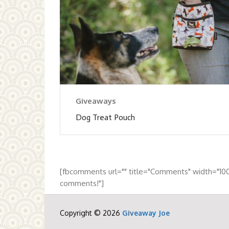
Giveaways
Dog Treat Pouch
[fbcomments url="" title="Comments" width="10
comments!"]
Copyright © 2026
Giveaway Joe