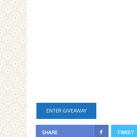
ENTER GIVEAWAY
SHARE
TWEET