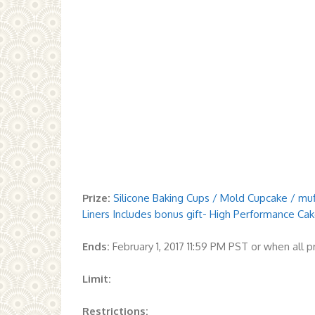
Prize:
Silicone Baking Cups / Mold Cupcake / muf
Liners Includes bonus gift- High Performance C
Ends:
February 1, 2017 11:59 PM PST or when all 
Limit:
Restrictions: