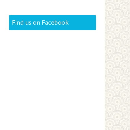
Find us on Facebook