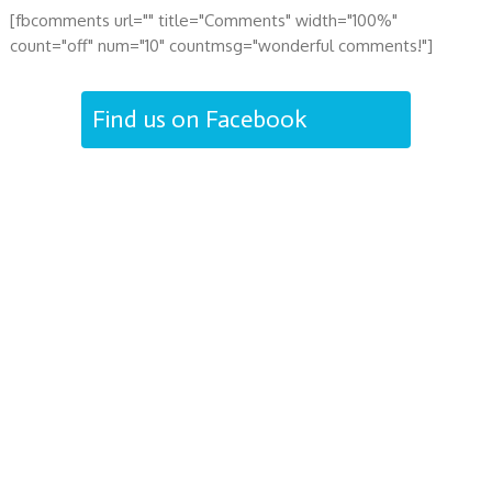
[fbcomments url="" title="Comments" width="100%"
count="off" num="10" countmsg="wonderful comments!"]
Find us on Facebook