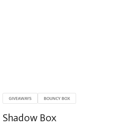
GIVEAWAYS
BOUNCY BOX
Shadow Box