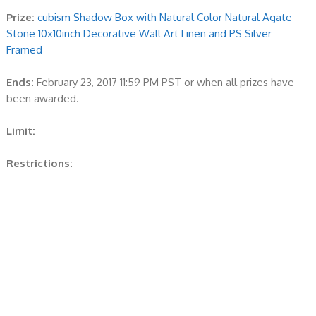
Prize:
cubism Shadow Box with Natural Color Natural Agate
Stone 10x10inch Decorative Wall Art Linen and PS Silver
Framed
Ends:
February 23, 2017 11:59 PM PST or when all prizes have
been awarded.
Limit:
Restrictions: