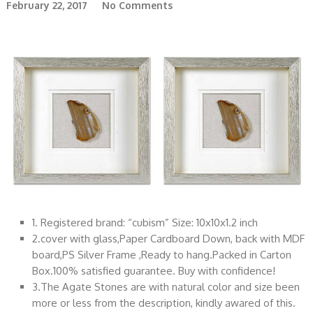
February 22, 2017
No Comments
1. Registered brand: “cubism” Size: 10x10x1.2 inch
2.cover with glass,Paper Cardboard Down, back with MDF
board,PS Silver Frame ,Ready to hang.Packed in Carton
Box.100% satisfied guarantee. Buy with confidence!
3.The Agate Stones are with natural color and size been
more or less from the description, kindly awared of this.