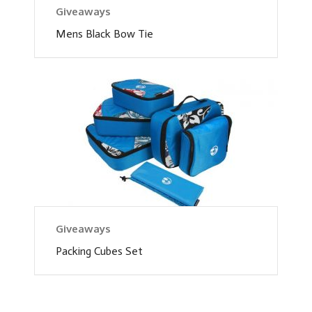
Giveaways
Mens Black Bow Tie
Giveaways
Packing Cubes Set