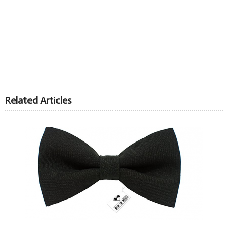
Related Articles