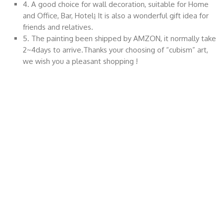
4. A good choice for wall decoration, suitable for Home
and Office, Bar, Hotel¡­ It is also a wonderful gift idea for
friends and relatives.
5. The painting been shipped by AMZON, it normally take
2~4days to arrive.Thanks your choosing of “cubism” art,
we wish you a pleasant shopping !