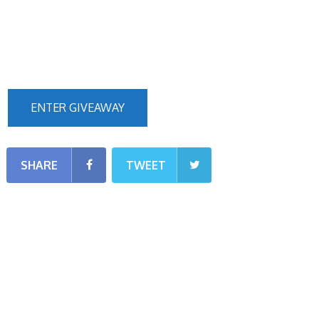
ENTER GIVEAWAY
SHARE
TWEET