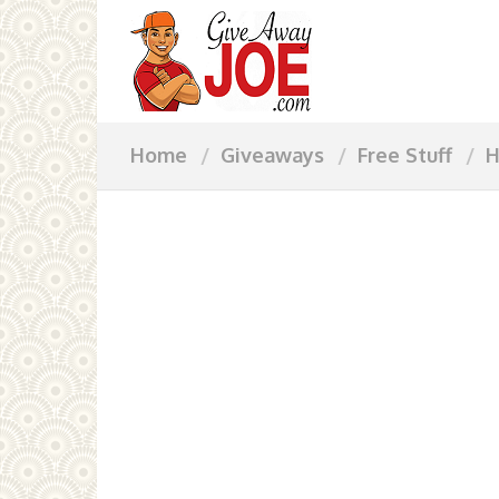
Home
Giveaways
Free Stuff
H