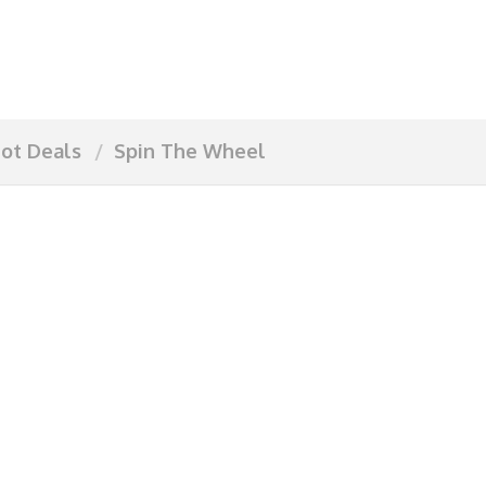
ot Deals
Spin The Wheel