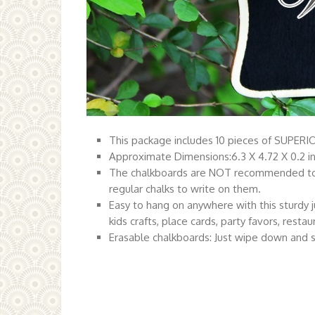
This package includes 10 pieces of SUPERIO
Approximate Dimensions:6.3 X 4.72 X 0.2 i
The chalkboards are NOT recommended to us
regular chalks to write on them.
Easy to hang on anywhere with this sturdy j
kids crafts, place cards, party favors, restau
Erasable chalkboards: Just wipe down and s