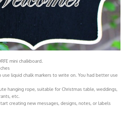
RFE mini chalkboard.
nches
e liquid chalk markers to write on. You had better use
ute hanging rope, suitable for Christmas table, weddings,
rants, etc.
tart creating new messages, designs, notes, or labels