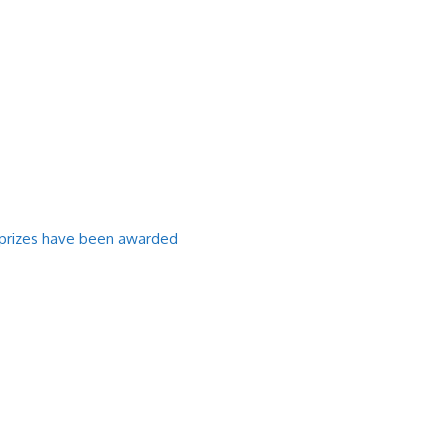
l prizes have been awarded