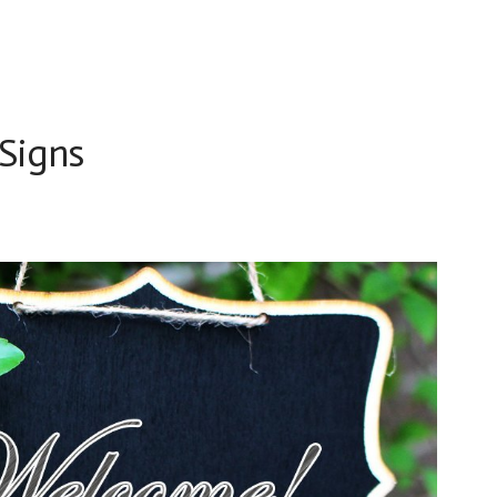
 Signs