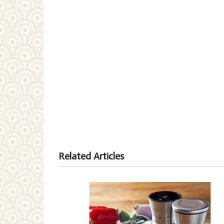
Related Articles