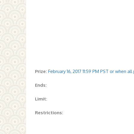
Prize:
February 16, 2017 11:59 PM PST or when al
Ends:
Limit:
Restrictions: