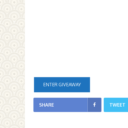
ENTER GIVEAWAY
SHARE
TWEET