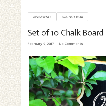
GIVEAWAYS
BOUNCY BOX
Set of 10 Chalk Board
February 9, 2017
No Comments