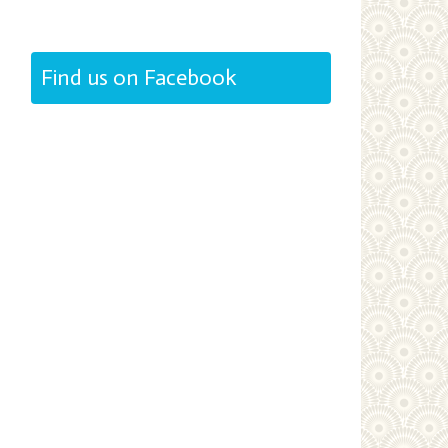
Find us on Facebook