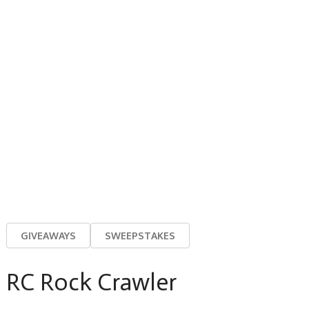
GIVEAWAYS
SWEEPSTAKES
RC Rock Crawler