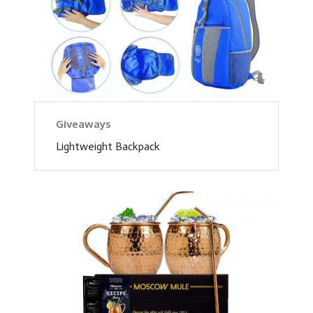
Giveaways
Lightweight Backpack