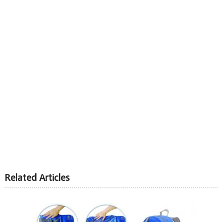
Related Articles