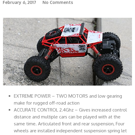
February 6, 2017
No Comments
EXTREME POWER – TWO MOTORS and low gearing
make for rugged off-road action
ACCURATE CONTROL 2.4Ghz – Gives increased control
distance and multiple cars can be played with at the
same time. Articulated front and rear suspension, Four
wheels are installed independent suspension spring let