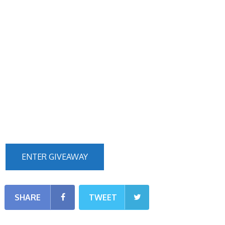
ENTER GIVEAWAY
SHARE
TWEET