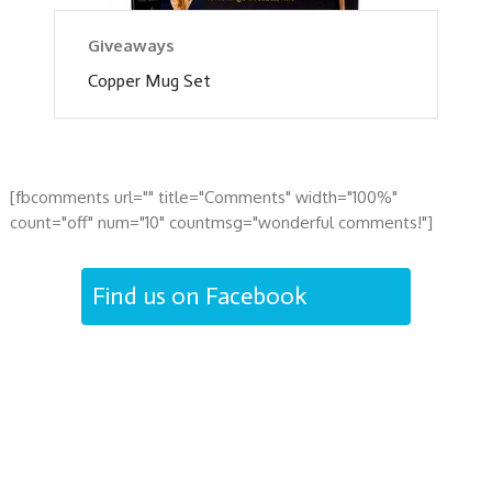
Giveaways
Copper Mug Set
[fbcomments url="" title="Comments" width="100%"
count="off" num="10" countmsg="wonderful comments!"]
Find us on Facebook