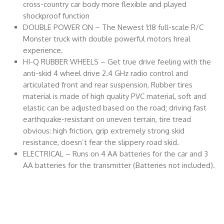
cross-country car body more flexible and played
shockproof function
DOUBLE POWER ON – The Newest 1:18 full-scale R/C
Monster truck with double powerful motors hreal
experience.
HI-Q RUBBER WHEELS – Get true drive feeling with the
anti-skid 4 wheel drive 2.4 GHz radio control and
articulated front and rear suspension, Rubber tires
material is made of high quality PVC material, soft and
elastic can be adjusted based on the road; driving fast
earthquake-resistant on uneven terrain, tire tread
obvious: high friction, grip extremely strong skid
resistance, doesn’t fear the slippery road skid.
ELECTRICAL – Runs on 4 AA batteries for the car and 3
AA batteries for the transmitter (Batteries not included).