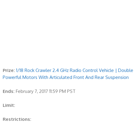
Prize:
1/18 Rock Crawler 2.4 GHz Radio Control Vehicle | Double
Powerful Motors With Articulated Front And Rear Suspension
Ends:
February 7, 2017 11:59 PM PST
Limit:
Restrictions: