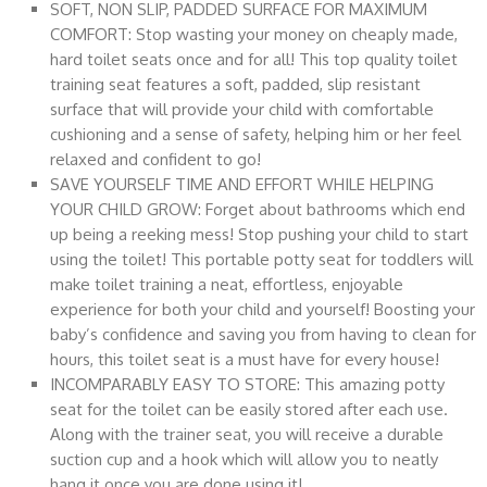
SOFT, NON SLIP, PADDED SURFACE FOR MAXIMUM
COMFORT: Stop wasting your money on cheaply made,
hard toilet seats once and for all! This top quality toilet
training seat features a soft, padded, slip resistant
surface that will provide your child with comfortable
cushioning and a sense of safety, helping him or her feel
relaxed and confident to go!
SAVE YOURSELF TIME AND EFFORT WHILE HELPING
YOUR CHILD GROW: Forget about bathrooms which end
up being a reeking mess! Stop pushing your child to start
using the toilet! This portable potty seat for toddlers will
make toilet training a neat, effortless, enjoyable
experience for both your child and yourself! Boosting your
baby’s confidence and saving you from having to clean for
hours, this toilet seat is a must have for every house!
INCOMPARABLY EASY TO STORE: This amazing potty
seat for the toilet can be easily stored after each use.
Along with the trainer seat, you will receive a durable
suction cup and a hook which will allow you to neatly
hang it once you are done using it!