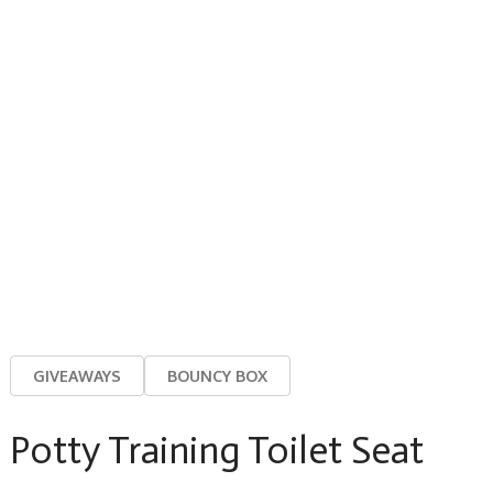
GIVEAWAYS
BOUNCY BOX
Potty Training Toilet Seat