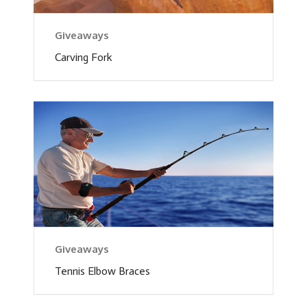
Giveaways
Carving Fork
Giveaways
Tennis Elbow Braces