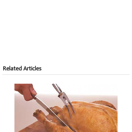
Related Articles