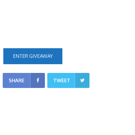
ENTER GIVEAWAY
SHARE
TWEET