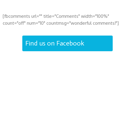
[fbcomments url="" title="Comments" width="100%"
count="off" num="10" countmsg="wonderful comments!"]
Find us on Facebook