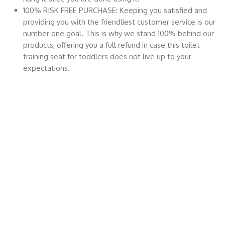
100% RISK FREE PURCHASE: Keeping you satisfied and
providing you with the friendliest customer service is our
number one goal. This is why we stand 100% behind our
products, offering you a full refund in case this toilet
training seat for toddlers does not live up to your
expectations.