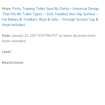
Prize:
Potty Training Toilet Seat By Zohzo– Universal Design
That Fits All Toilet Types – Soft, Padded, Non Slip Surface –
For Babies & Toddlers, Boys & Girls – Storage Suction Cup &
Hook Included
Ends:
January 25, 2017 11:59 PM PST or when all prizes have
been awarded.
Limit:
Restrictions: