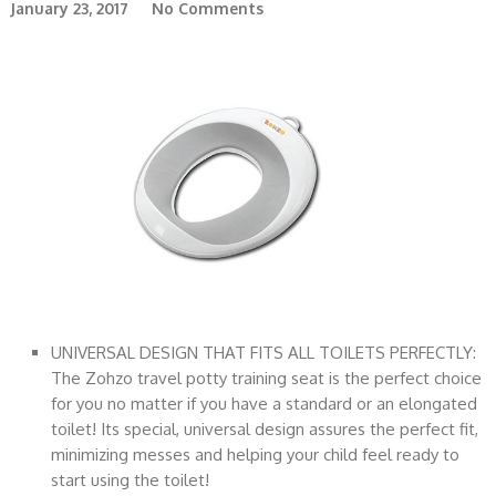
January 23, 2017
No Comments
UNIVERSAL DESIGN THAT FITS ALL TOILETS PERFECTLY:
The Zohzo travel potty training seat is the perfect choice
for you no matter if you have a standard or an elongated
toilet! Its special, universal design assures the perfect fit,
minimizing messes and helping your child feel ready to
start using the toilet!