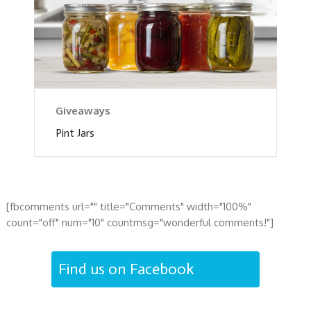
Giveaways
Pint Jars
[fbcomments url="" title="Comments" width="100%"
count="off" num="10" countmsg="wonderful comments!"]
Find us on Facebook