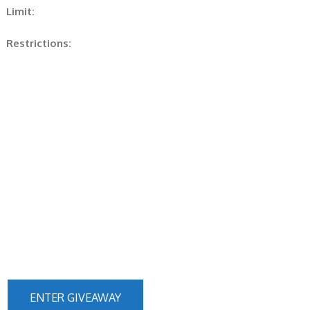
Limit:
Restrictions:
ENTER GIVEAWAY