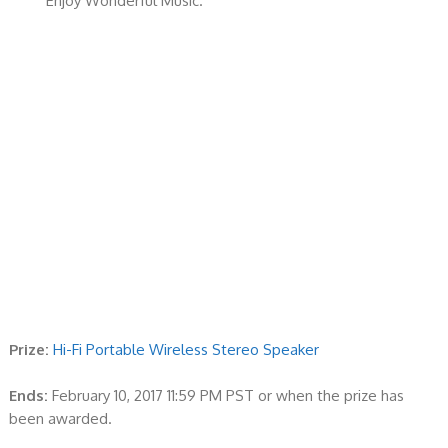
Enjoy Wonderful Music.
Prize:
Hi-Fi Portable Wireless Stereo Speaker
Ends:
February 10, 2017 11:59 PM PST or when the prize has
been awarded.