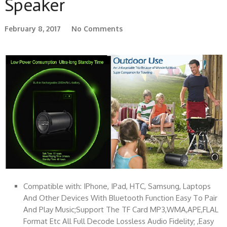
Speaker
February 8, 2017
No Comments
Compatible with: IPhone, IPad, HTC, Samsung, Laptops
And Other Devices With Bluetooth Function Easy To Pair
And Play Music;Support The TF Card MP3,WMA,APE,FLAL
Format Etc All Full Decode Lossless Audio Fidelity; ,Easy