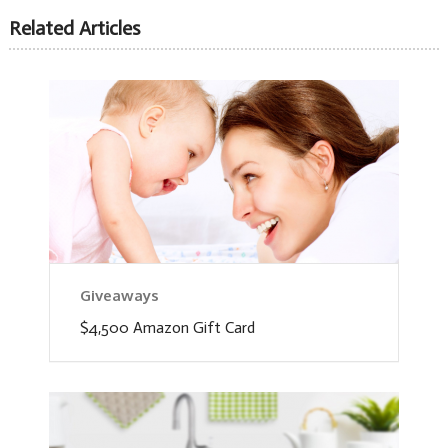
Related Articles
Giveaways
$4,500 Amazon Gift Card