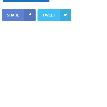
SHARE
TWEET