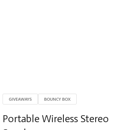
GIVEAWAYS
BOUNCY BOX
Portable Wireless Stereo