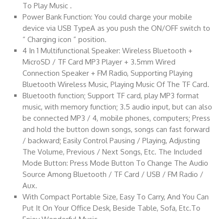
To Play Music .
Power Bank Function: You could charge your mobile
device via USB TypeA as you push the ON/OFF switch to
“ Charging icon ” position.
4 In 1 Multifunctional Speaker: Wireless Bluetooth +
MicroSD / TF Card MP3 Player + 3.5mm Wired
Connection Speaker + FM Radio, Supporting Playing
Bluetooth Wireless Music, Playing Music Of The TF Card.
Bluetooth function; Support TF card, play MP3 format
music, with memory function; 3.5 audio input, but can also
be connected MP3 / 4, mobile phones, computers; Press
and hold the button down songs, songs can fast forward
/ backward; Easily Control Pausing / Playing, Adjusting
The Volume, Previous / Next Songs, Etc. The Included
Mode Button: Press Mode Button To Change The Audio
Source Among Bluetooth / TF Card / USB / FM Radio /
Aux.
With Compact Portable Size, Easy To Carry, And You Can
Put It On Your Office Desk, Beside Table, Sofa, Etc.To