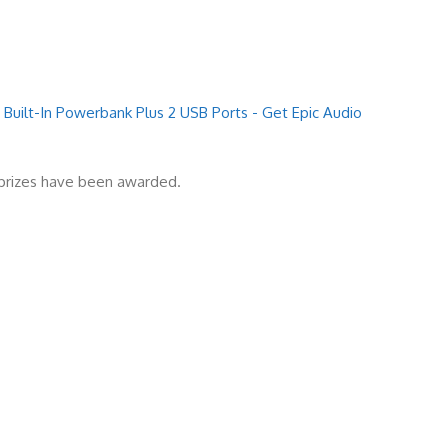
Built-In Powerbank Plus 2 USB Ports - Get Epic Audio
l prizes have been awarded.