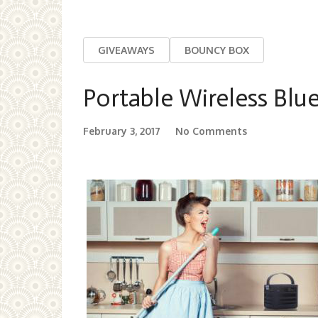
GIVEAWAYS
BOUNCY BOX
Portable Wireless Blu
February 3, 2017
No Comments