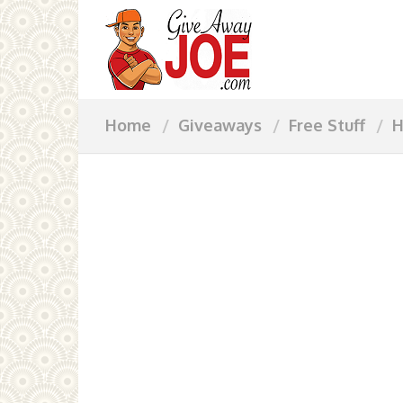
Home
Giveaways
Free Stuff
H