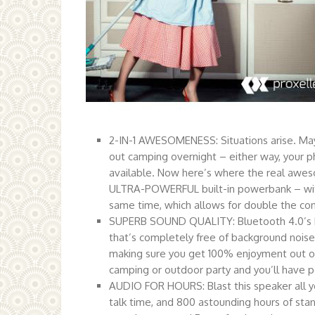
2-IN-1 AWESOMENESS: Situations arise. May
out camping overnight – either way, your ph
available. Now here’s where the real awes
ULTRA-POWERFUL built-in powerbank – with
same time, which allows for double the co
SUPERB SOUND QUALITY: Bluetooth 4.0’s b
that’s completely free of background noise. 
making sure you get 100% enjoyment out of e
camping or outdoor party and you’ll have p
AUDIO FOR HOURS: Blast this speaker all you
talk time, and 800 astounding hours of sta