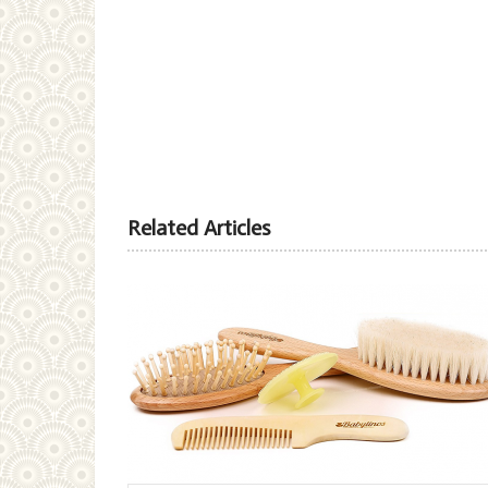
Related Articles