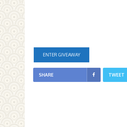
ENTER GIVEAWAY
SHARE
TWEET