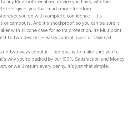
 to any Bluetooth-enabled device you have, whether
 33 feet gives you that much more freedom.
erever you go with complete confidence – it’s
 or campouts. And it’s shockproof, so you can be sure it
ker with silicone case for extra protection. Its Multipoint
ct to two devices – easily control music or take call
no two ways about it – our goal is to make sure you’re
t’s why you’re backed by our 100% Satisfaction and Money
t, or we’ll return every penny. It’s just that simple.