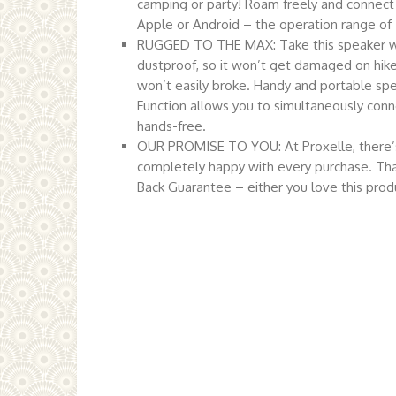
camping or party! Roam freely and connect
Apple or Android – the operation range of
RUGGED TO THE MAX: Take this speaker wh
dustproof, so it won’t get damaged on hikes
won’t easily broke. Handy and portable spea
Function allows you to simultaneously conne
hands-free.
OUR PROMISE TO YOU: At Proxelle, there’s 
completely happy with every purchase. Tha
Back Guarantee – either you love this produc