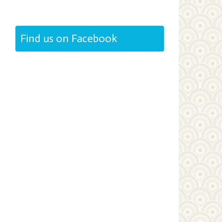
Find us on Facebook