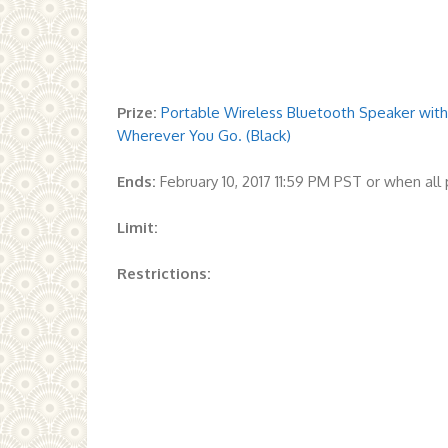
Prize:
Portable Wireless Bluetooth Speaker with 
Wherever You Go. (Black)
Ends:
February 10, 2017 11:59 PM PST or when al
Limit:
Restrictions: