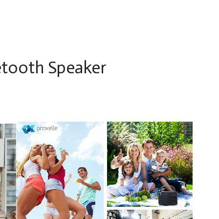
etooth Speaker