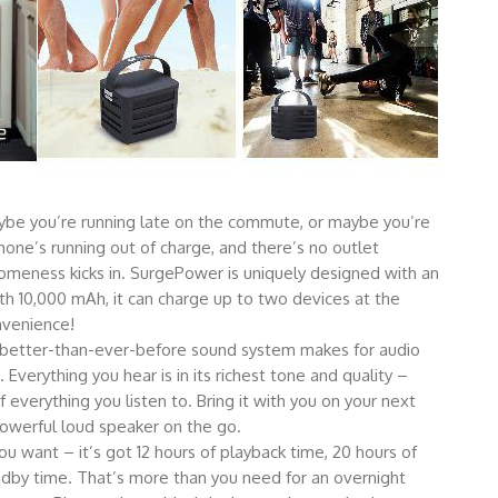
be you’re running late on the commute, or maybe you’re
one’s running out of charge, and there’s no outlet
omeness kicks in. SurgePower is uniquely designed with an
 10,000 mAh, it can charge up to two devices at the
nvenience!
etter-than-ever-before sound system makes for audio
Everything you hear is in its richest tone and quality –
verything you listen to. Bring it with you on your next
owerful loud speaker on the go.
 want – it’s got 12 hours of playback time, 20 hours of
ndby time. That’s more than you need for an overnight