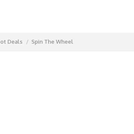
ot Deals
Spin The Wheel