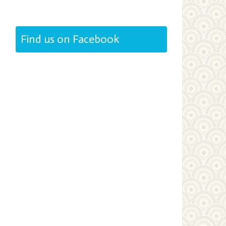
Find us on Facebook