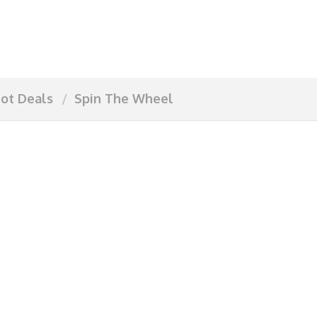
ot Deals
Spin The Wheel