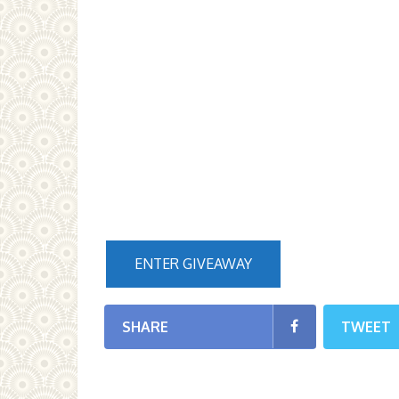
ENTER GIVEAWAY
SHARE
TWEET