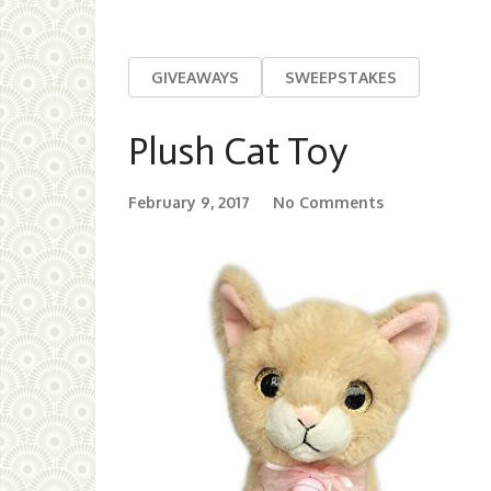
GIVEAWAYS
SWEEPSTAKES
Plush Cat Toy
February 9, 2017
No Comments