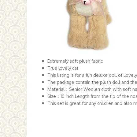
Extremely soft plush fabric
True lovely cat
This listing is for a fun deluxe doll of Lovel
The package contain the plush doll and the
Material：Senior Woolen cloth with soft n
Size：10 inch Length from the tip of the nos
This set is great for any children and also 