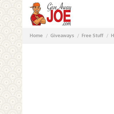
Home
Giveaways
Free Stuff
H