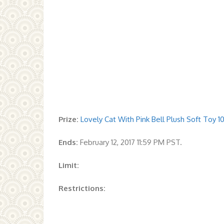
Prize:
Lovely Cat With Pink Bell Plush Soft Toy 10
Ends:
February 12, 2017 11:59 PM PST.
Limit:
Restrictions: