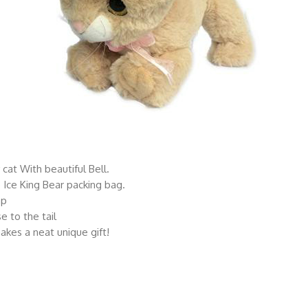
y cat With beautiful Bell.
 Ice King Bear packing bag.
ap
e to the tail
makes a neat unique gift!