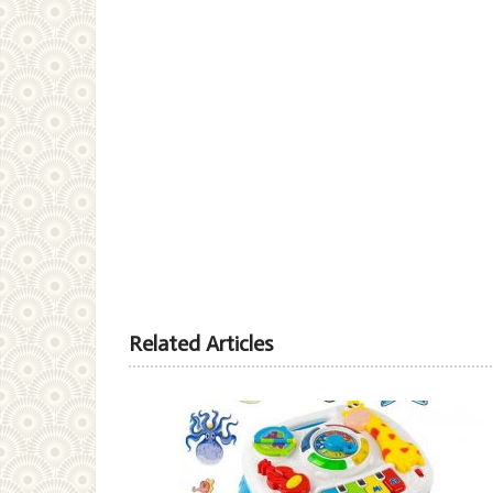
Related Articles