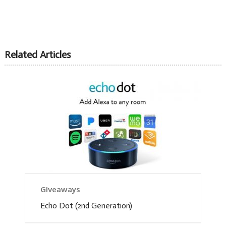
Related Articles
Giveaways
Echo Dot (2nd Generation)