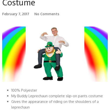
Costume
February 7, 2017
No Comments
100% Polyester
My Buddy Leprechaun complete slip-on pants costume
Gives the appearance of riding on the shoulders of a
leprechaun