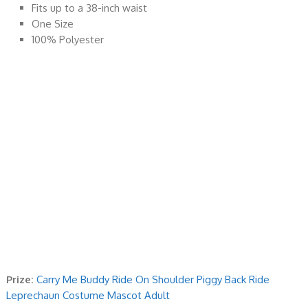
Fits up to a 38-inch waist
One Size
100% Polyester
Prize:
Carry Me Buddy Ride On Shoulder Piggy Back Ride
Leprechaun Costume Mascot Adult