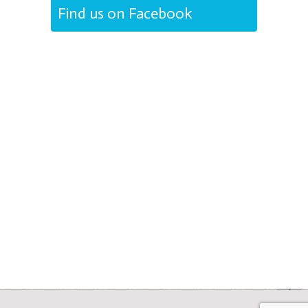
Find us on Facebook