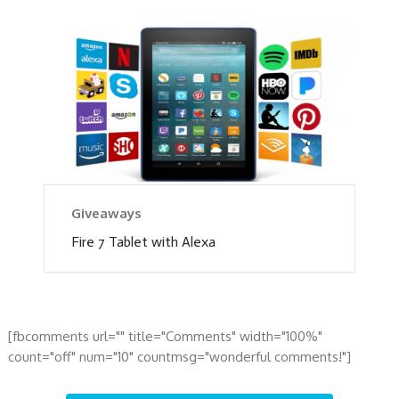
Giveaways
Fire 7 Tablet with Alexa
[fbcomments url="" title="Comments" width="100%"
count="off" num="10" countmsg="wonderful comments!"]