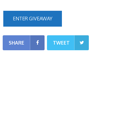
ENTER GIVEAWAY
SHARE
TWEET