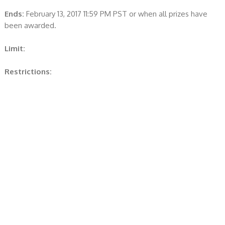
Ends:
February 13, 2017 11:59 PM PST or when all prizes have
been awarded.
Limit:
Restrictions: