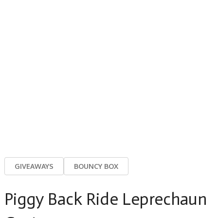
GIVEAWAYS
BOUNCY BOX
Piggy Back Ride Leprechaun