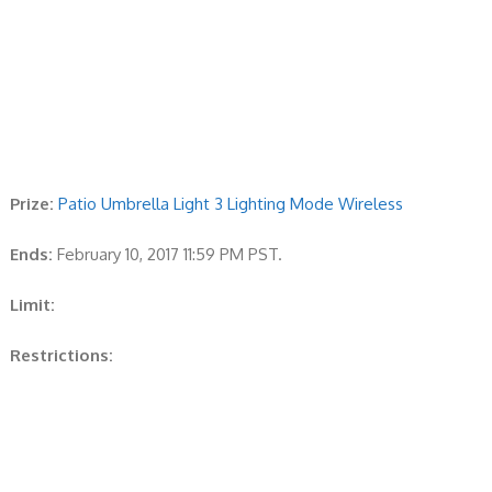
Prize:
Patio Umbrella Light 3 Lighting Mode Wireless
Ends:
February 10, 2017 11:59 PM PST.
Limit:
Restrictions: