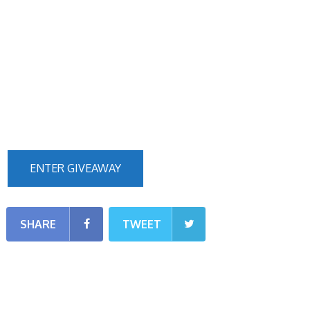
ENTER GIVEAWAY
SHARE
TWEET