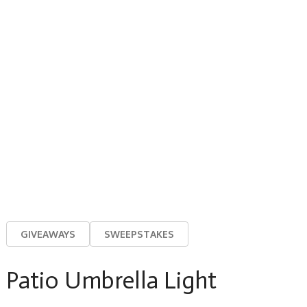
GIVEAWAYS
SWEEPSTAKES
Patio Umbrella Light