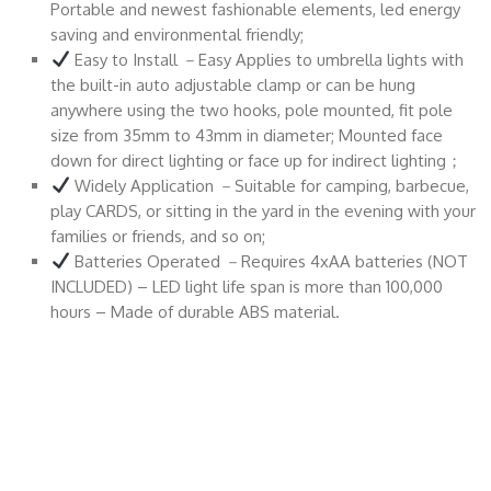
Portable and newest fashionable elements, led energy
saving and environmental friendly;
Easy to Install －Easy Applies to umbrella lights with
the built-in auto adjustable clamp or can be hung
anywhere using the two hooks, pole mounted, fit pole
size from 35mm to 43mm in diameter; Mounted face
down for direct lighting or face up for indirect lighting；
Widely Application －Suitable for camping, barbecue,
play CARDS, or sitting in the yard in the evening with your
families or friends, and so on;
Batteries Operated －Requires 4xAA batteries (NOT
INCLUDED) – LED light life span is more than 100,000
hours – Made of durable ABS material.