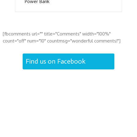
Power Bank
[fbcomments url="" title="Comments" width="100%"
count="off" num="10" countmsg="wonderful comments!"]
Find us on Facebook