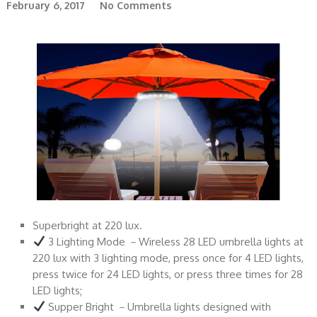
February 6, 2017
No Comments
Superbright at 220 lux.
3 Lighting Mode －Wireless 28 LED umbrella lights at
220 lux with 3 lighting mode, press once for 4 LED lights,
press twice for 24 LED lights, or press three times for 28
LED lights;
Supper Bright －Umbrella lights designed with