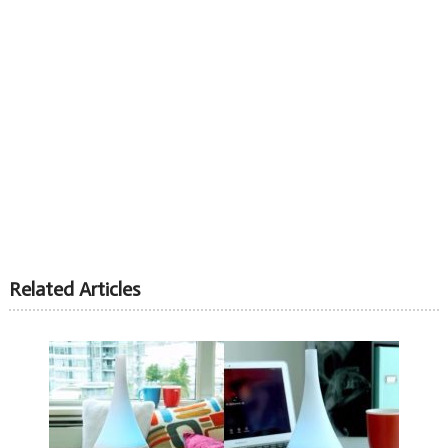
Related Articles