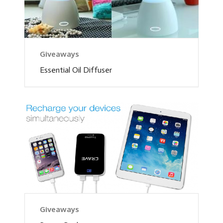
Giveaways
Essential Oil Diffuser
Giveaways