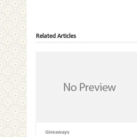
Related Articles
Giveaways