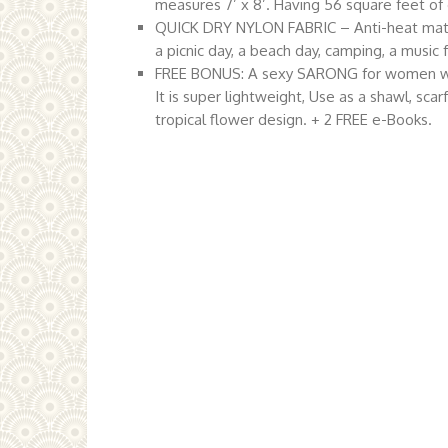
measures 7’ x 8’. Having 56 square feet of 
QUICK DRY NYLON FABRIC – Anti-heat materia
a picnic day, a beach day, camping, a music 
FREE BONUS: A sexy SARONG for women which 
It is super lightweight, Use as a shawl, scarf
tropical flower design. + 2 FREE e-Books.