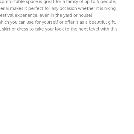
comfortable space is great for a family of up to 5 people.
l makes it perfect for any occasion whether it is hiking,
festival experience, even in the yard or house!
you can use for yourself or offer it as a beautiful gift.
, skirt or dress to take your look to the next level with this