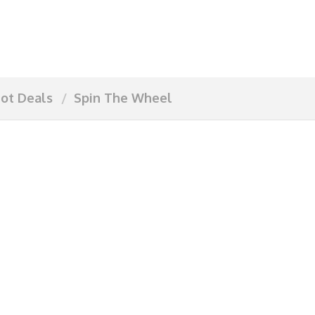
ot Deals
Spin The Wheel