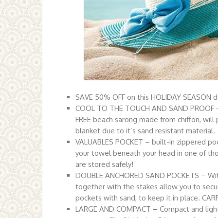
SAVE 50% OFF on this HOLIDAY SEASON dea
COOL TO THE TOUCH AND SAND PROOF – Blan
FREE beach sarong made from chiffon, will p
blanket due to it’s sand resistant material.
VALUABLES POCKET – built-in zippered pocke
your towel beneath your head in one of tho
are stored safely!
DOUBLE ANCHORED SAND POCKETS – With 4
together with the stakes allow you to secure
pockets with sand, to keep it in place. C
LARGE AND COMPACT – Compact and lightwe