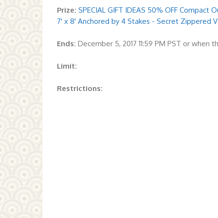
Prize:
SPECIAL GIFT IDEAS 50% OFF Compact Out
7' x 8' Anchored by 4 Stakes - Secret Zippered
Ends:
December 5, 2017 11:59 PM PST or when th
Limit:
Restrictions: