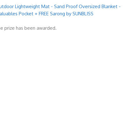
door Lightweight Mat - Sand Proof Oversized Blanket -
 Valuables Pocket + FREE Sarong by SUNBLISS
e prize has been awarded.