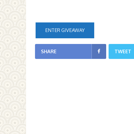
ENTER GIVEAWAY
SHARE
TWEET