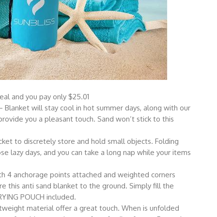
l and you pay only $25.01
ket will stay cool in hot summer days, along with our
rovide you a pleasant touch. Sand won’t stick to this
t to discretely store and hold small objects. Folding
se lazy days, and you can take a long nap while your items
 anchorage points attached and weighted corners
 this anti sand blanket to the ground. Simply fill the
ARRYING POUCH included.
ight material offer a great touch. When is unfolded