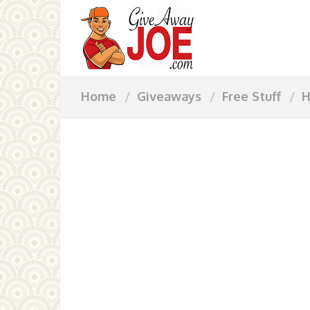
Home
Giveaways
Free Stuff
H