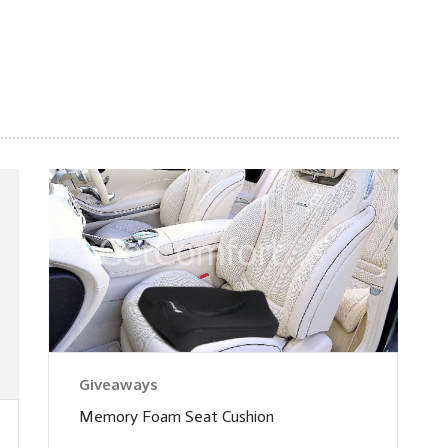
Giveaways
Memory Foam Seat Cushion