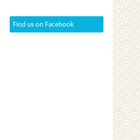
Find us on Facebook