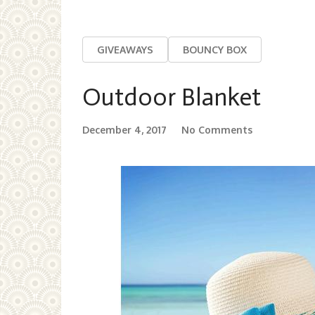
GIVEAWAYS
BOUNCY BOX
Outdoor Blanket
December 4, 2017
No Comments