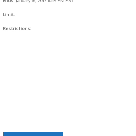
Ends:
January 16, 2017 11:59 PM PST
Limit:
Restrictions: