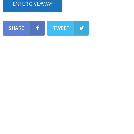
ENTER GIVEAWAY
SHARE
TWEET