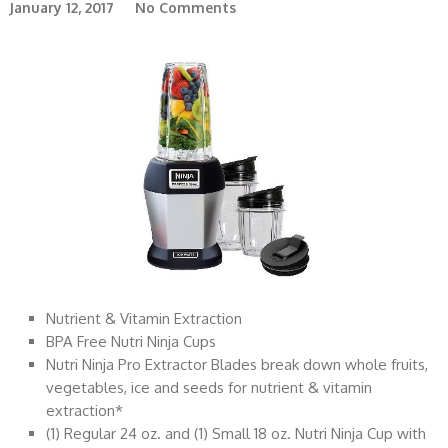
January 12, 2017
No Comments
Nutrient & Vitamin Extraction
BPA Free Nutri Ninja Cups
Nutri Ninja Pro Extractor Blades break down whole fruits,
vegetables, ice and seeds for nutrient & vitamin
extraction*
(1) Regular 24 oz. and (1) Small 18 oz. Nutri Ninja Cup with