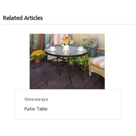
Related Articles
Giveaways
Patio Table