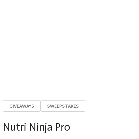
GIVEAWAYS
SWEEPSTAKES
Nutri Ninja Pro