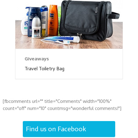
Giveaways
Travel Toiletry Bag
[fbcomments url="" title="Comments" width="100%"
count="off" num="10" countmsg="wonderful comments!"]
Find us on Facebook