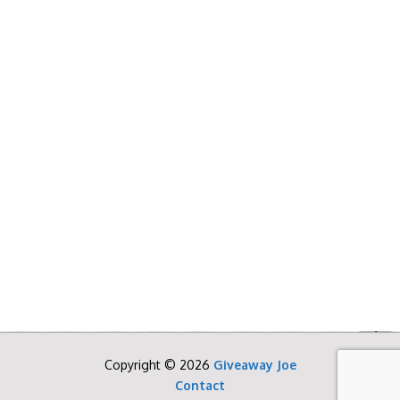
Copyright © 2026
Giveaway Joe
Contact