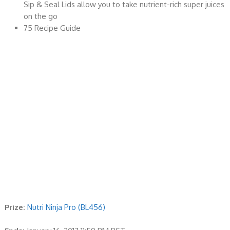
Sip & Seal Lids allow you to take nutrient-rich super juices
on the go
75 Recipe Guide
Prize:
Nutri Ninja Pro (BL456)