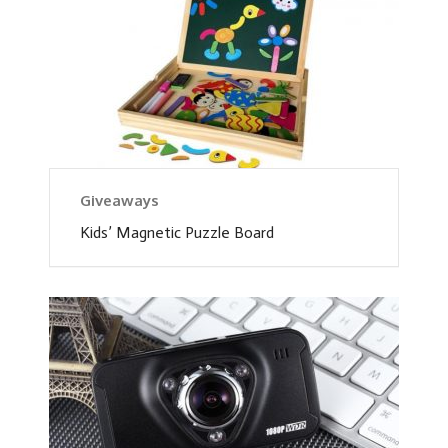
Giveaways
Kids’ Magnetic Puzzle Board