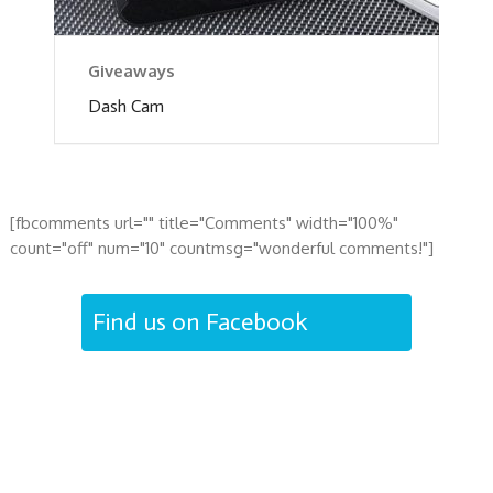
Giveaways
Dash Cam
[fbcomments url="" title="Comments" width="100%"
count="off" num="10" countmsg="wonderful comments!"]
Find us on Facebook