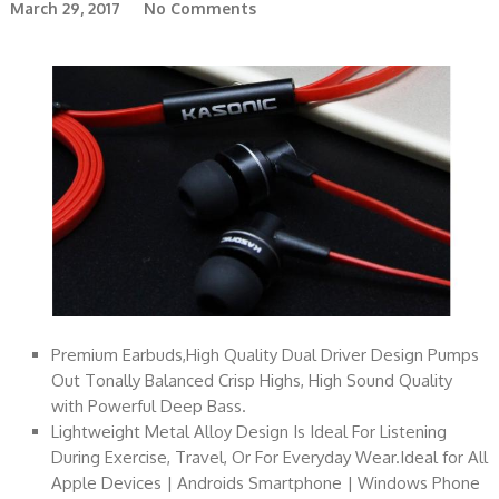
March 29, 2017
No Comments
Premium Earbuds,High Quality Dual Driver Design Pumps
Out Tonally Balanced Crisp Highs, High Sound Quality
with Powerful Deep Bass.
Lightweight Metal Alloy Design Is Ideal For Listening
During Exercise, Travel, Or For Everyday Wear.Ideal for All
Apple Devices | Androids Smartphone | Windows Phone