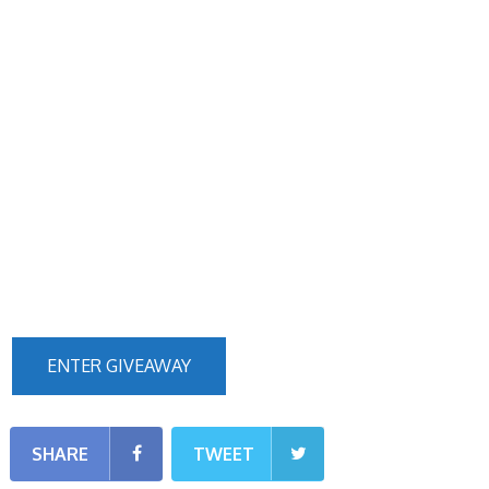
ENTER GIVEAWAY
SHARE
TWEET