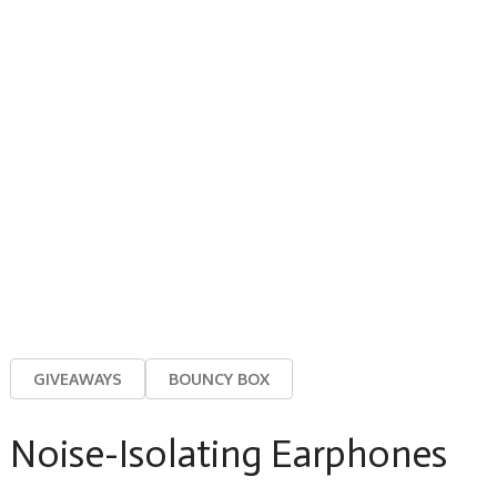
GIVEAWAYS
BOUNCY BOX
Noise-Isolating Earphones