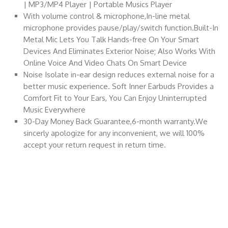
| MP3/MP4 Player | Portable Musics Player
With volume control & microphone,In-line metal
microphone provides pause/play/switch function.Built-In
Metal Mic Lets You Talk Hands-free On Your Smart
Devices And Eliminates Exterior Noise; Also Works With
Online Voice And Video Chats On Smart Device
Noise Isolate in-ear design reduces external noise for a
better music experience. Soft Inner Earbuds Provides a
Comfort Fit to Your Ears, You Can Enjoy Uninterrupted
Music Everywhere
30-Day Money Back Guarantee,6-month warranty.We
sincerly apologize for any inconvenient, we will 100%
accept your return request in return time.