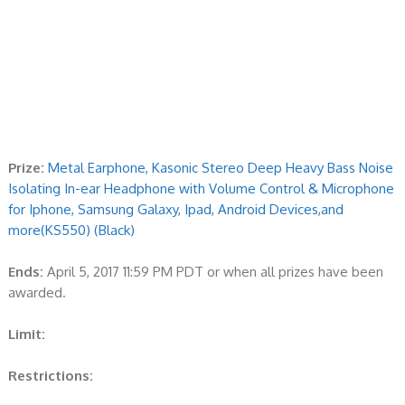
Prize:
Metal Earphone, Kasonic Stereo Deep Heavy Bass Noise
Isolating In-ear Headphone with Volume Control & Microphone
for Iphone, Samsung Galaxy, Ipad, Android Devices,and
more(KS550) (Black)
Ends:
April 5, 2017 11:59 PM PDT or when all prizes have been
awarded.
Limit:
Restrictions: