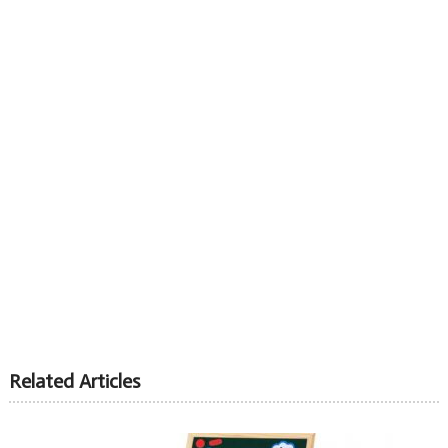
Related Articles