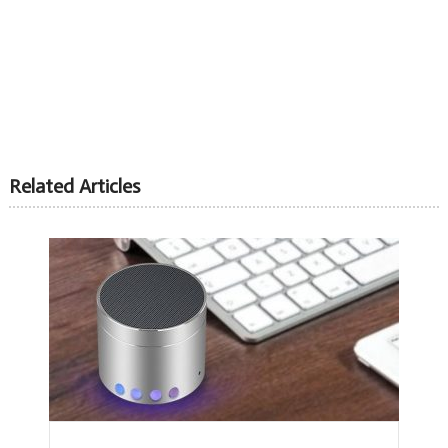
Related Articles