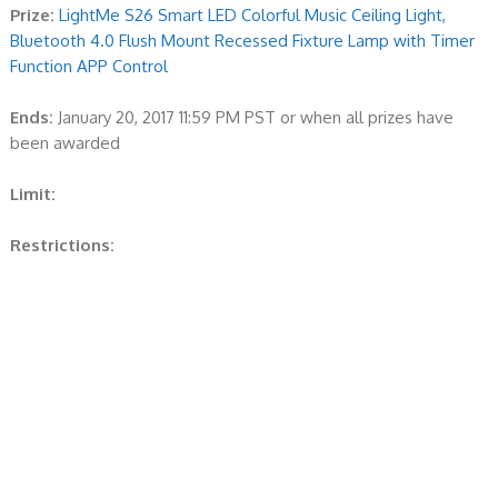
Prize:
LightMe S26 Smart LED Colorful Music Ceiling Light,
Bluetooth 4.0 Flush Mount Recessed Fixture Lamp with Timer
Function APP Control
Ends:
January 20, 2017 11:59 PM PST or when all prizes have
been awarded
Limit:
Restrictions: