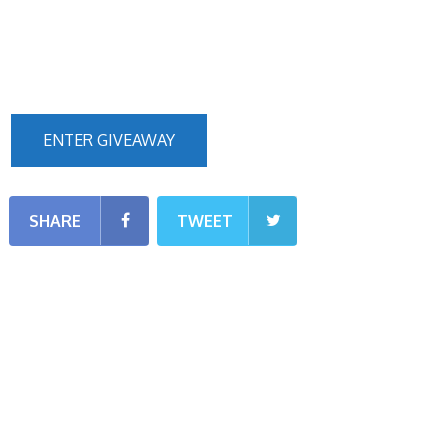
ENTER GIVEAWAY
SHARE
TWEET