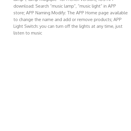
download: Search “music lamp”, “music light” in APP
store; APP Naming Modify: The APP Home page available
to change the name and add or remove products; APP
Light Switch: you can turn off the lights at any time, just
listen to music