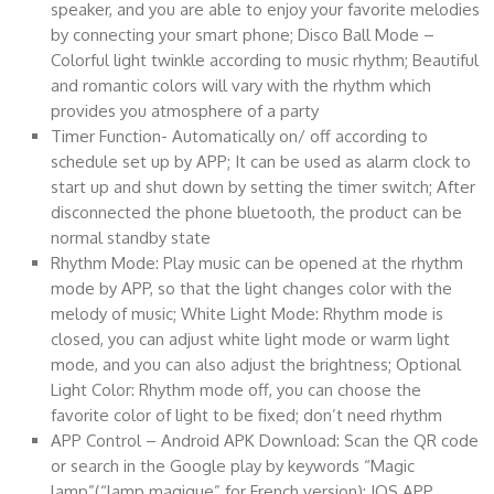
speaker, and you are able to enjoy your favorite melodies
by connecting your smart phone; Disco Ball Mode –
Colorful light twinkle according to music rhythm; Beautiful
and romantic colors will vary with the rhythm which
provides you atmosphere of a party
Timer Function- Automatically on/ off according to
schedule set up by APP; It can be used as alarm clock to
start up and shut down by setting the timer switch; After
disconnected the phone bluetooth, the product can be
normal standby state
Rhythm Mode: Play music can be opened at the rhythm
mode by APP, so that the light changes color with the
melody of music; White Light Mode: Rhythm mode is
closed, you can adjust white light mode or warm light
mode, and you can also adjust the brightness; Optional
Light Color: Rhythm mode off, you can choose the
favorite color of light to be fixed; don’t need rhythm
APP Control – Android APK Download: Scan the QR code
or search in the Google play by keywords “Magic
lamp”(“lamp magique” for French version); IOS APP