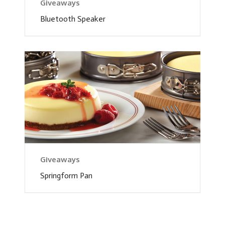
Giveaways
Bluetooth Speaker
Giveaways
Springform Pan