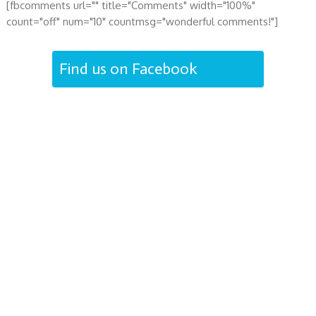
[fbcomments url="" title="Comments" width="100%"
count="off" num="10" countmsg="wonderful comments!"]
Find us on Facebook