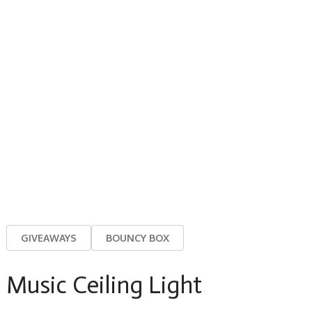
GIVEAWAYS
BOUNCY BOX
Music Ceiling Light