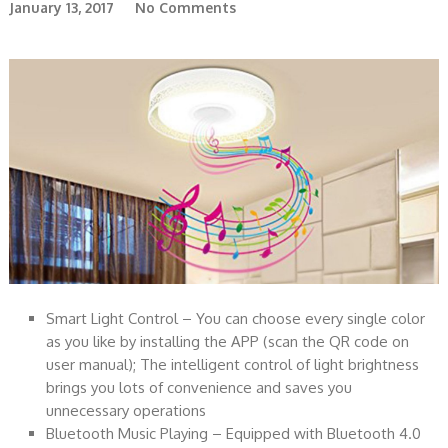
January 13, 2017
No Comments
Smart Light Control – You can choose every single color
as you like by installing the APP (scan the QR code on
user manual); The intelligent control of light brightness
brings you lots of convenience and saves you
unnecessary operations
Bluetooth Music Playing – Equipped with Bluetooth 4.0