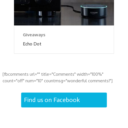
Giveaways
Echo Dot
[fbcomments url="" title="Comments" width="100%"
count="off" num="10" countmsg="wonderful comments!"]
Find us on Facebook