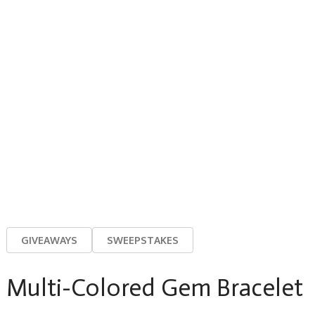
GIVEAWAYS
SWEEPSTAKES
Multi-Colored Gem Bracelet