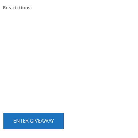
Restrictions:
ENTER GIVEAWAY