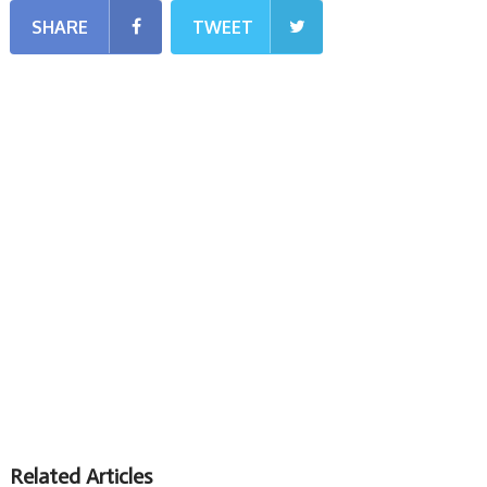
SHARE
TWEET
Related Articles