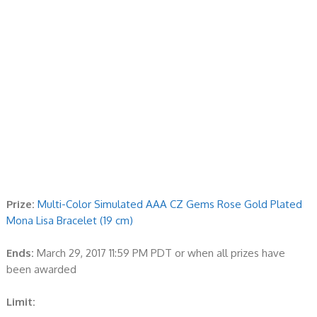
Prize:
Multi-Color Simulated AAA CZ Gems Rose Gold Plated
Mona Lisa Bracelet (19 cm)
Ends:
March 29, 2017 11:59 PM PDT or when all prizes have
been awarded
Limit: