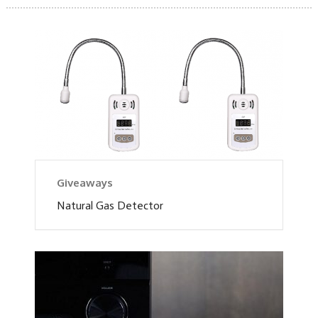
Giveaways
Natural Gas Detector