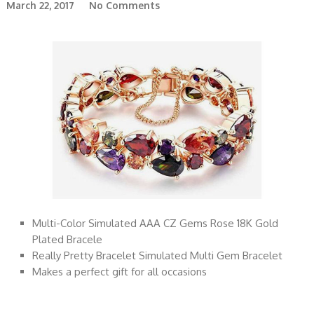
March 22, 2017
No Comments
Multi-Color Simulated AAA CZ Gems Rose 18K Gold
Plated Bracele
Really Pretty Bracelet Simulated Multi Gem Bracelet
Makes a perfect gift for all occasions