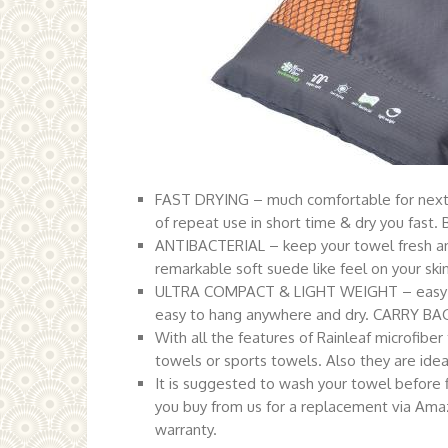
FAST DRYING – much comfortable for nex
of repeat use in short time & dry you fast.
ANTIBACTERIAL – keep your towel fresh a
remarkable soft suede like feel on your ski
ULTRA COMPACT & LIGHT WEIGHT – easy to
easy to hang anywhere and dry. CARRY BAG
With all the features of Rainleaf microfiber
towels or sports towels. Also they are idea
It is suggested to wash your towel before fi
you buy from us for a replacement via Amaz
warranty.