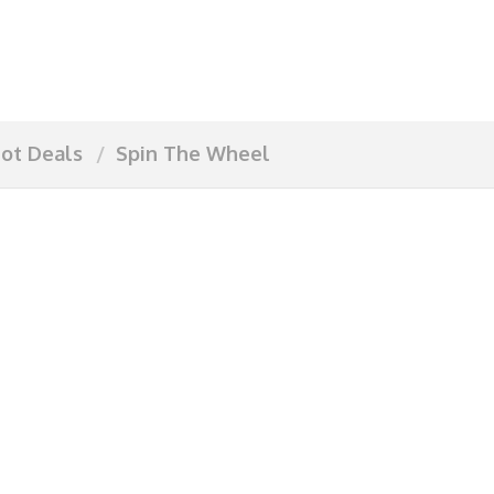
ot Deals
Spin The Wheel