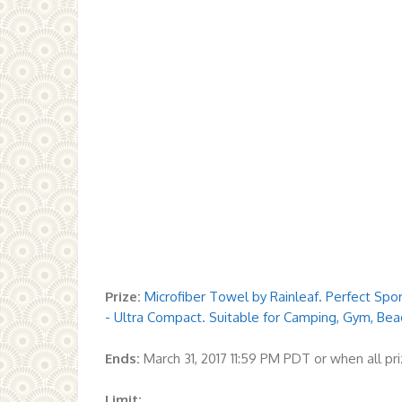
Prize:
Microfiber Towel by Rainleaf. Perfect Sp
- Ultra Compact. Suitable for Camping, Gym, Bea
Ends:
March 31, 2017 11:59 PM PDT or when all p
Limit: