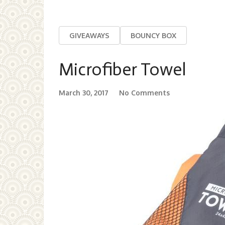
GIVEAWAYS
BOUNCY BOX
Microfiber Towel
March 30, 2017
No Comments