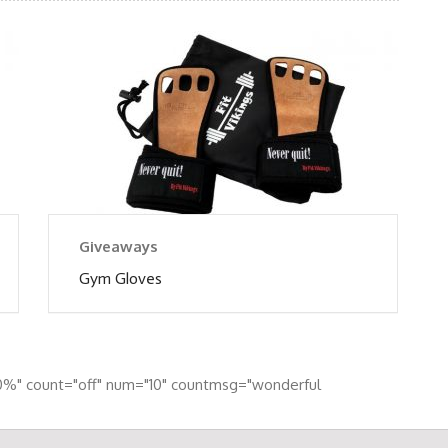
Giveaways
Gym Gloves
0%" count="off" num="10" countmsg="wonderful