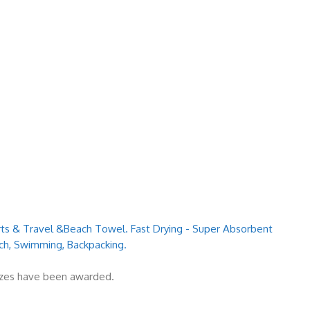
orts & Travel &Beach Towel. Fast Drying - Super Absorbent
ch, Swimming, Backpacking.
rizes have been awarded.