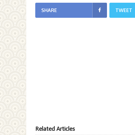
SHARE
TWEET
Related Articles