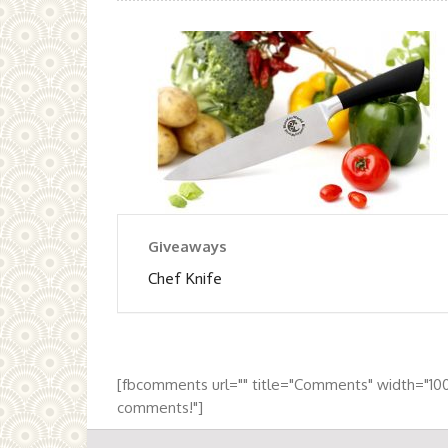
Giveaways
Chef Knife
[fbcomments url="" title="Comments" width="10
comments!"]