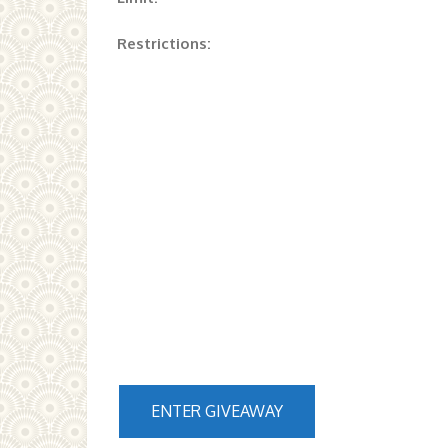
Restrictions:
ENTER GIVEAWAY