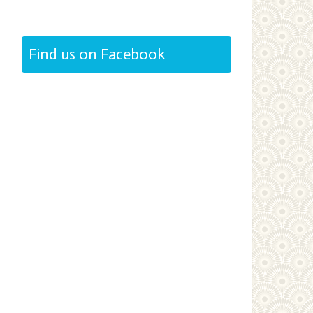
Find us on Facebook