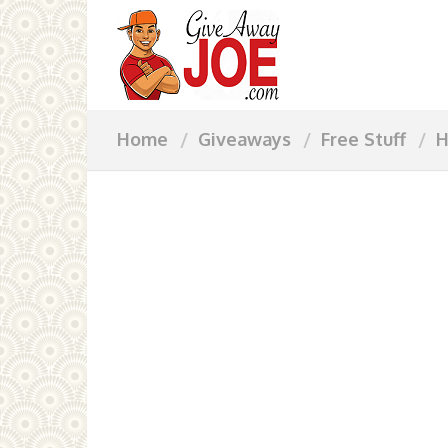
Home
Giveaways
Free Stuff
H