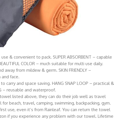
t use & convenient to pack. SUPER ABSORBENT – capable
 BEAUTIFUL COLOR – much suitable for multi use daily.
nd away from mildew & germ. SKIN FRIENDLY –
n and face.
 carry and space saving. HANG SNAP LOOP – practical &
 – reusable and waterproof.
 towel listed above, they can do their job well as travel
l for beach, travel, camping, swimming, backpacking, gym.
rst use, even it’s from Rainleaf. You can return the towel
on if you experience any problem with our towel. Lifetime