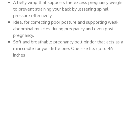
A belly wrap that supports the excess pregnancy weight
to prevent straining your back by lessening spinal
pressure effectively.
Ideal for correcting poor posture and supporting weak
abdominal muscles during pregnancy and even post-
pregnancy.
Soft and breathable pregnancy belt binder that acts as a
mini cradle for your little one. One size fits up to 46
inches