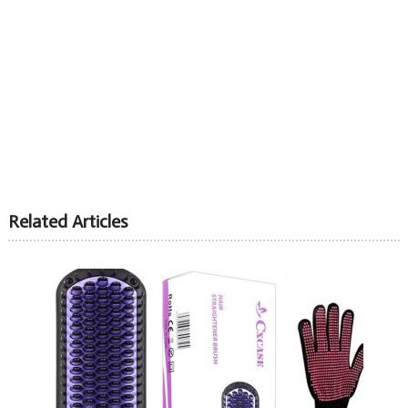
Related Articles