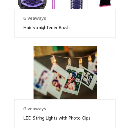
Giveaways
Hair Straightener Brush
Giveaways
LED String Lights with Photo Clips