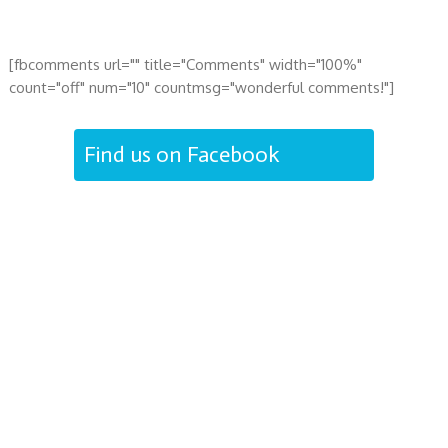
[fbcomments url="" title="Comments" width="100%"
count="off" num="10" countmsg="wonderful comments!"]
Find us on Facebook