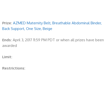
Prize:
AZMED Maternity Belt, Breathable Abdominal Binder,
Back Support, One Size, Beige
Ends:
April 3, 2017 11:59 PM PDT or when all prizes have been
awarded
Limit:
Restrictions: