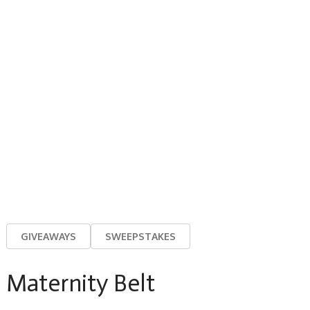
GIVEAWAYS
SWEEPSTAKES
Maternity Belt