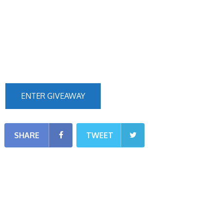
ENTER GIVEAWAY
SHARE
TWEET