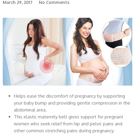
March 29, 2017
No Comments
Helps ease the discomfort of pregnancy by supporting
your baby bump and providing gentle compression in the
abdominal area.
This elastic maternity belt gives support for pregnant
women who seek relief from hip and pelvic pains and
other common stretching pains during pregnancy.