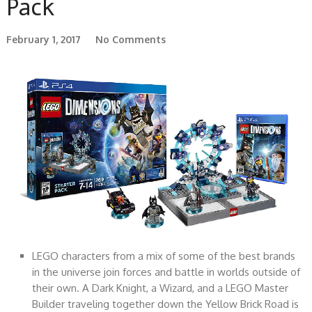
Pack
February 1, 2017
No Comments
LEGO characters from a mix of some of the best brands
in the universe join forces and battle in worlds outside of
their own. A Dark Knight, a Wizard, and a LEGO Master
Builder traveling together down the Yellow Brick Road is