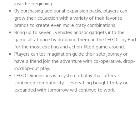
just the beginning.
By purchasing additional expansion packs, players can
grow their collection with a variety of their favorite
brands to create even more crazy combinations.
Bring up to seven , vehicles and/or gadgets into the
game all at once by dropping them on the LEGO Toy Pad
for the most exciting and action-filled game around.
Players can let imagination guide their solo journey or
have a friend join the adventure with co-operative, drop-
in/drop-out play.
LEGO Dimensions is a system of play that offers
continued compatibility – everything bought today or
expanded with tomorrow will continue to work.