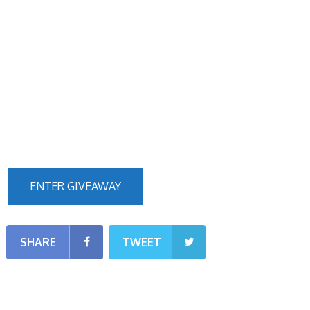
ENTER GIVEAWAY
SHARE
TWEET