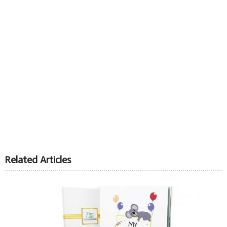
Related Articles