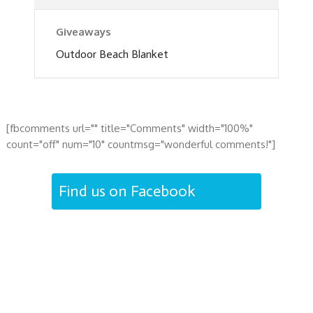
Giveaways
Outdoor Beach Blanket
[fbcomments url="" title="Comments" width="100%"
count="off" num="10" countmsg="wonderful comments!"]
Find us on Facebook