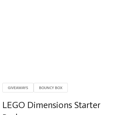
GIVEAWAYS
BOUNCY BOX
LEGO Dimensions Starter