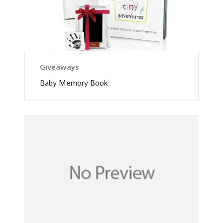
Giveaways
Baby Memory Book