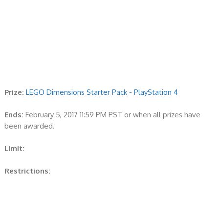
Prize:
LEGO Dimensions Starter Pack - PlayStation 4
Ends:
February 5, 2017 11:59 PM PST or when all prizes have
been awarded.
Limit:
Restrictions: