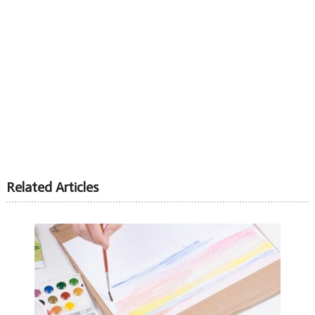
Related Articles