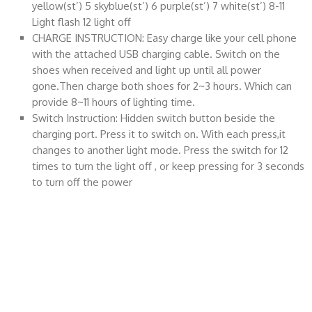
yellow(st’) 5 skyblue(st’) 6 purple(st’) 7 white(st’) 8-11
Light flash 12 light off
CHARGE INSTRUCTION: Easy charge like your cell phone
with the attached USB charging cable. Switch on the
shoes when received and light up until all power
gone.Then charge both shoes for 2~3 hours. Which can
provide 8~11 hours of lighting time.
Switch Instruction: Hidden switch button beside the
charging port. Press it to switch on. With each press,it
changes to another light mode. Press the switch for 12
times to turn the light off , or keep pressing for 3 seconds
to turn off the power