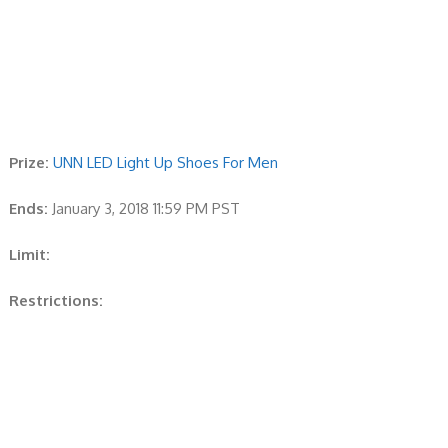
Prize:
UNN LED Light Up Shoes For Men
Ends:
January 3, 2018 11:59 PM PST
Limit:
Restrictions: