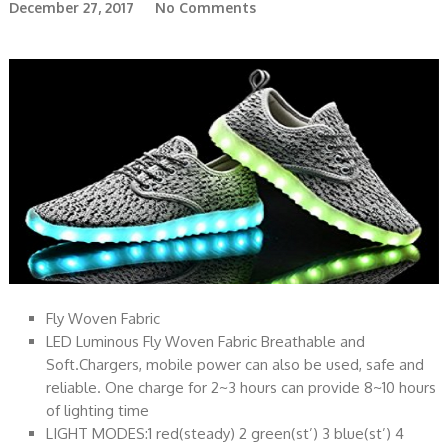
December 27, 2017
No Comments
Fly Woven Fabric
LED Luminous Fly Woven Fabric Breathable and
Soft.Chargers, mobile power can also be used, safe and
reliable. One charge for 2~3 hours can provide 8~10 hours
of lighting time
LIGHT MODES:1 red(steady) 2 green(st’) 3 blue(st’) 4