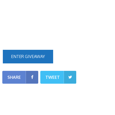
ENTER GIVEAWAY
SHARE
TWEET