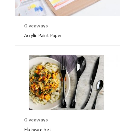
Giveaways
Acrylic Paint Paper
Giveaways
Flatware Set