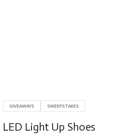
GIVEAWAYS
SWEEPSTAKES
LED Light Up Shoes