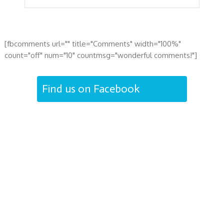
[fbcomments url="" title="Comments" width="100%"
count="off" num="10" countmsg="wonderful comments!"]
Find us on Facebook