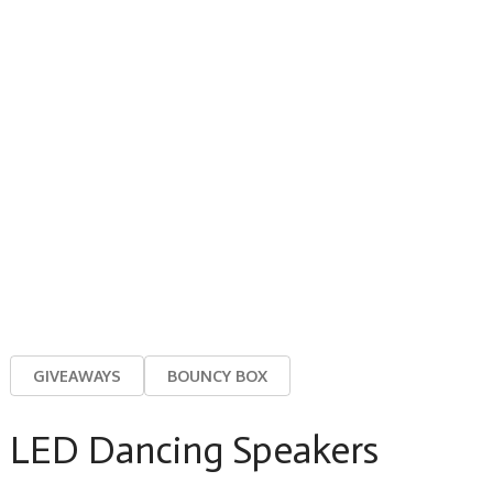
GIVEAWAYS
BOUNCY BOX
LED Dancing Speakers