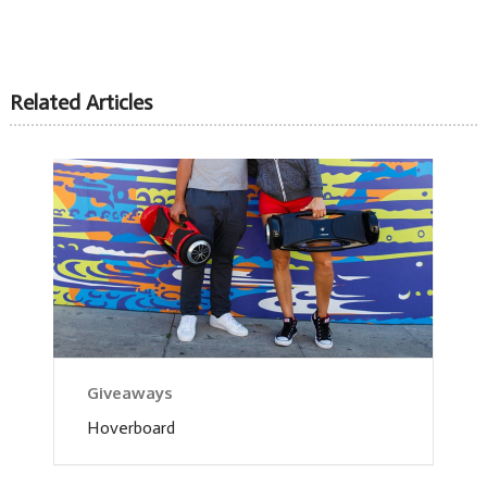
Related Articles
Giveaways
Hoverboard