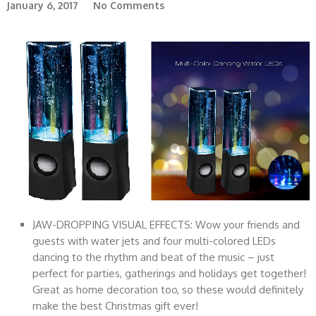
January 6, 2017
No Comments
JAW-DROPPING VISUAL EFFECTS: Wow your friends and
guests with water jets and four multi-colored LEDs
dancing to the rhythm and beat of the music – just
perfect for parties, gatherings and holidays get together!
Great as home decoration too, so these would definitely
make the best Christmas gift ever!