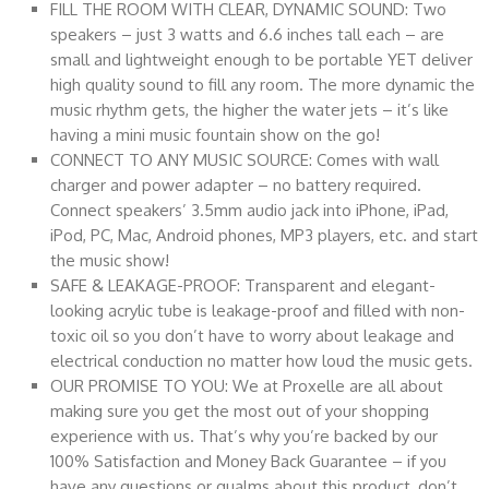
FILL THE ROOM WITH CLEAR, DYNAMIC SOUND: Two
speakers – just 3 watts and 6.6 inches tall each – are
small and lightweight enough to be portable YET deliver
high quality sound to fill any room. The more dynamic the
music rhythm gets, the higher the water jets – it’s like
having a mini music fountain show on the go!
CONNECT TO ANY MUSIC SOURCE: Comes with wall
charger and power adapter – no battery required.
Connect speakers’ 3.5mm audio jack into iPhone, iPad,
iPod, PC, Mac, Android phones, MP3 players, etc. and start
the music show!
SAFE & LEAKAGE-PROOF: Transparent and elegant-
looking acrylic tube is leakage-proof and filled with non-
toxic oil so you don’t have to worry about leakage and
electrical conduction no matter how loud the music gets.
OUR PROMISE TO YOU: We at Proxelle are all about
making sure you get the most out of your shopping
experience with us. That’s why you’re backed by our
100% Satisfaction and Money Back Guarantee – if you
have any questions or qualms about this product, don’t