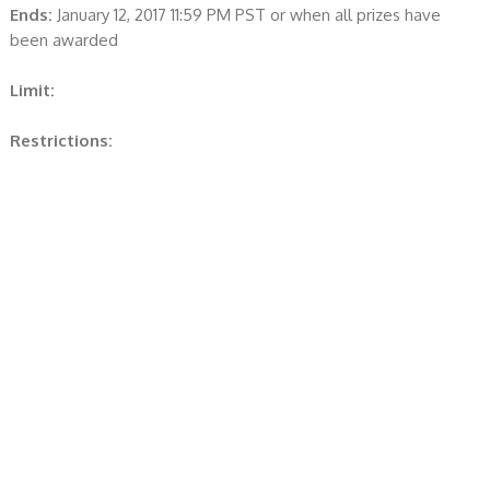
Ends:
January 12, 2017 11:59 PM PST or when all prizes have
been awarded
Limit:
Restrictions: