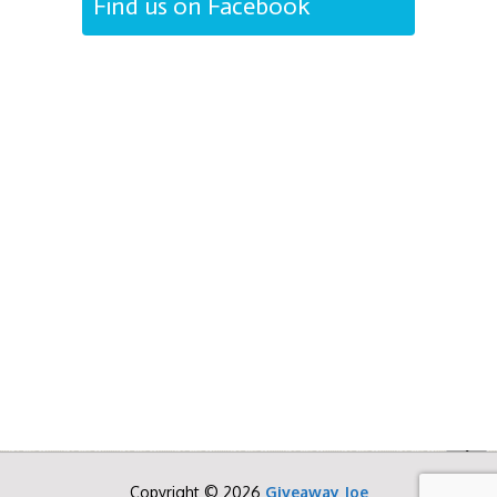
Find us on Facebook
Copyright © 2026
Giveaway Joe