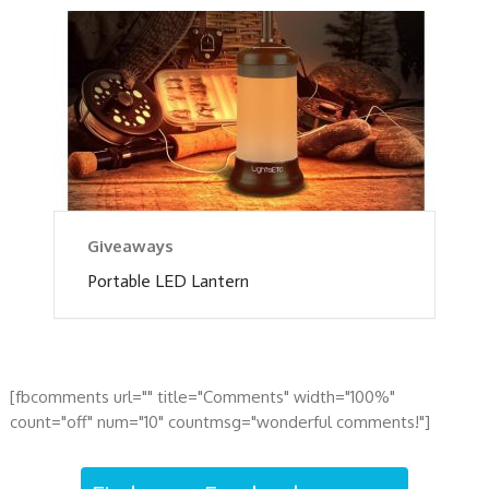
Giveaways
Portable LED Lantern
[fbcomments url="" title="Comments" width="100%"
count="off" num="10" countmsg="wonderful comments!"]