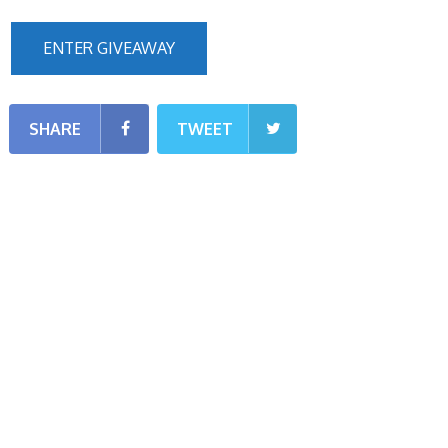
ENTER GIVEAWAY
SHARE
TWEET