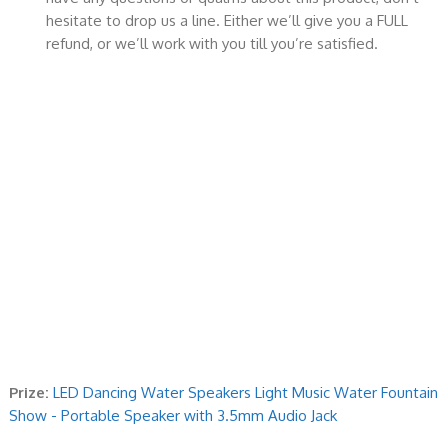
hesitate to drop us a line. Either we’ll give you a FULL
refund, or we’ll work with you till you’re satisfied.
Prize:
LED Dancing Water Speakers Light Music Water Fountain
Show - Portable Speaker with 3.5mm Audio Jack