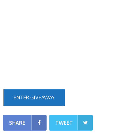
ENTER GIVEAWAY
SHARE
TWEET