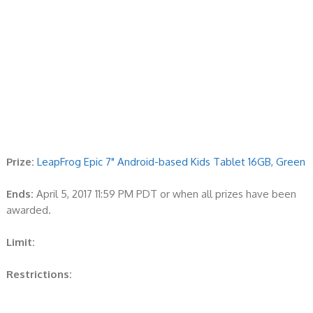
Prize:
LeapFrog Epic 7" Android-based Kids Tablet 16GB, Green
Ends:
April 5, 2017 11:59 PM PDT or when all prizes have been
awarded.
Limit:
Restrictions: