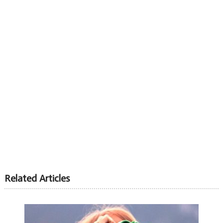
Related Articles