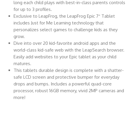
long each child plays with best-in-class parents controls
for up to 3 profiles.
Exclusive to LeapFrog, the LeapFrog Epic 7″ Tablet
includes Just for Me Learning technology that
personalizes select games to challenge kids as they
grow.
Dive into over 20 kid-favorite android apps and the
world-class kid-safe web with the LeapSearch browser.
Easily add websites to your Epic tablet as your child
matures.
This tablets durable design is complete with a shatter-
safe LCD screen and protective bumper for everyday
drops and bumps. Includes a powerful quad-core
processor, robust 16GB memory, vivid 2MP cameras and
more!