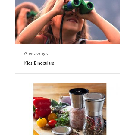
Giveaways
Kids Binoculars