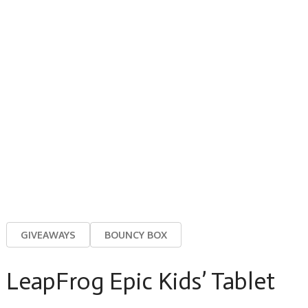
GIVEAWAYS
BOUNCY BOX
LeapFrog Epic Kids’ Tablet