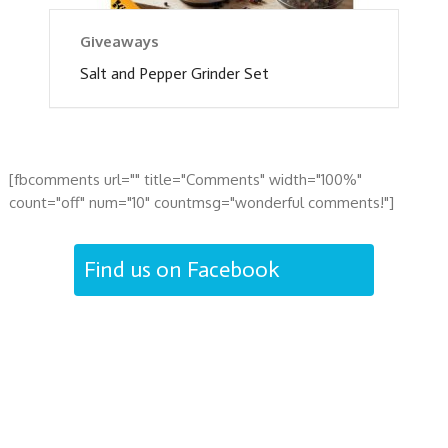
Giveaways
Salt and Pepper Grinder Set
[fbcomments url="" title="Comments" width="100%"
count="off" num="10" countmsg="wonderful comments!"]
Find us on Facebook