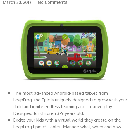
March 30, 2017
No Comments
The most advanced Android-based tablet from
LeapFrog, the Epic is uniquely designed to grow with your
child and ignite endless learning and creative play.
Designed for children 3-9 years old.
Excite your kids with a virtual world they create on the
LeapFrog Epic 7″ Tablet. Manage what, when and how