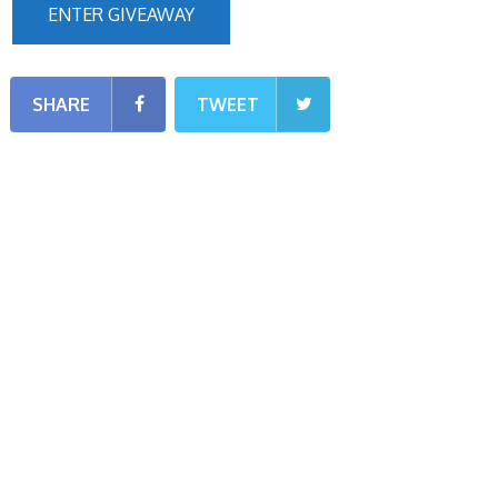
ENTER GIVEAWAY
SHARE
TWEET