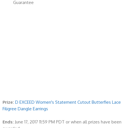
Guarantee
Prize:
D EXCEED Women's Statement Cutout Butterfies Lace
Filigree Dangle Earrings
Ends:
June 17, 2017 11:59 PM PDT or when all prizes have been