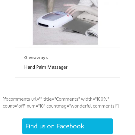
Giveaways
Hand Palm Massager
[fbcomments url="" title="Comments" width="100%"
count="off" num="10" countmsg="wonderful comments!"]
Find us on Facebook