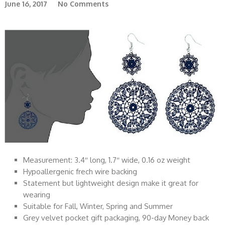
June 16, 2017
No Comments
Measurement: 3.4″ long, 1.7″ wide, 0.16 oz weight
Hypoallergenic frech wire backing
Statement but lightweight design make it great for
wearing
Suitable for Fall, Winter, Spring and Summer
Grey velvet pocket gift packaging, 90-day Money back