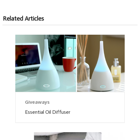
Related Articles
Giveaways
Essential Oil Diffuser