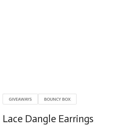
GIVEAWAYS
BOUNCY BOX
Lace Dangle Earrings