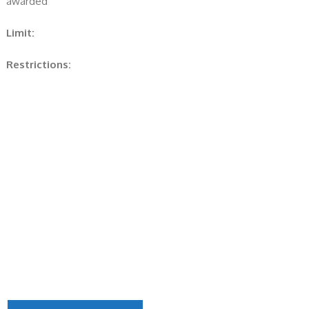
awarded
Limit:
Restrictions: