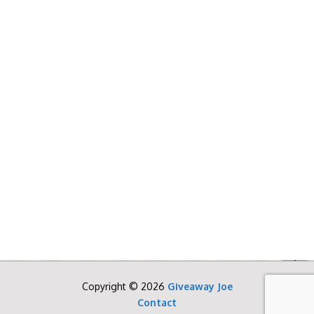
Copyright © 2026
Giveaway Joe
Contact