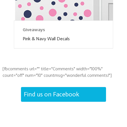
Giveaways
Pink & Navy Wall Decals
[fbcomments url="" title="Comments" width="100%"
count="off" num="10" countmsg="wonderful comments!"]
Find us on Facebook