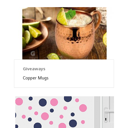
Giveaways
Copper Mugs