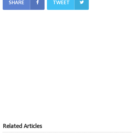
SHARE
TWEET
Related Articles