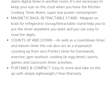
alarm digital timer in another room, It’s not necessary to
keep your eye on the clock when you have the Kitchen
Cooking Timer Alarm, super low power consumption
MAGNETIC BACK, RETRACTABLE STAND : Magnet on
back for refrigerator storag.Retractable stand help you to
put the timer anywhere you want and you can easy to
read the digits.
COUNTS UP AND DOWN – As well as a countdown timer
and minute timer this can also act as a stopwatch
counting up from zero.Perfect timer for homework,
exercise, gym workout, cooking (ie egg timer), sports,
games and classroom timer activities.
PORTABLE & COMPACT: Easy to store and take on the
go with simple lightweight.1-Year Warranty