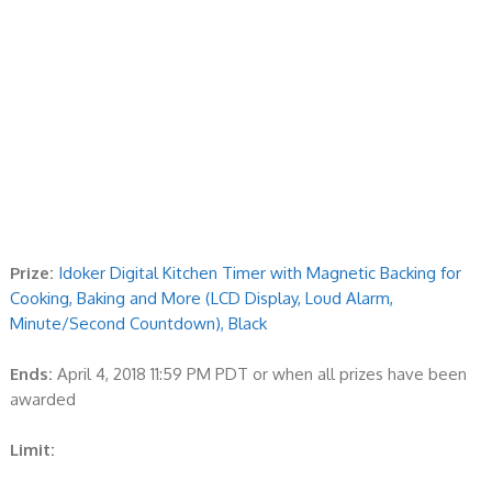
Prize:
Idoker Digital Kitchen Timer with Magnetic Backing for
Cooking, Baking and More (LCD Display, Loud Alarm,
Minute/Second Countdown), Black
Ends:
April 4, 2018 11:59 PM PDT or when all prizes have been
awarded
Limit: