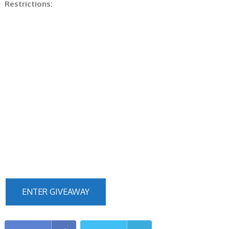
Restrictions:
ENTER GIVEAWAY