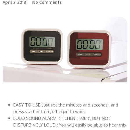
April 2, 2018
No Comments
EASY TO USE :Just set the minutes and seconds , and
press start button , it began to work.
LOUD SOUND ALARM KITCHEN TIMER , BUT NOT
DISTURBINGLY LOUD : You will easily be able to hear this