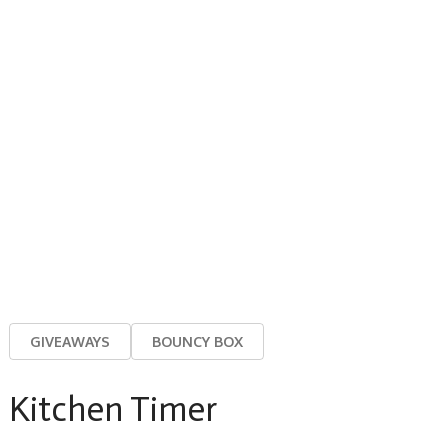
GIVEAWAYS
BOUNCY BOX
Kitchen Timer